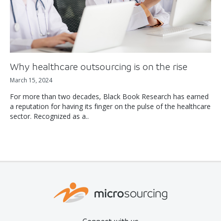
Why healthcare outsourcing is on the rise
March 15, 2024
For more than two decades, Black Book Research has earned
a reputation for having its finger on the pulse of the healthcare
sector. Recognized as a..