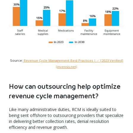
Source:
Revenue Cycle Management Best Practices | ✅ [2023 Verified]
(invensis.net)
How can outsourcing help optimize
revenue cycle management?
Like many administrative duties, RCM is ideally suited to
being sent offshore to outsourcing providers that specialize
in delivering better collection rates, denial resolution
efficiency and revenue growth.