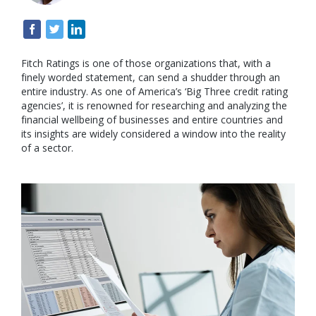
Fitch Ratings is one of those organizations that, with a
finely worded statement, can send a shudder through an
entire industry. As one of America’s ‘Big Three credit rating
agencies’, it is renowned for researching and analyzing the
financial wellbeing of businesses and entire countries and
its insights are widely considered a window into the reality
of a sector.