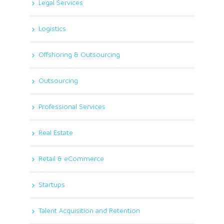
Legal Services
Logistics
Offshoring & Outsourcing
Outsourcing
Professional Services
Real Estate
Retail & eCommerce
Startups
Talent Acquisition and Retention