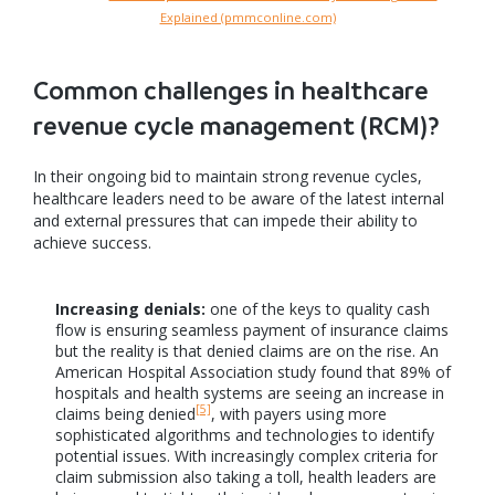
Explained (pmmconline.com)
Common challenges in healthcare
revenue cycle management (RCM)?
In their ongoing bid to maintain strong revenue cycles,
healthcare leaders need to be aware of the latest internal
and external pressures that can impede their ability to
achieve success.
Increasing denials:
one of the keys to quality cash
flow is ensuring seamless payment of insurance claims
but the reality is that denied claims are on the rise. An
American Hospital Association study found that 89% of
hospitals and health systems are seeing an increase in
[5]
claims being denied
, with payers using more
sophisticated algorithms and technologies to identify
potential issues. With increasingly complex criteria for
claim submission also taking a toll, health leaders are