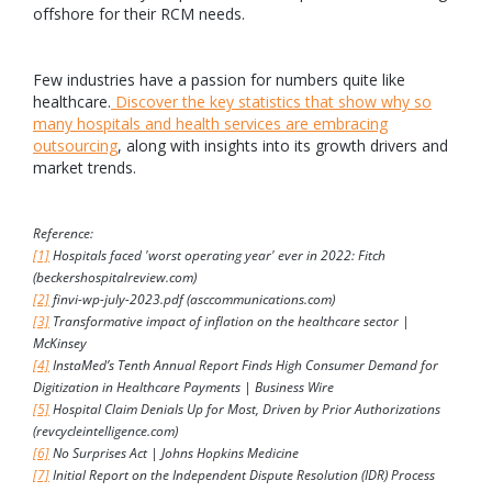
offshore for their RCM needs.
Few industries have a passion for numbers quite like
healthcare.
Discover the key statistics that show why so
many hospitals and health services are embracing
outsourcing
, along with insights into its growth drivers and
market trends.
Reference:
[1]
Hospitals faced 'worst operating year' ever in 2022: Fitch
(beckershospitalreview.com)
[2]
finvi-wp-july-2023.pdf (asccommunications.com)
[3]
Transformative impact of inflation on the healthcare sector |
McKinsey
[4]
InstaMed’s Tenth Annual Report Finds High Consumer Demand for
Digitization in Healthcare Payments | Business Wire
[5]
Hospital Claim Denials Up for Most, Driven by Prior Authorizations
(revcycleintelligence.com)
[6]
No Surprises Act | Johns Hopkins Medicine
[7]
Initial Report on the Independent Dispute Resolution (IDR) Process