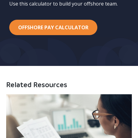
Use this calculator to build your offshore team.
OFFSHORE PAY CALCULATOR
Related Resources