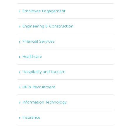
Employee Engagement
Engineering & Construction
Financial Services
Healthcare
Hospitality and tourism
HR & Recruitment
Information Technology
Insurance