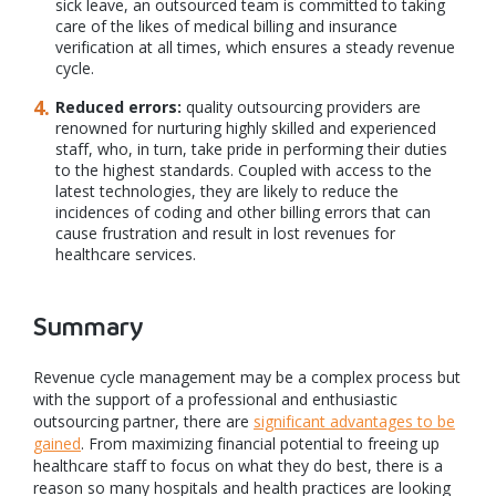
sick leave, an outsourced team is committed to taking
care of the likes of medical billing and insurance
verification at all times, which ensures a steady revenue
cycle.
Reduced errors:
quality outsourcing providers are
renowned for nurturing highly skilled and experienced
staff, who, in turn, take pride in performing their duties
to the highest standards. Coupled with access to the
latest technologies, they are likely to reduce the
incidences of coding and other billing errors that can
cause frustration and result in lost revenues for
healthcare services.
Summary
Revenue cycle management may be a complex process but
with the support of a professional and enthusiastic
outsourcing partner, there are
significant advantages to be
gained
. From maximizing financial potential to freeing up
healthcare staff to focus on what they do best, there is a
reason so many hospitals and health practices are looking