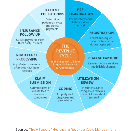
Source:
The 9 Steps of Healthcare Revenue Cycle Management