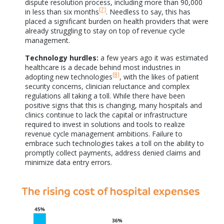
dispute resolution process, including more than 90,000
[7]
in less than six months
. Needless to say, this has
placed a significant burden on health providers that were
already struggling to stay on top of revenue cycle
management.
Technology hurdles:
a few years ago it was estimated
healthcare is a decade behind most industries in
[8]
adopting new technologies
, with the likes of patient
security concerns, clinician reluctance and complex
regulations all taking a toll. While there have been
positive signs that this is changing, many hospitals and
clinics continue to lack the capital or infrastructure
required to invest in solutions and tools to realize
revenue cycle management ambitions. Failure to
embrace such technologies takes a toll on the ability to
promptly collect payments, address denied claims and
minimize data entry errors.