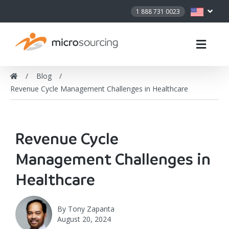
1 888 731 0023
Blog
Revenue Cycle Management Challenges in Healthcare
Revenue Cycle
Management Challenges in
Healthcare
By
Tony Zapanta
August 20, 2024