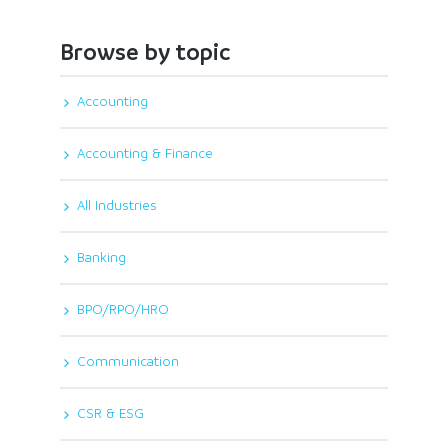
Browse by topic
Accounting
Accounting & Finance
All Industries
Banking
BPO/RPO/HRO
Communication
CSR & ESG