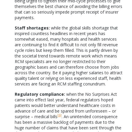
being urged to tighten their mid-cycle processes to give
themselves the best chance of avoiding the billing errors
that can so seriously impede prompt receipt of insurer
payments.
Staff shortages:
while the global skills shortage that
inspired countless headlines in recent years has
somewhat eased, many hospitals and health services
are continuing to find it difficult to not only fill revenue
cycle roles but keep them filled. This is partly driven by
the societal trend towards remote work which means
RCM specialists are no longer restricted to their
geographic bases and can therefore choose from jobs
across the country. Be it paying higher salaries to attract
quality talent or relying on less experienced staff, health
services are facing an RCM staffing conundrum.
Regulatory compliance:
when the No Surprises Act
came into effect last year, federal regulators hoped
patients would better understand healthcare costs in
advance of care and be spared from unforeseen – or
[6]
surprise – medical bills
. An unintended consequence
has been a massive backlog of payments due to the
huge number of claims that have been sent through the