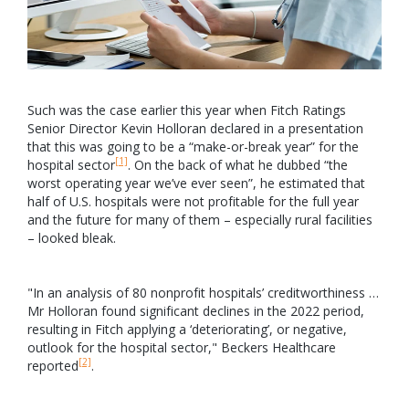
Such was the case earlier this year when Fitch Ratings
Senior Director Kevin Holloran declared in a presentation
that this was going to be a “make-or-break year” for the
[1]
hospital sector
. On the back of what he dubbed “the
worst operating year we’ve ever seen”, he estimated that
half of U.S. hospitals were not profitable for the full year
and the future for many of them – especially rural facilities
– looked bleak.
"In an analysis of 80 nonprofit hospitals’ creditworthiness …
Mr Holloran found significant declines in the 2022 period,
resulting in Fitch applying a ‘deteriorating’, or negative,
outlook for the hospital sector," Beckers Healthcare
[2]
reported
.