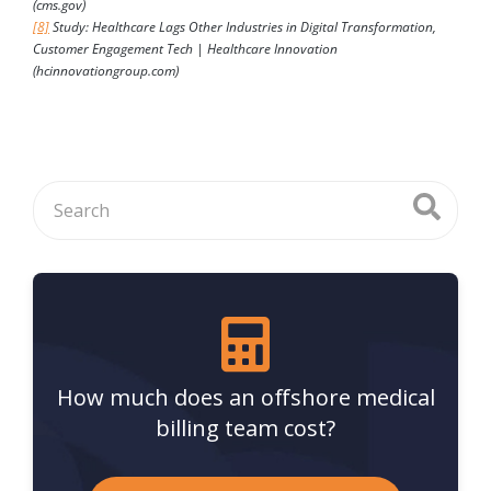
(cms.gov)
[8]
Study: Healthcare Lags Other Industries in Digital Transformation,
Customer Engagement Tech | Healthcare Innovation
(hcinnovationgroup.com)
How much does an offshore medical
billing team cost?