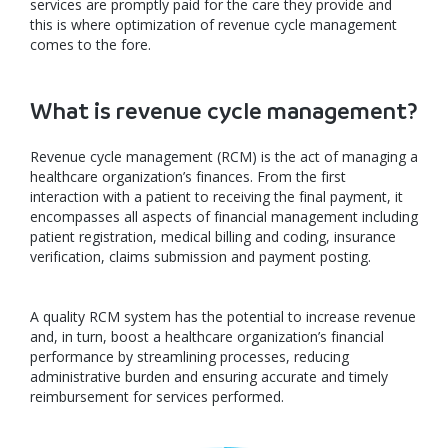
services are promptly paid for the care they provide and
this is where optimization of revenue cycle management
comes to the fore.
What is revenue cycle management?
Revenue cycle management (RCM) is the act of managing a
healthcare organization’s finances. From the first
interaction with a patient to receiving the final payment, it
encompasses all aspects of financial management including
patient registration, medical billing and coding, insurance
verification, claims submission and payment posting.
A quality RCM system has the potential to increase revenue
and, in turn, boost a healthcare organization’s financial
performance by streamlining processes, reducing
administrative burden and ensuring accurate and timely
reimbursement for services performed.