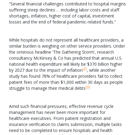
“Several financial challenges contributed to hospital margins
suffering steep declines … including labor costs and staff
shortages, inflation, higher cost of capital, investment
losses and the end of federal pandemic-related funds.”
While hospitals do not represent all healthcare providers, a
similar burden is weighing on other service providers. Under
the ominous headline ‘The Gathering Storm’, research
consultancy McKinsey & Co has predicted that annual U.S.
national health expenditure will likely be $370 billion higher
[3]
by 2027 due to the impact of inflation
, while another
study has found 78% of healthcare providers fail to collect
patient fees of more than $1,000 within 30 days as people
[4]
struggle to manage their medical debts
.
Amid such financial pressures, effective revenue cycle
management has never been more important for
healthcare executives. From patient registration and
insurance verification to claims submission, multiple tasks
need to be completed to ensure hospitals and health