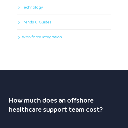
Technology
Trends & Guides
Workforce Integration
How much does an offshore
healthcare support team cost?