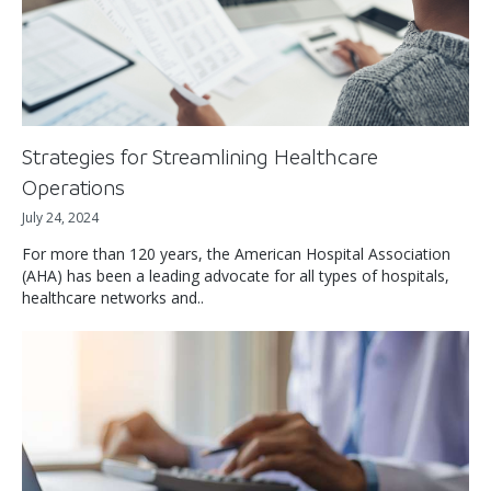
Strategies for Streamlining Healthcare
Operations
July 24, 2024
For more than 120 years, the American Hospital Association
(AHA) has been a leading advocate for all types of hospitals,
healthcare networks and..