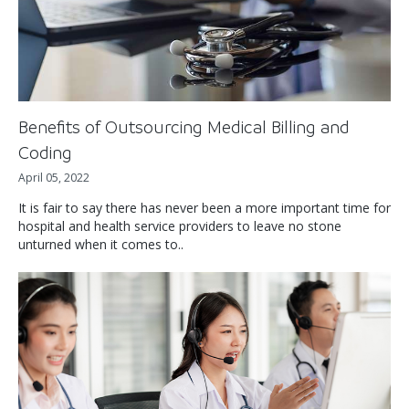
Benefits of Outsourcing Medical Billing and
Coding
April 05, 2022
It is fair to say there has never been a more important time for
hospital and health service providers to leave no stone
unturned when it comes to..