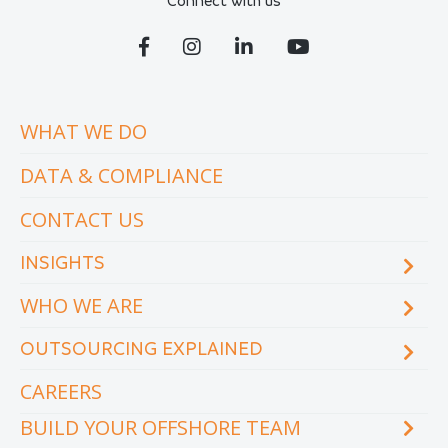
Connect with us
WHAT WE DO
DATA & COMPLIANCE
CONTACT US
INSIGHTS
WHO WE ARE
Blog
eCourse
OUTSOURCING EXPLAINED
Locations & facilities
Videos
Our executive team
Whitepapers and eBooks
CAREERS
How does outsourcing reduce costs?
How to outsource
BUILD YOUR OFFSHORE TEAM
What are the benefits of outsourcing?