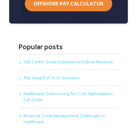
OFFSHORE PAY CALCULATOR
Popular posts
Call Center Script Examples and Best Practices
The impact of AI on business
Healthcare Outsourcing for Cost Optimization:
Full Guide
Revenue Cycle Management Challenges in
Healthcare