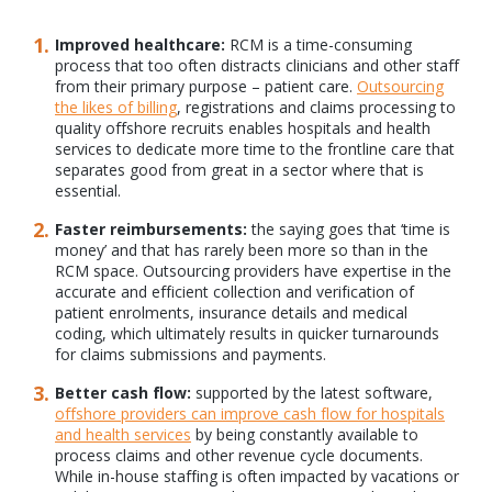
Improved healthcare:
RCM is a time-consuming
process that too often distracts clinicians and other staff
from their primary purpose – patient care.
Outsourcing
the likes of billing
, registrations and claims processing to
quality offshore recruits enables hospitals and health
services to dedicate more time to the frontline care that
separates good from great in a sector where that is
essential.
Faster reimbursements:
the saying goes that ‘time is
money’ and that has rarely been more so than in the
RCM space. Outsourcing providers have expertise in the
accurate and efficient collection and verification of
patient enrolments, insurance details and medical
coding, which ultimately results in quicker turnarounds
for claims submissions and payments.
Better cash flow:
supported by the latest software,
offshore providers can improve cash flow for hospitals
and health services
by being constantly available to
process claims and other revenue cycle documents.
While in-house staffing is often impacted by vacations or