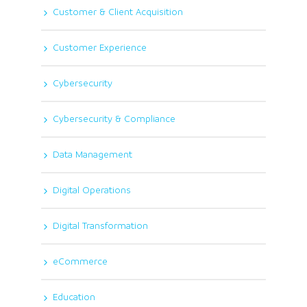
Customer & Client Acquisition
Customer Experience
Cybersecurity
Cybersecurity & Compliance
Data Management
Digital Operations
Digital Transformation
eCommerce
Education