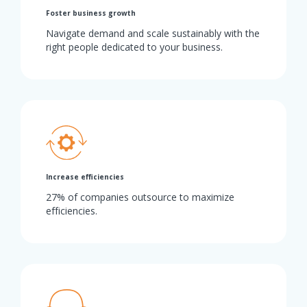
Foster business growth
Navigate demand and scale sustainably with the
right people dedicated to your business.
Increase efficiencies
27% of companies outsource to maximize
efficiencies.