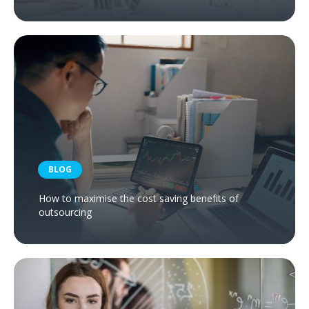
BLOG
How to maximise the cost saving benefits of
outsourcing