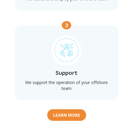
3
Support
We support the operation of your offshore
team
LEARN MORE