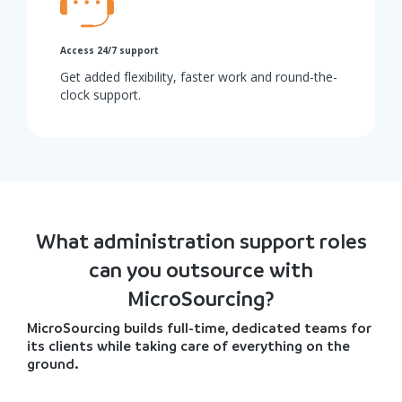
Access 24/7 support
Get added flexibility, faster work and round-the-
clock support.
What administration support roles
can you outsource with
MicroSourcing?
MicroSourcing builds full-time, dedicated teams for
its clients while taking care of everything on the
ground.