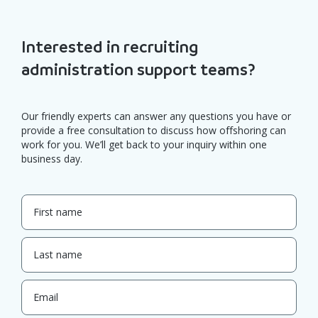
Interested in recruiting
administration support teams?
Our friendly experts can answer any questions you have or
provide a free consultation to discuss how offshoring can
work for you. We’ll get back to your inquiry within one
business day.