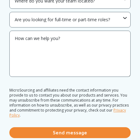
MicroSourcing and affiliates need the contact information you
provide to us to contact you about our products and services. You
may unsubscribe from these communications at any time. For
information on how to unsubscribe, as well as our privacy practices
and commitment to protecting your privacy, check out our
Privacy
Policy
.