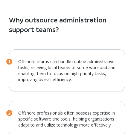
Why outsource administration
support teams?
Offshore teams can handle routine administrative
tasks, relieving local teams of some workload and
enabling them to focus on high-priority tasks,
improving overall efficiency.
Offshore professionals often possess expertise in
specific software and tools, helping organizations
adapt to and utilize technology more effectively.