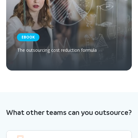
EBOOK
The outsourcing cost reduction formula
What other teams can you outsource?