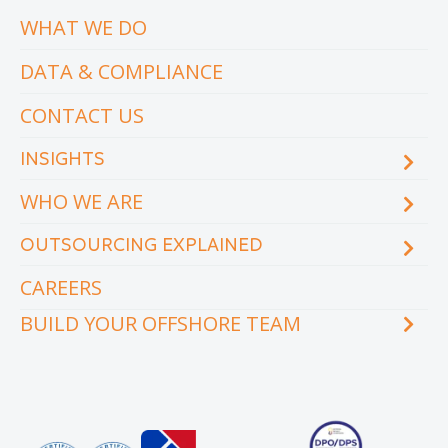
WHAT WE DO
DATA & COMPLIANCE
CONTACT US
INSIGHTS
WHO WE ARE
Blog
eCourse
OUTSOURCING EXPLAINED
Locations & facilities
Videos
Our executive team
Whitepapers and eBooks
CAREERS
How does outsourcing reduce costs?
How to outsource
BUILD YOUR OFFSHORE TEAM
What are the benefits of outsourcing?
Why outsource to the Philippines
INDUSTRY
TEAMS
Education
Accounting
Engineering & Construction
Administration Support