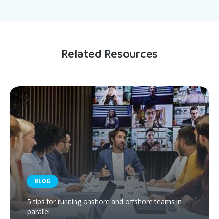
Related Resources
BLOG
5 tips for running onshore and offshore teams in
parallel