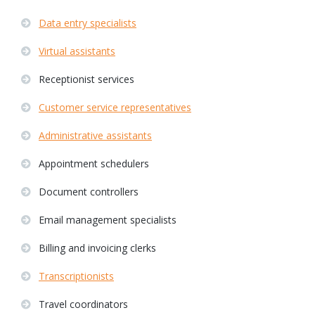
Data entry specialists
Virtual assistants
Receptionist services
Customer service representatives
Administrative assistants
Appointment schedulers
Document controllers
Email management specialists
Billing and invoicing clerks
Transcriptionists
Travel coordinators