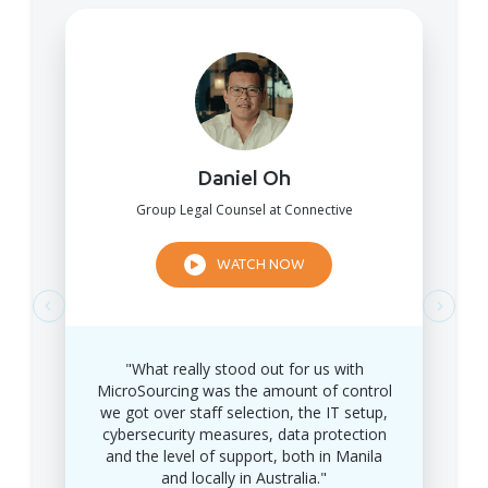
Daniel Oh
Group Legal Counsel at Connective
WATCH NOW
"What really stood out for us with
MicroSourcing was the amount of control
we got over staff selection, the IT setup,
cybersecurity measures, data protection
and the level of support, both in Manila
and locally in Australia."