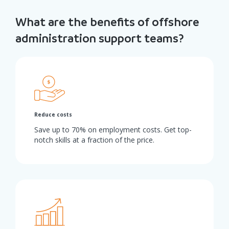
What are the benefits of offshore
administration support teams?
Reduce costs
Save up to 70% on employment costs. Get top-
notch skills at a fraction of the price.