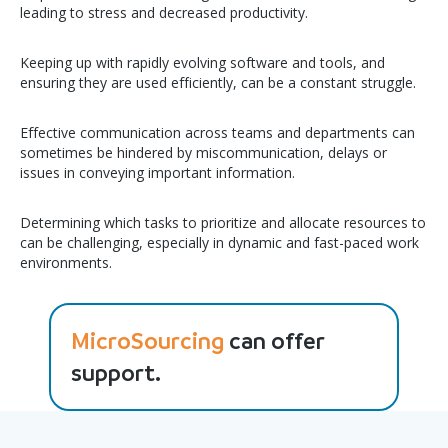
leading to stress and decreased productivity.
Keeping up with rapidly evolving software and tools, and
ensuring they are used efficiently, can be a constant struggle.
Effective communication across teams and departments can
sometimes be hindered by miscommunication, delays or
issues in conveying important information.
Determining which tasks to prioritize and allocate resources to
can be challenging, especially in dynamic and fast-paced work
environments.
MicroSourcing
can offer
support.