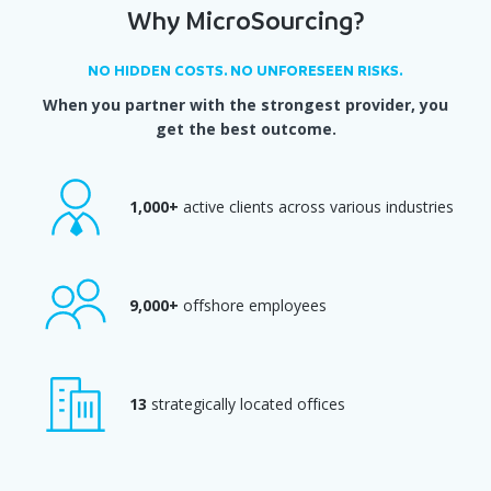
Why MicroSourcing?
NO HIDDEN COSTS. NO UNFORESEEN RISKS.
When you partner with the strongest provider, you
get the best outcome.
1,000+
active clients across various industries
9,000+
offshore employees
13
strategically located offices