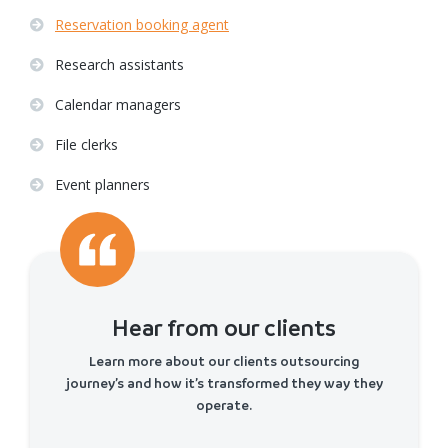
Reservation booking agent
Research assistants
Calendar managers
File clerks
Event planners
Hear from our clients
Learn more about our clients outsourcing
journey’s and how it’s transformed they way they
operate.