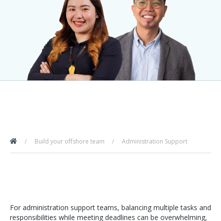
Build your offshore team
Administration Support
For administration support teams, balancing multiple tasks and
responsibilities while meeting deadlines can be overwhelming,