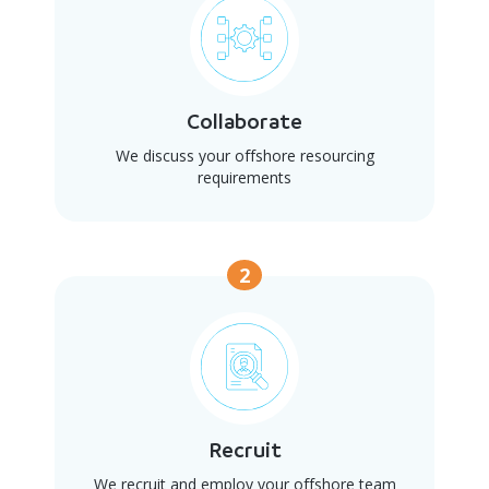
Collaborate
We discuss your offshore resourcing
requirements
2
Recruit
We recruit and employ your offshore team