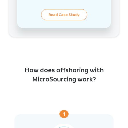
Read Case Study
How does offshoring with
MicroSourcing work?
1