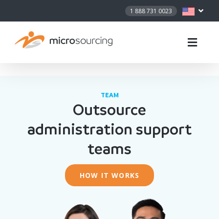
1 888 731 0023
TEAM
Outsource
administration support
teams
HOW IT WORKS