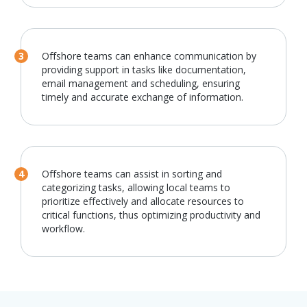
Offshore teams can enhance communication by
providing support in tasks like documentation,
email management and scheduling, ensuring
timely and accurate exchange of information.
Offshore teams can assist in sorting and
categorizing tasks, allowing local teams to
prioritize effectively and allocate resources to
critical functions, thus optimizing productivity and
workflow.