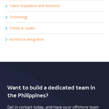
Talent Acquisition and Retention
Technology
Trends & Guides
Workforce Integration
Want to build a dedicated team in
the Philippines?
Get in contact today, and have your offshore team