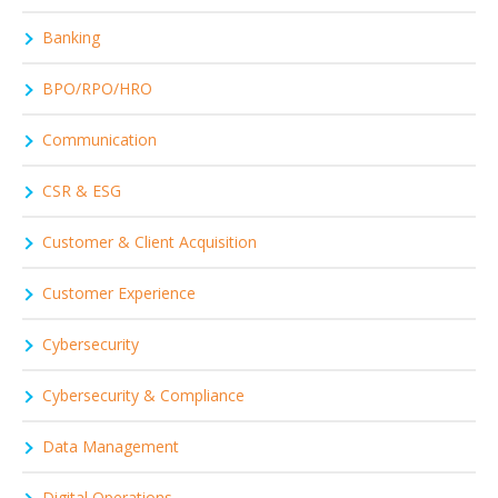
Banking
BPO/RPO/HRO
Communication
CSR & ESG
Customer & Client Acquisition
Customer Experience
Cybersecurity
Cybersecurity & Compliance
Data Management
Digital Operations