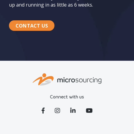
up and running in as little as 6 weeks.
CONTACT US
Connect with us