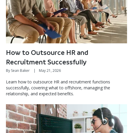
How to Outsource HR and
Recruitment Successfully
By Sean Baker
|
May 21, 2026
Learn how to outsource HR and recruitment functions
successfully, covering what to offshore, managing the
relationship, and expected benefits.