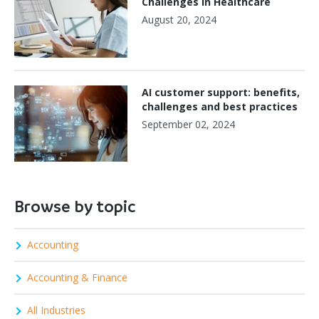
Challenges in Healthcare
August 20, 2024
AI customer support: benefits,
challenges and best practices
September 02, 2024
Browse by topic
Accounting
Accounting & Finance
All Industries