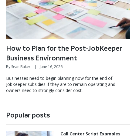
How to Plan for the Post-JobKeeper
Business Environment
By Sean Baker
|
June 16, 2026
Businesses need to begin planning now for the end of
JobKeeper subsidies if they are to remain operating and
owners need to strongly consider cost..
Popular posts
Call Center Script Examples