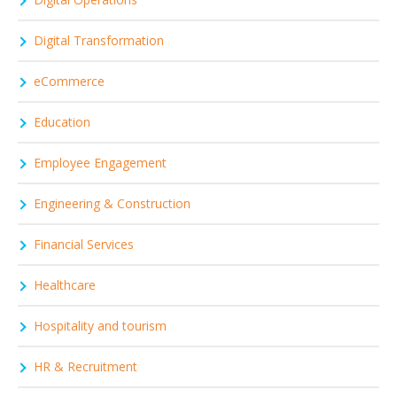
Digital Transformation
eCommerce
Education
Employee Engagement
Engineering & Construction
Financial Services
Healthcare
Hospitality and tourism
HR & Recruitment