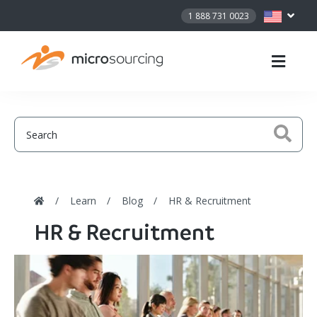
1 888 731 0023
Learn
Blog
HR & Recruitment
HR & Recruitment