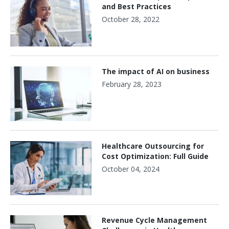
and Best Practices
October 28, 2022
The impact of AI on business
February 28, 2023
Healthcare Outsourcing for
Cost Optimization: Full Guide
October 04, 2024
Revenue Cycle Management