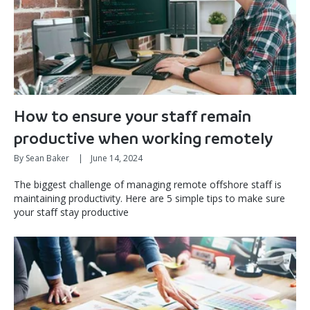
How to ensure your staff remain
productive when working remotely
By Sean Baker
|
June 14, 2024
The biggest challenge of managing remote offshore staff is
maintaining productivity. Here are 5 simple tips to make sure
your staff stay productive