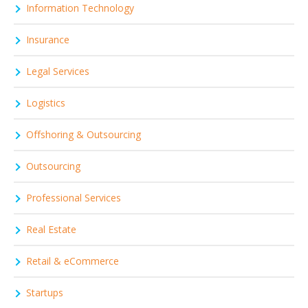
Information Technology
Insurance
Legal Services
Logistics
Offshoring & Outsourcing
Outsourcing
Professional Services
Real Estate
Retail & eCommerce
Startups