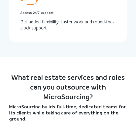
Access 24/7 support
Get added flexibility, faster work and round-the-
clock support.
What real estate services and roles
can you outsource with
MicroSourcing?
MicroSourcing builds full-time, dedicated teams for
its clients while taking care of everything on the
ground.