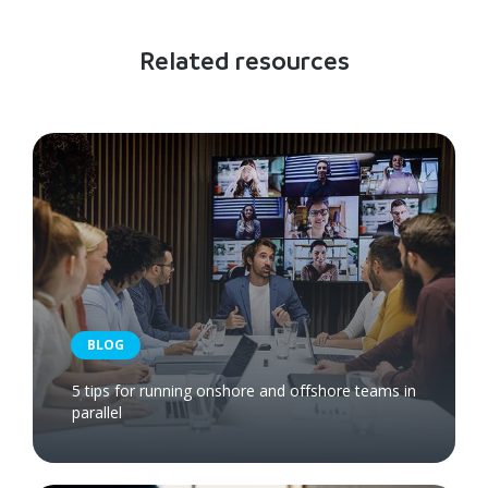
Related resources
BLOG
5 tips for running onshore and offshore teams in
parallel