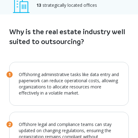
13
strategically located offices
Why is the real estate industry well
suited to outsourcing?
Offshoring administrative tasks like data entry and
paperwork can reduce operational costs, allowing
organizations to allocate resources more
effectively in a volatile market.
Offshore legal and compliance teams can stay
updated on changing regulations, ensuring the
organization remains compliant without