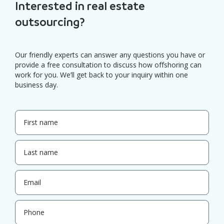
Interested in real estate
outsourcing?
Our friendly experts can answer any questions you have or
provide a free consultation to discuss how offshoring can
work for you. We’ll get back to your inquiry within one
business day.