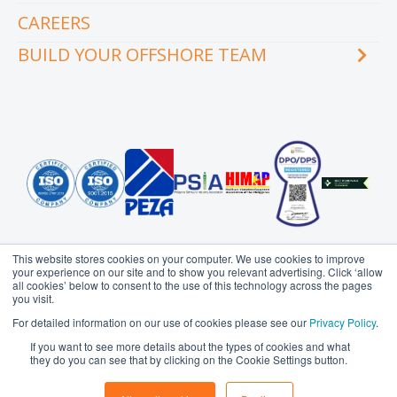
Our executive team
Whitepapers and eBooks
CAREERS
How does outsourcing reduce costs?
How to outsource
BUILD YOUR OFFSHORE TEAM
What are the benefits of outsourcing?
Why outsource to the Philippines
INDUSTRY
TEAMS
Education
Accounting
Engineering & Construction
Administration Support
Financial Services
Creative Services
Healthcare
Customer Service
Hospitality & Tourism
Data Management
Information Technology
Finance
This website stores cookies on your computer. We use cookies to improve
Legal Services
Health Information
your experience on our site and to show you relevant advertising. Click ‘allow
Management
all cookies’ below to consent to the use of this technology across the pages
Logistics
you visit.
HR Services
Media & Communications
Probe Group
MicroSourcing is a proudly owned subsidiary of
For detailed information on our use of cookies please see our
Privacy Policy
.
Insurance
© Copyright 2006 - 2026
MicroSourcing International Ltd.
All
Professional Services
If you want to see more details about the types of cookies and what
Rights Reserved
Marketing
Real Estate
they do you can see that by clicking on the Cookie Settings button.
Privacy Policy
Terms of Use
Sitemap
Operations
Retail & eCommerce