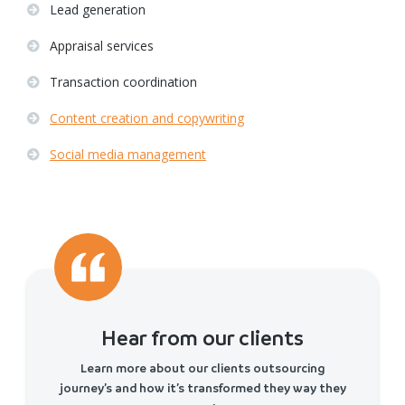
Lead generation
Appraisal services
Transaction coordination
Content creation and copywriting
Social media management
Hear from our clients
Learn more about our clients outsourcing
journey’s and how it’s transformed they way they