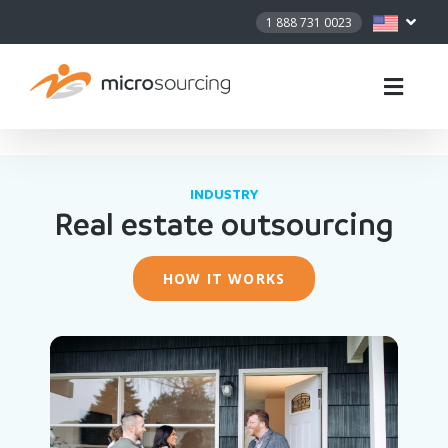
1 888 731 0023
INDUSTRY
Real estate outsourcing
HOW IT WORKS