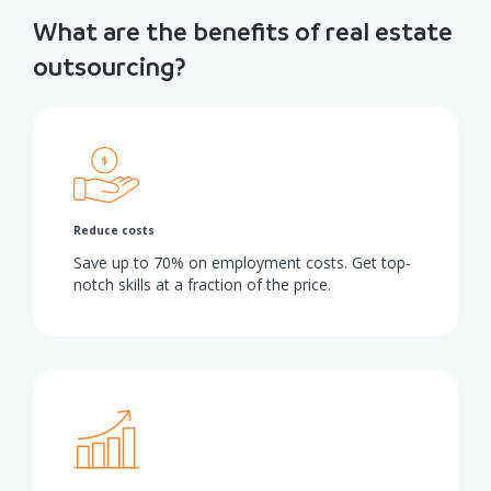
What are the benefits of real estate
outsourcing?
Reduce costs
Save up to 70% on employment costs. Get top-
notch skills at a fraction of the price.