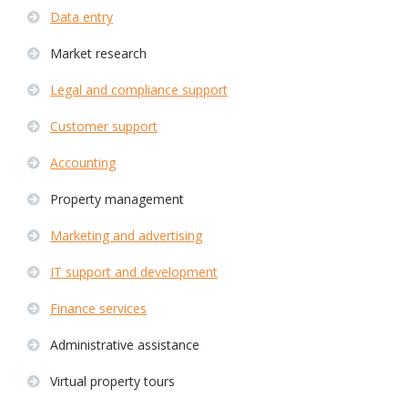
Data entry
Market research
Legal and compliance support
Customer support
Accounting
Property management
Marketing and advertising
IT support and development
Finance services
Administrative assistance
Virtual property tours