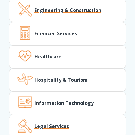
Engineering & Construction
Financial Services
Healthcare
Hospitality & Tourism
Information Technology
Legal Services