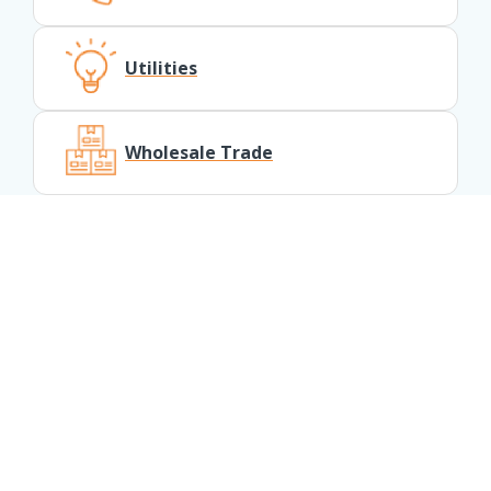
Utilities
Wholesale Trade