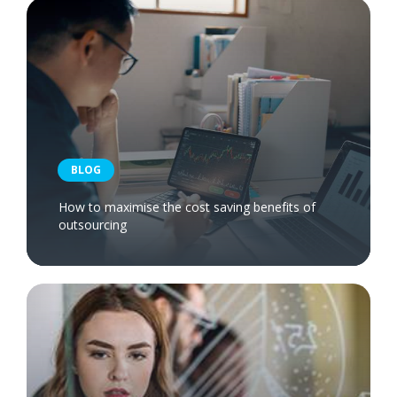
BLOG
How to maximise the cost saving benefits of
outsourcing