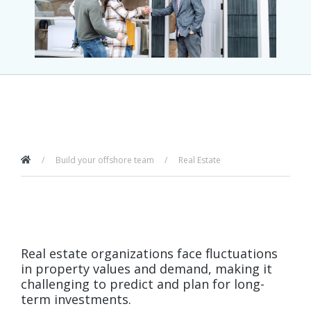
Build your offshore team
Real Estate
Real estate organizations face fluctuations
in property values and demand, making it
challenging to predict and plan for long-
term investments.