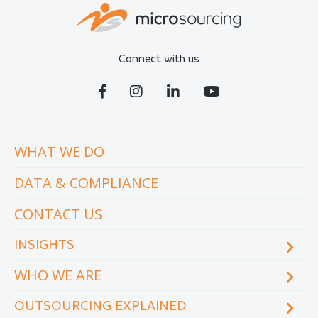
Connect with us
WHAT WE DO
DATA & COMPLIANCE
CONTACT US
INSIGHTS
WHO WE ARE
Blog
eCourse
OUTSOURCING EXPLAINED
Locations & facilities
Videos