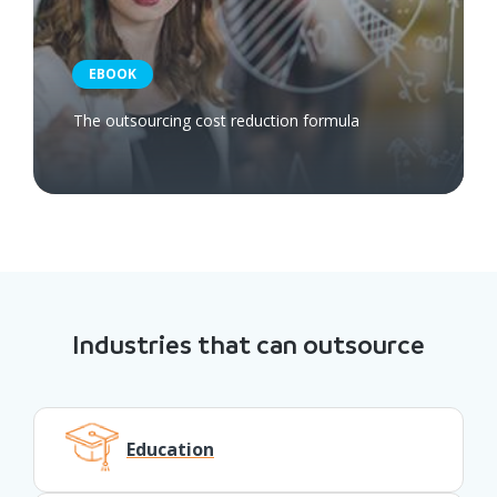
EBOOK
The outsourcing cost reduction formula
Industries that can outsource
Education