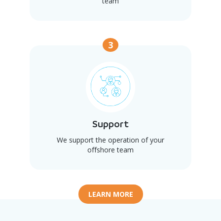
team
3
Support
We support the operation of your
offshore team
LEARN MORE