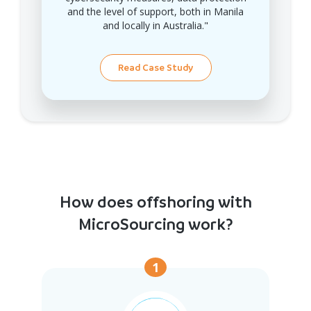
and the level of support, both in Manila
and locally in Australia."
Read Case Study
How does offshoring with
MicroSourcing work?
1