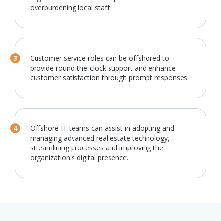
overburdening local staff.
Customer service roles can be offshored to
provide round-the-clock support and enhance
customer satisfaction through prompt responses.
Offshore IT teams can assist in adopting and
managing advanced real estate technology,
streamlining processes and improving the
organization's digital presence.