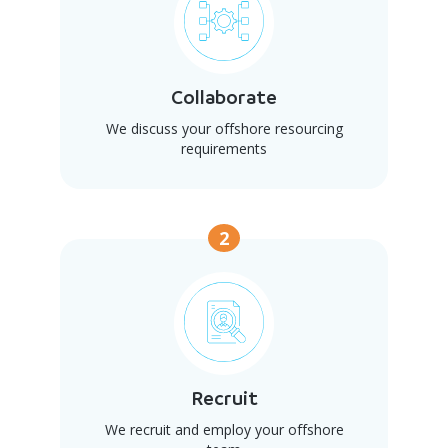
Collaborate
We discuss your offshore resourcing
requirements
2
Recruit
We recruit and employ your offshore