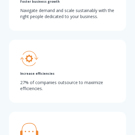
Foster business growth
Navigate demand and scale sustainably with the
right people dedicated to your business.
Increase efficiencies
27% of companies outsource to maximize
efficiencies.