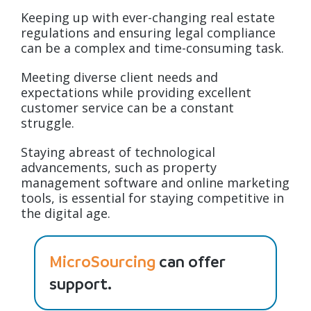
Keeping up with ever-changing real estate
regulations and ensuring legal compliance
can be a complex and time-consuming task.
Meeting diverse client needs and
expectations while providing excellent
customer service can be a constant
struggle.
Staying abreast of technological
advancements, such as property
management software and online marketing
tools, is essential for staying competitive in
the digital age.
MicroSourcing
can offer
support.