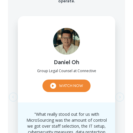
operate.
Daniel Oh
Group Legal Counsel at Connective
WATCH NOW
"What really stood out for us with
MicroSourcing was the amount of control
we got over staff selection, the IT setup,
cybersecurity measures, data protection