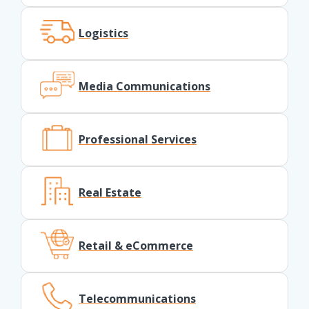
Logistics
Media Communications
Professional Services
Real Estate
Retail & eCommerce
Telecommunications