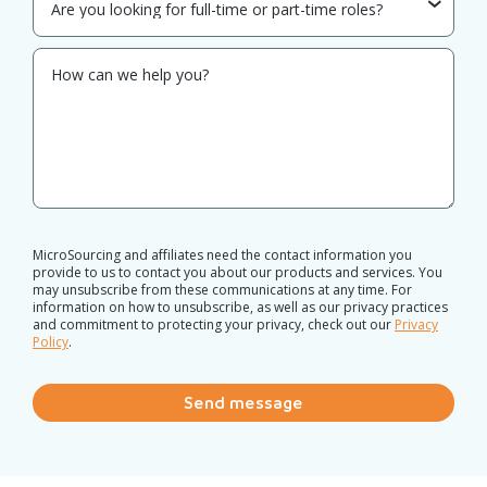
MicroSourcing and affiliates need the contact information you
provide to us to contact you about our products and services. You
may unsubscribe from these communications at any time. For
information on how to unsubscribe, as well as our privacy practices
and commitment to protecting your privacy, check out our
Privacy
Policy
.