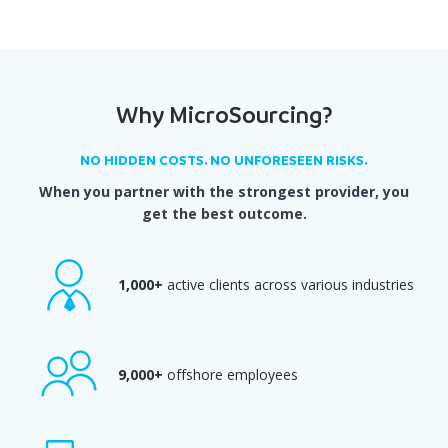
Why MicroSourcing?
NO HIDDEN COSTS. NO UNFORESEEN RISKS.
When you partner with the strongest provider, you
get the best outcome.
1,000+
active clients across various industries
9,000+
offshore employees