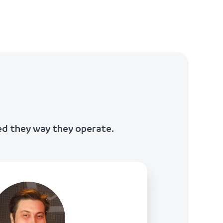
ed they way they operate.