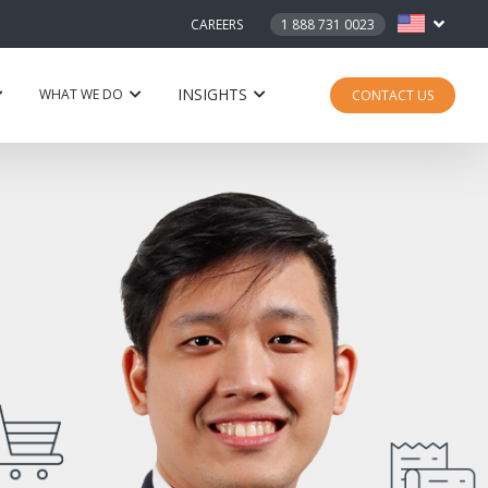
CAREERS
1 888 731 0023
INSIGHTS
WHAT WE DO
CONTACT US