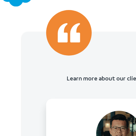
Learn more about our cli