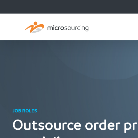
JOB ROLES
Outsource order pr