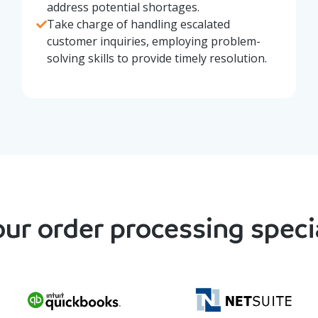
address potential shortages.
Take charge of handling escalated
customer inquiries, employing problem-
solving skills to provide timely resolution.
ur order processing specia