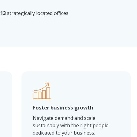
13
strategically located offices
Foster business growth
.
Navigate demand and scale
sustainably with the right people
dedicated to your business.