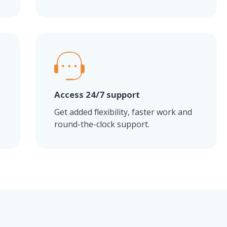
Access 24/7 support
Get added flexibility, faster work and
round-the-clock support.