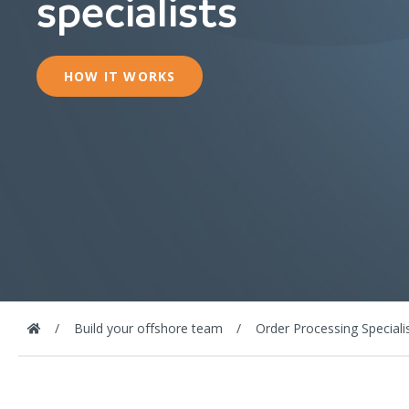
specialists
HOW IT WORKS
Build your offshore team
Order Processing Speciali