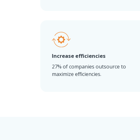
Increase efficiencies
27% of companies outsource to
maximize efficiencies.