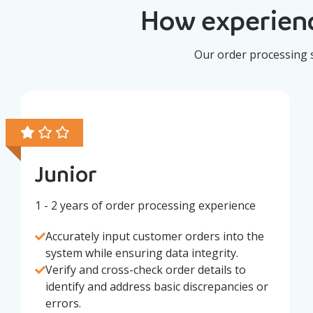
How experienc
Our order processing s
Junior
1 - 2 years of order processing experience
Accurately input customer orders into the
system while ensuring data integrity.
Verify and cross-check order details to
identify and address basic discrepancies or
errors.