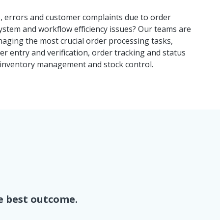
s, errors and customer complaints due to order
ystem and workflow efficiency issues? Our teams are
naging the most crucial order processing tasks,
er entry and verification, order tracking and status
inventory management and stock control.
e best outcome.