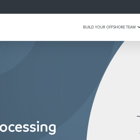
BUILD YOUR OFFSHORE TEAM
ocessing