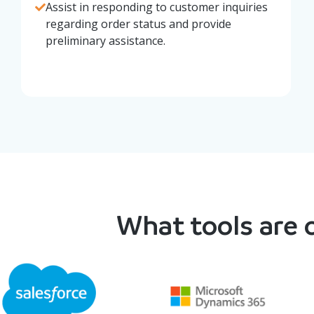
Assist in responding to customer inquiries
regarding order status and provide
preliminary assistance.
What tools are o