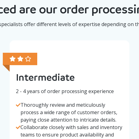
ed are our order processin
pecialists offer different levels of expertise depending on t
Intermediate
2 - 4 years of order processing experience
Thoroughly review and meticulously
process a wide range of customer orders,
paying close attention to intricate details.
Collaborate closely with sales and inventory
teams to ensure product availability and