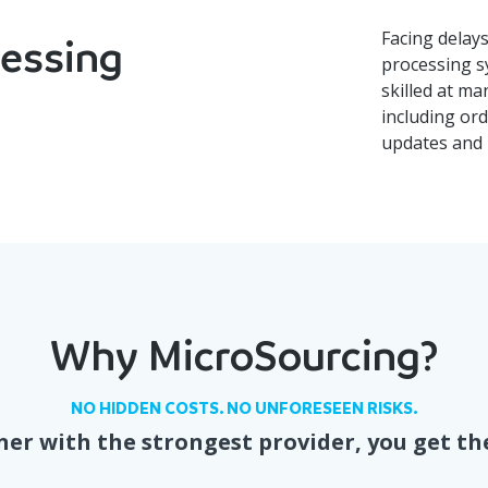
Facing delay
cessing
processing s
skilled at ma
including ord
updates and 
Why MicroSourcing?
NO HIDDEN COSTS. NO UNFORESEEN RISKS.
er with the strongest provider, you get th