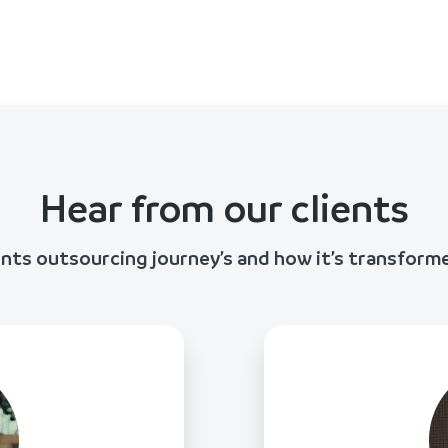
Hear from our clients
ents outsourcing journey’s and how it’s transform