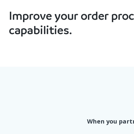
Improve your order pro
capabilities.
When you partn