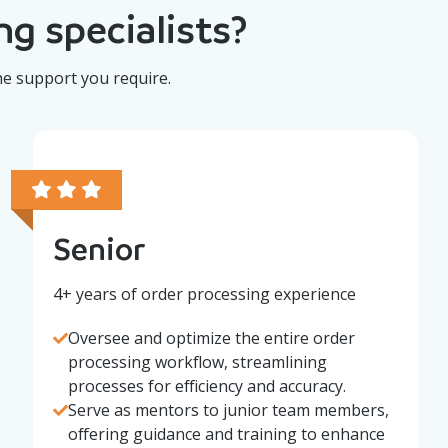
g specialists?
he support you require.
Senior
4+ years of order processing experience
Oversee and optimize the entire order
processing workflow, streamlining
processes for efficiency and accuracy.
Serve as mentors to junior team members,
offering guidance and training to enhance