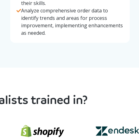
their skills.
Analyze comprehensive order data to
identify trends and areas for process
improvement, implementing enhancements
as needed.
lists trained in?