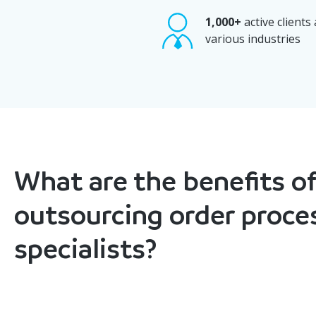
1,000+
active clients
various industries
What are the benefits of
outsourcing order proce
specialists?