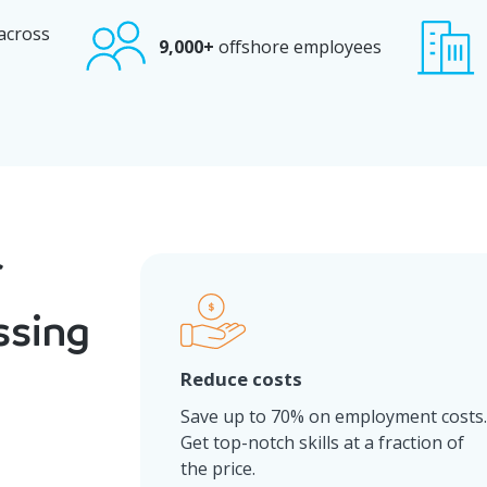
 across
9,000+
offshore employees
ssing
Reduce costs
Save up to 70% on employment costs
Get top-notch skills at a fraction of
the price.