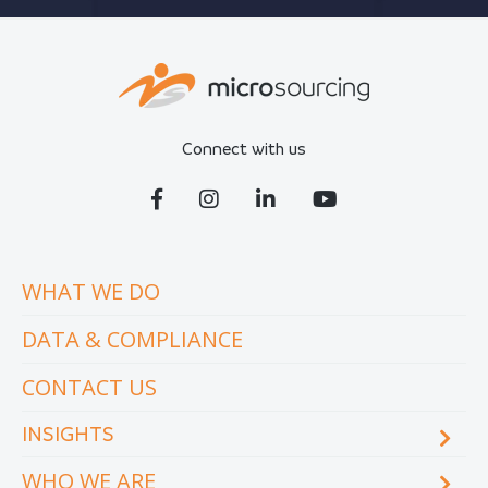
Connect with us
WHAT WE DO
DATA & COMPLIANCE
CONTACT US
INSIGHTS
WHO WE ARE
Blog