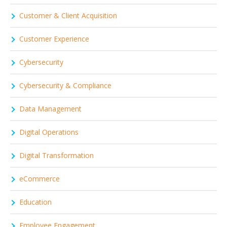
Customer & Client Acquisition
Customer Experience
Cybersecurity
Cybersecurity & Compliance
Data Management
Digital Operations
Digital Transformation
eCommerce
Education
Employee Engagement