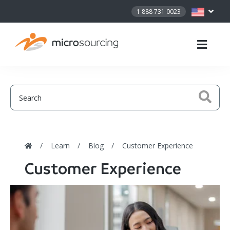
1 888 731 0023
Learn
Blog
Customer Experience
Customer Experience