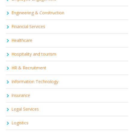
Engineering & Construction
Financial Services
Healthcare
Hospitality and tourism
HR & Recruitment
Information Technology
Insurance
Legal Services
Logistics