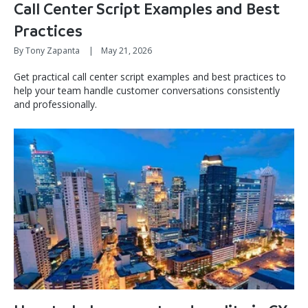
Call Center Script Examples and Best
Practices
By Tony Zapanta
|
May 21, 2026
Get practical call center script examples and best practices to
help your team handle customer conversations consistently
and professionally.