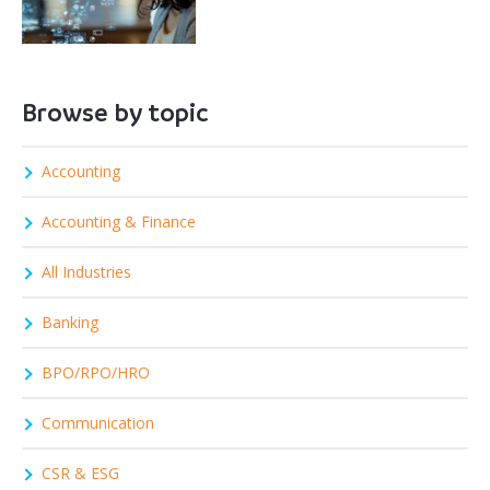
Browse by topic
Accounting
Accounting & Finance
All Industries
Banking
BPO/RPO/HRO
Communication
CSR & ESG