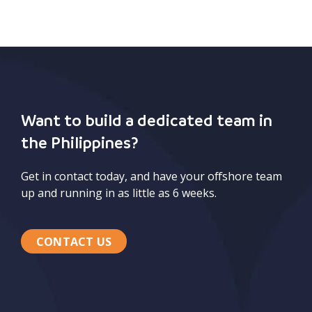
Want to build a dedicated team in
the Philippines?
Get in contact today, and have your offshore team
up and running in as little as 6 weeks.
CONTACT US