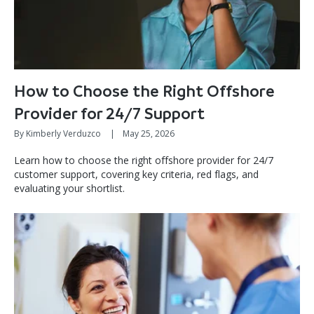
How to Choose the Right Offshore
Provider for 24/7 Support
By Kimberly Verduzco
|
May 25, 2026
Learn how to choose the right offshore provider for 24/7
customer support, covering key criteria, red flags, and
evaluating your shortlist.