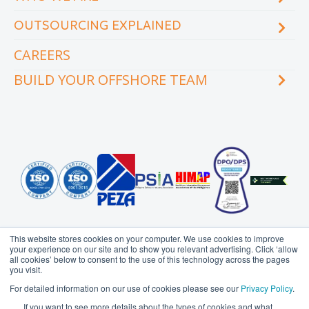
eCourse
OUTSOURCING EXPLAINED
Locations & facilities
Videos
Our executive team
Whitepapers and eBooks
CAREERS
How does outsourcing reduce costs?
How to outsource
BUILD YOUR OFFSHORE TEAM
What are the benefits of outsourcing?
Why outsource to the Philippines
INDUSTRY
TEAMS
Education
Accounting
Engineering & Construction
Administration Support
Financial Services
Creative Services
Healthcare
Customer Service
Hospitality & Tourism
Data Management
Information Technology
Finance
This website stores cookies on your computer. We use cookies to improve
Legal Services
Health Information
your experience on our site and to show you relevant advertising. Click ‘allow
Management
all cookies’ below to consent to the use of this technology across the pages
Logistics
you visit.
HR Services
Media & Communications
Probe Group
MicroSourcing is a proudly owned subsidiary of
For detailed information on our use of cookies please see our
Privacy Policy
.
Insurance
© Copyright 2006 - 2026
MicroSourcing International Ltd.
All
Professional Services
If you want to see more details about the types of cookies and what