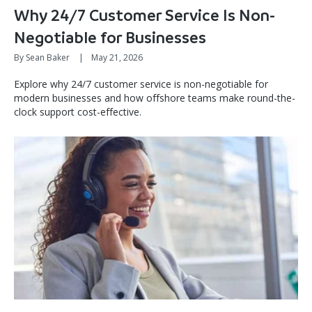
Why 24/7 Customer Service Is Non-
Negotiable for Businesses
By Sean Baker
|
May 21, 2026
Explore why 24/7 customer service is non-negotiable for
modern businesses and how offshore teams make round-the-
clock support cost-effective.