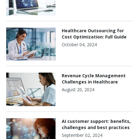
Healthcare Outsourcing for
Cost Optimization: Full Guide
October 04, 2024
Revenue Cycle Management
Challenges in Healthcare
August 20, 2024
AI customer support: benefits,
challenges and best practices
September 02, 2024