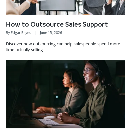
How to Outsource Sales Support
By Edgar Reyes
|
June 15, 2026
Discover how outsourcing can help salespeople spend more
time actually selling.