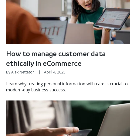
How to manage customer data
ethically in eCommerce
By Alex Netteton
|
April 4, 2025
Learn why treating personal information with care is crucial to
modern-day business success.