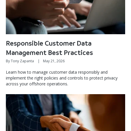
Responsible Customer Data
Management Best Practices
By Tony Zapanta
|
May 21, 2026
Learn how to manage customer data responsibly and
implement the right policies and controls to protect privacy
across your offshore operations.