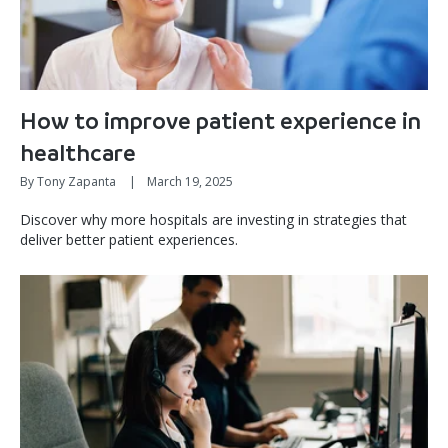
How to improve patient experience in
healthcare
By Tony Zapanta
|
March 19, 2025
Discover why more hospitals are investing in strategies that
deliver better patient experiences.