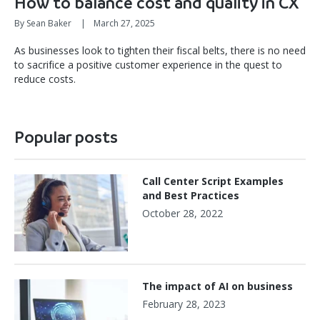
How to balance cost and quality in CX
By Sean Baker
|
March 27, 2025
As businesses look to tighten their fiscal belts, there is no need
to sacrifice a positive customer experience in the quest to
reduce costs.
Popular posts
Call Center Script Examples
and Best Practices
October 28, 2022
The impact of AI on business
February 28, 2023