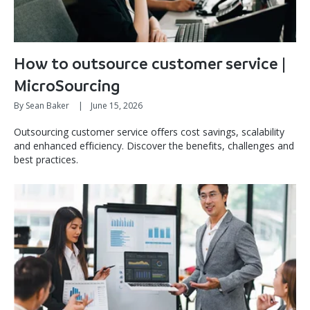
How to outsource customer service |
MicroSourcing
By Sean Baker
|
June 15, 2026
Outsourcing customer service offers cost savings, scalability
and enhanced efficiency. Discover the benefits, challenges and
best practices.