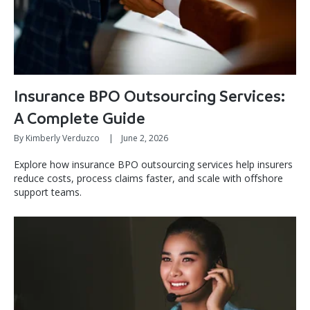
Insurance BPO Outsourcing Services:
A Complete Guide
By Kimberly Verduzco
|
June 2, 2026
Explore how insurance BPO outsourcing services help insurers
reduce costs, process claims faster, and scale with offshore
support teams.