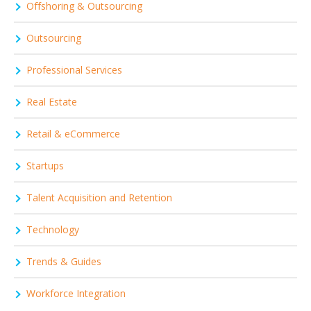
Offshoring & Outsourcing
Outsourcing
Professional Services
Real Estate
Retail & eCommerce
Startups
Talent Acquisition and Retention
Technology
Trends & Guides
Workforce Integration