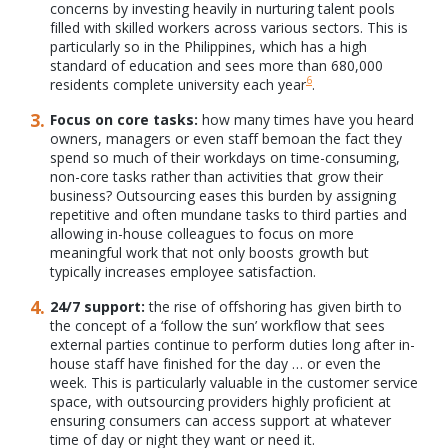
concerns by investing heavily in nurturing talent pools
filled with skilled workers across various sectors. This is
particularly so in the Philippines, which has a high
standard of education and sees more than 680,000
6
residents complete university each year
.
Focus on core tasks:
how many times have you heard
owners, managers or even staff bemoan the fact they
spend so much of their workdays on time-consuming,
non-core tasks rather than activities that grow their
business? Outsourcing eases this burden by assigning
repetitive and often mundane tasks to third parties and
allowing in-house colleagues to focus on more
meaningful work that not only boosts growth but
typically increases employee satisfaction.
24/7 support:
the rise of offshoring has given birth to
the concept of a ‘follow the sun’ workflow that sees
external parties continue to perform duties long after in-
house staff have finished for the day … or even the
week. This is particularly valuable in the customer service
space, with outsourcing providers highly proficient at
ensuring consumers can access support at whatever
time of day or night they want or need it.