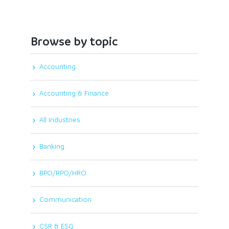
Browse by topic
Accounting
Accounting & Finance
All Industries
Banking
BPO/RPO/HRO
Communication
CSR & ESG