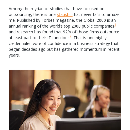
Among the myriad of studies that have focused on
outsourcing, there is one
statistic
that never fails to amaze
me. Published by Forbes magazine, the Global 2000 is an
1
annual ranking of the world’s top 2000 public companies
and research has found that 92% of those firms outsource
2
at least part of their IT functions
. That is one highly
credentialed vote of confidence in a business strategy that
began decades ago but has gathered momentum in recent
years.