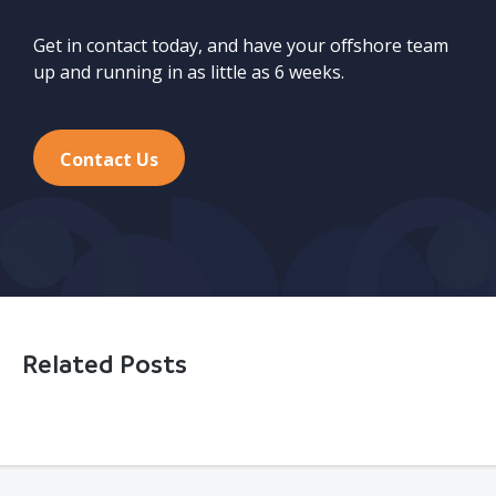
Get in contact today, and have your offshore team
up and running in as little as 6 weeks.
Contact Us
Related Posts