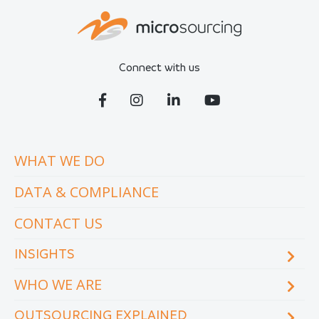
Connect with us
WHAT WE DO
DATA & COMPLIANCE
CONTACT US
INSIGHTS
WHO WE ARE
Blog
eCourse
OUTSOURCING EXPLAINED
Locations & facilities