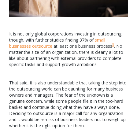
It is not only global corporations investing in outsourcing
though, with further studies finding 37% of
small
3
businesses outsource
at least one business process
. No
matter the size of an organization, there is clearly a lot to
like about partnering with external providers to complete
specific tasks and support growth ambitions.
That said, it is also understandable that taking the step into
the outsourcing world can be daunting for many business
owners and managers. The fear of the unknown is a
genuine concern, while some people file it in the too-hard
basket and continue doing what they have always done.
Deciding to outsource is a major call for any organization
and it would be remiss of business leaders not to weigh up
whether it is the right option for them.