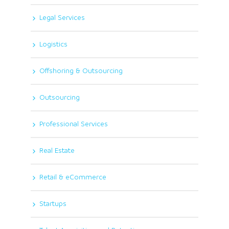
Legal Services
Logistics
Offshoring & Outsourcing
Outsourcing
Professional Services
Real Estate
Retail & eCommerce
Startups