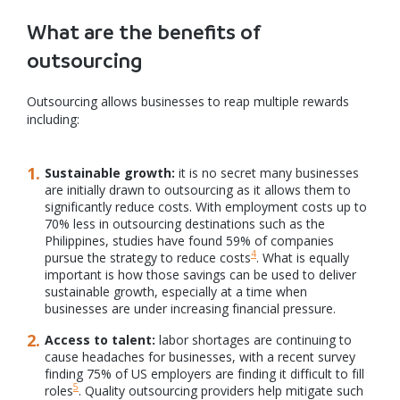
What are the benefits of
outsourcing
Outsourcing allows businesses to reap multiple rewards
including:
Sustainable growth:
it is no secret many businesses
are initially drawn to outsourcing as it allows them to
significantly reduce costs. With employment costs up to
70% less in outsourcing destinations such as the
Philippines, studies have found 59% of companies
4
pursue the strategy to reduce costs
. What is equally
important is how those savings can be used to deliver
sustainable growth, especially at a time when
businesses are under increasing financial pressure.
Access to talent:
labor shortages are continuing to
cause headaches for businesses, with a recent survey
finding 75% of US employers are finding it difficult to fill
5
roles
. Quality outsourcing providers help mitigate such