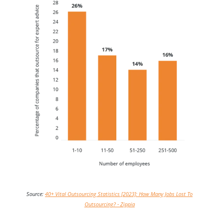
Source:
40+ Vital Outsourcing Statistics [2023]: How Many Jobs Lost To
Outsourcing? - Zippia