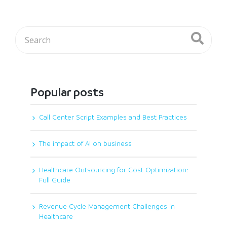
Popular posts
Call Center Script Examples and Best Practices
The impact of AI on business
Healthcare Outsourcing for Cost Optimization:
Full Guide
Revenue Cycle Management Challenges in
Healthcare