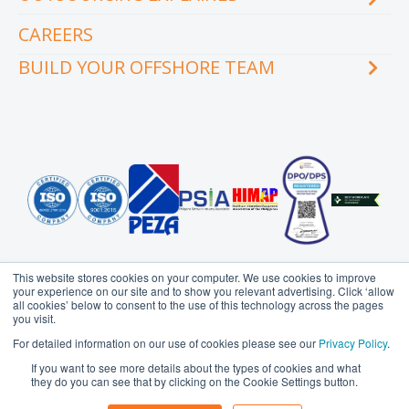
Videos
Our executive team
Whitepapers and eBooks
CAREERS
How does outsourcing reduce costs?
How to outsource
BUILD YOUR OFFSHORE TEAM
What are the benefits of outsourcing?
Why outsource to the Philippines
INDUSTRY
TEAMS
Education
Accounting
Engineering & Construction
Administration Support
Financial Services
Creative Services
Healthcare
Customer Service
Hospitality & Tourism
Data Management
Information Technology
Finance
This website stores cookies on your computer. We use cookies to improve
Legal Services
Health Information
your experience on our site and to show you relevant advertising. Click ‘allow
Management
all cookies’ below to consent to the use of this technology across the pages
Logistics
you visit.
HR Services
Media & Communications
Probe Group
MicroSourcing is a proudly owned subsidiary of
For detailed information on our use of cookies please see our
Privacy Policy
.
Insurance
© Copyright 2006 - 2026
MicroSourcing International Ltd.
All
Professional Services
If you want to see more details about the types of cookies and what
Rights Reserved
Marketing
Real Estate
they do you can see that by clicking on the Cookie Settings button.
Privacy Policy
Terms of Use
Sitemap
Operations
Retail & eCommerce