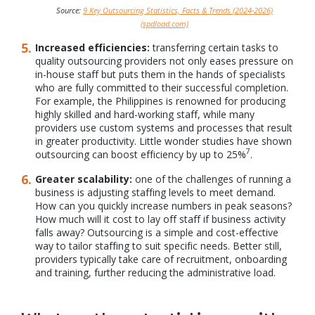
Source:
9 Key Outsourcing Statistics, Facts & Trends (2024-2026)
(spdload.com)
Increased efficiencies:
transferring certain tasks to
quality outsourcing providers not only eases pressure on
in-house staff but puts them in the hands of specialists
who are fully committed to their successful completion.
For example, the Philippines is renowned for producing
highly skilled and hard-working staff, while many
providers use custom systems and processes that result
in greater productivity. Little wonder studies have shown
7
outsourcing can boost efficiency by up to 25%
.
Greater scalability:
one of the challenges of running a
business is adjusting staffing levels to meet demand.
How can you quickly increase numbers in peak seasons?
How much will it cost to lay off staff if business activity
falls away? Outsourcing is a simple and cost-effective
way to tailor staffing to suit specific needs. Better still,
providers typically take care of recruitment, onboarding
and training, further reducing the administrative load.