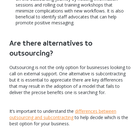
sessions and rolling out training workshops that
minimize complications with new workflows. It is also
beneficial to identify staff advocates that can help
promote positive messaging.
Are there alternatives to
outsourcing?
Outsourcing is not the only option for businesses looking to
call on external support. One alternative is subcontracting
but it is essential to appreciate there are key differences
that may result in the adoption of a model that fails to
deliver the precise benefits one is searching for.
It’s important to understand the
differences between
outsourcing and subcontracting
to help decide which is the
best option for your business.