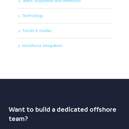
Talent Acquisition and Retention
Technology
Trends & Guides
Workforce Integration
Want to build a dedicated offshore
team?