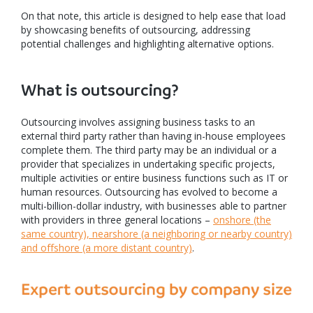
On that note, this article is designed to help ease that load
by showcasing benefits of outsourcing, addressing
potential challenges and highlighting alternative options.
What is outsourcing?
Outsourcing involves assigning business tasks to an
external third party rather than having in-house employees
complete them. The third party may be an individual or a
provider that specializes in undertaking specific projects,
multiple activities or entire business functions such as IT or
human resources. Outsourcing has evolved to become a
multi-billion-dollar industry, with businesses able to partner
with providers in three general locations –
onshore (the
same country), nearshore (a neighboring or nearby country)
and offshore (a more distant country)
.