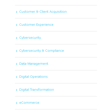
Customer & Client Acquisition
Customer Experience
Cybersecurity
Cybersecurity & Compliance
Data Management
Digital Operations
Digital Transformation
eCommerce