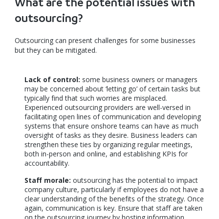
What are the potential issues with
outsourcing?
Outsourcing can present challenges for some businesses
but they can be mitigated.
Lack of control:
some business owners or managers
may be concerned about ‘letting go’ of certain tasks but
typically find that such worries are misplaced.
Experienced outsourcing providers are well-versed in
facilitating open lines of communication and developing
systems that ensure onshore teams can have as much
oversight of tasks as they desire. Business leaders can
strengthen these ties by organizing regular meetings,
both in-person and online, and establishing KPIs for
accountability.
Staff morale:
outsourcing has the potential to impact
company culture, particularly if employees do not have a
clear understanding of the benefits of the strategy. Once
again, communication is key. Ensure that staff are taken
on the outsourcing journey by hosting information