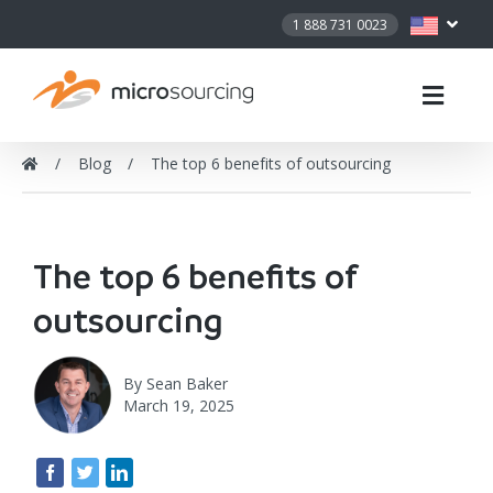
1 888 731 0023
Blog
The top 6 benefits of outsourcing
The top 6 benefits of
outsourcing
By
Sean Baker
March 19, 2025