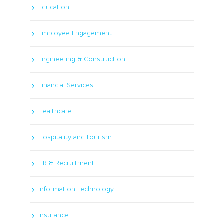
Education
Employee Engagement
Engineering & Construction
Financial Services
Healthcare
Hospitality and tourism
HR & Recruitment
Information Technology
Insurance