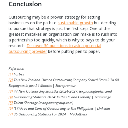
Conclusion
Outsourcing may be a proven strategy for setting
businesses on the path to
sustainable growth
but deciding
to pursue that strategy is just the first step. One of the
greatest mistakes an organization can make is to rush into
a partnership too quickly, which is why to pays to do your
research.
Discover 30 questions to ask a potential
outsourcing provider
before putting pen to paper.
Reference:
[1]
Forbes
[2]
This New Zealand-Owned Outsourcing Company Scaled From 2 To 60
Employees In Just 24 Months | Entrepreneur
[3]
47 New Outsourcing Statistics (2024-2027) (explodingtopics.com)
[4]
Outsourcing Statistics 2024: In the US and Globally | TeamStage
[5]
Talent Shortage (manpowergroup.com)
[6]
(17) Pros and Cons of Outsourcing to The Philippines | LinkedIn
[7]
35 Outsourcing Statistics For 2024 | MyOutDesk