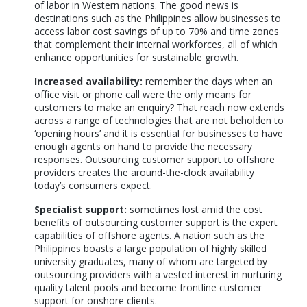
of labor in Western nations. The good news is
destinations such as the Philippines allow businesses to
access labor cost savings of up to 70% and time zones
that complement their internal workforces, all of which
enhance opportunities for sustainable growth.
Increased availability:
remember the days when an
office visit or phone call were the only means for
customers to make an enquiry? That reach now extends
across a range of technologies that are not beholden to
‘opening hours’ and it is essential for businesses to have
enough agents on hand to provide the necessary
responses. Outsourcing customer support to offshore
providers creates the around-the-clock availability
today’s consumers expect.
Specialist support:
sometimes lost amid the cost
benefits of outsourcing customer support is the expert
capabilities of offshore agents. A nation such as the
Philippines boasts a large population of highly skilled
university graduates, many of whom are targeted by
outsourcing providers with a vested interest in nurturing
quality talent pools and become frontline customer
support for onshore clients.