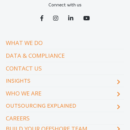
Connect with us
WHAT WE DO
DATA & COMPLIANCE
CONTACT US
INSIGHTS
WHO WE ARE
Blog
eCourse
OUTSOURCING EXPLAINED
Locations & facilities
Videos
Our executive team
Whitepapers and eBooks
CAREERS
How does outsourcing reduce costs?
How to outsource
BUILD YOUR OFFSHORE TEAM