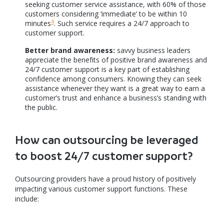
seeking customer service assistance, with 60% of those
customers considering ‘immediate’ to be within 10
4
minutes
. Such service requires a 24/7 approach to
customer support.
Better brand awareness:
savvy business leaders
appreciate the benefits of positive brand awareness and
24/7 customer support is a key part of establishing
confidence among consumers. Knowing they can seek
assistance whenever they want is a great way to earn a
customer’s trust and enhance a business’s standing with
the public.
How can outsourcing be leveraged
to boost 24/7 customer support?
Outsourcing providers have a proud history of positively
impacting various customer support functions. These
include: