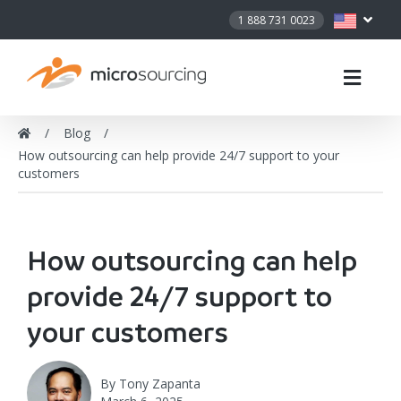
1 888 731 0023
Blog
How outsourcing can help provide 24/7 support to your
customers
How outsourcing can help
provide 24/7 support to
your customers
By
Tony Zapanta