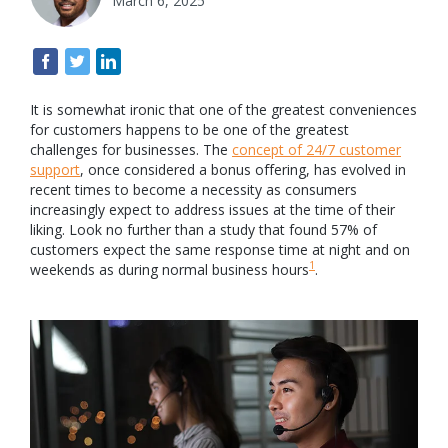
March 6, 2025
It is somewhat ironic that one of the greatest conveniences
for customers happens to be one of the greatest
challenges for businesses. The
concept of 24/7 customer
support
, once considered a bonus offering, has evolved in
recent times to become a necessity as consumers
increasingly expect to address issues at the time of their
liking. Look no further than a study that found 57% of
customers expect the same response time at night and on
1
weekends as during normal business hours
.