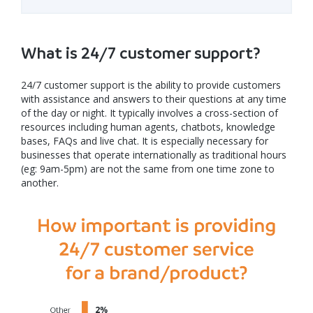
What is 24/7 customer support?
24/7 customer support is the ability to provide customers
with assistance and answers to their questions at any time
of the day or night. It typically involves a cross-section of
resources including human agents, chatbots, knowledge
bases, FAQs and live chat. It is especially necessary for
businesses that operate internationally as traditional hours
(eg: 9am-5pm) are not the same from one time zone to
another.