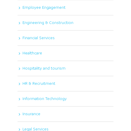
Employee Engagement
Engineering & Construction
Financial Services
Healthcare
Hospitality and tourism
HR & Recruitment
Information Technology
Insurance
Legal Services