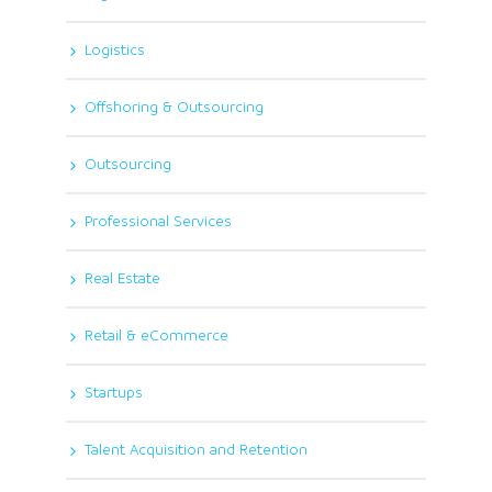
Logistics
Offshoring & Outsourcing
Outsourcing
Professional Services
Real Estate
Retail & eCommerce
Startups
Talent Acquisition and Retention