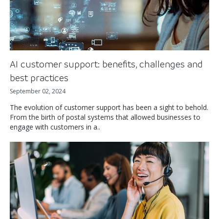
AI customer support: benefits, challenges and
best practices
September 02, 2024
The evolution of customer support has been a sight to behold.
From the birth of postal systems that allowed businesses to
engage with customers in a..