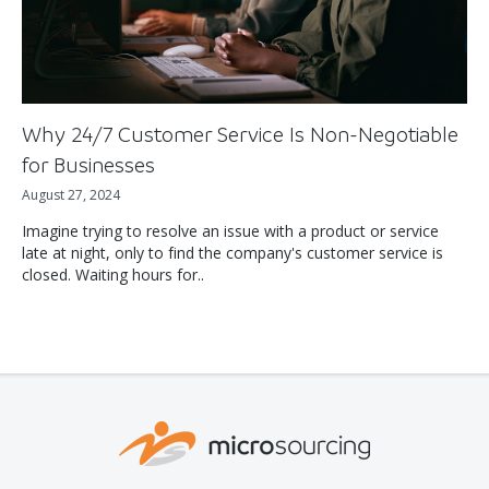
Why 24/7 Customer Service Is Non-Negotiable
for Businesses
August 27, 2024
Imagine trying to resolve an issue with a product or service
late at night, only to find the company's customer service is
closed. Waiting hours for..