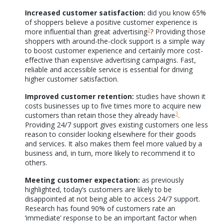
Increased customer satisfaction:
did you know 65%
of shoppers believe a positive customer experience is
2
more influential than great advertising
? Providing those
shoppers with around-the-clock support is a simple way
to boost customer experience and certainly more cost-
effective than expensive advertising campaigns. Fast,
reliable and accessible service is essential for driving
higher customer satisfaction.
Improved customer retention:
studies have shown it
costs businesses up to five times more to acquire new
3
customers than retain those they already have
.
Providing 24/7 support gives existing customers one less
reason to consider looking elsewhere for their goods
and services. It also makes them feel more valued by a
business and, in turn, more likely to recommend it to
others.
Meeting customer expectation:
as previously
highlighted, today’s customers are likely to be
disappointed at not being able to access 24/7 support.
Research has found 90% of customers rate an
‘immediate’ response to be an important factor when