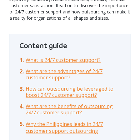
customer satisfaction. Read on to discover the importance
of 24/7 customer support and how outsourcing can make it
a reality for organizations of all shapes and sizes.
Content guide
What is 24/7 customer support?
What are the advantages of 24/7
customer support?
How can outsourcing be leveraged to
boost 24/7 customer support?
What are the benefits of outsourcing
24/7 customer support?
Why the Philippines leads in 24/7
customer support outsourcing