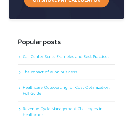
Popular posts
Call Center Script Examples and Best Practices
The impact of AI on business
Healthcare Outsourcing for Cost Optimization:
Full Guide
Revenue Cycle Management Challenges in
Healthcare