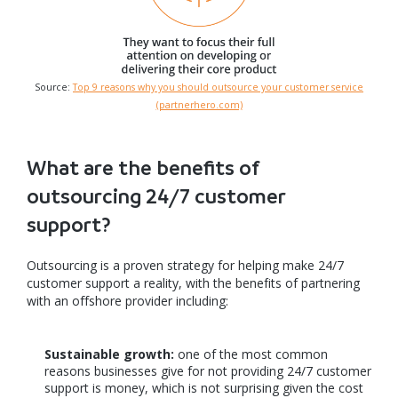
Source:
Top 9 reasons why you should outsource your customer service
(partnerhero.com)
What are the benefits of
outsourcing 24/7 customer
support?
Outsourcing is a proven strategy for helping make 24/7
customer support a reality, with the benefits of partnering
with an offshore provider including:
Sustainable growth:
one of the most common
reasons businesses give for not providing 24/7 customer
support is money, which is not surprising given the cost