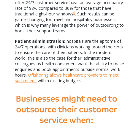
offer 24/7 customer service have an average occupancy
rate of 98% compared to 30% for those that have
5
traditional eight-hour windows
. Such results can be
game-changing for travel and hospitality businesses,
which is why many leverage the power of outsourcing to
boost their support teams.
Patient administration:
hospitals are the epitome of
24/7 operations, with clinicians working around the clock
to ensure the care of their patients. In the modern
world, this is also the case for their administrative
colleagues as health consumers want the ability to make
enquiries and book appointments outside normal work
hours.
Offshoring allows healthcare providers to meet
such needs
within existing budgets.