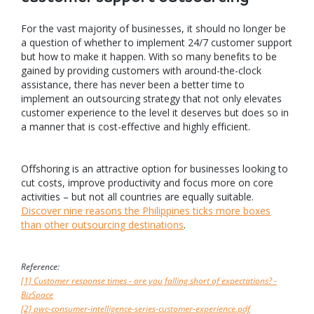
For the vast majority of businesses, it should no longer be
a question of whether to implement 24/7 customer support
but how to make it happen. With so many benefits to be
gained by providing customers with around-the-clock
assistance, there has never been a better time to
implement an outsourcing strategy that not only elevates
customer experience to the level it deserves but does so in
a manner that is cost-effective and highly efficient.
Offshoring is an attractive option for businesses looking to
cut costs, improve productivity and focus more on core
activities – but not all countries are equally suitable.
Discover nine reasons the Philippines ticks more boxes
than other outsourcing destinations
.
Reference:
[1] Customer response times - are you falling short of expectations? -
BizSpace
[2] pwc-consumer-intelligence-series-customer-experience.pdf