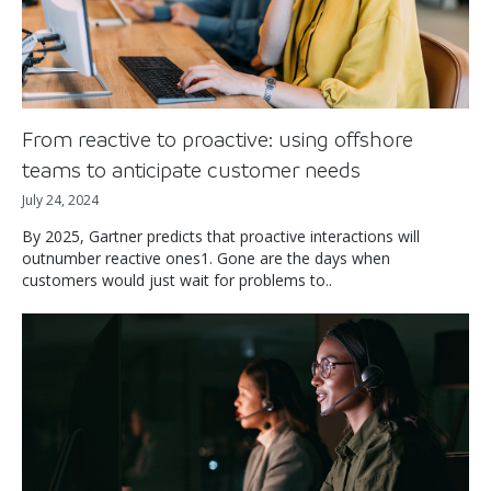
From reactive to proactive: using offshore
teams to anticipate customer needs
July 24, 2024
By 2025, Gartner predicts that proactive interactions will
outnumber reactive ones1. Gone are the days when
customers would just wait for problems to..