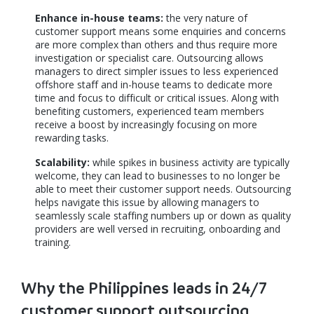
Enhance in-house teams:
the very nature of
customer support means some enquiries and concerns
are more complex than others and thus require more
investigation or specialist care. Outsourcing allows
managers to direct simpler issues to less experienced
offshore staff and in-house teams to dedicate more
time and focus to difficult or critical issues. Along with
benefiting customers, experienced team members
receive a boost by increasingly focusing on more
rewarding tasks.
Scalability:
while spikes in business activity are typically
welcome, they can lead to businesses to no longer be
able to meet their customer support needs. Outsourcing
helps navigate this issue by allowing managers to
seamlessly scale staffing numbers up or down as quality
providers are well versed in recruiting, onboarding and
training.
Why the Philippines leads in 24/7
customer support outsourcing