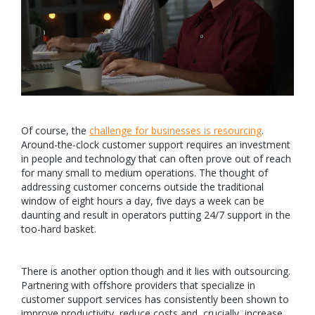
Of course, the
challenge for businesses is resourcing
.
Around-the-clock customer support requires an investment
in people and technology that can often prove out of reach
for many small to medium operations. The thought of
addressing customer concerns outside the traditional
window of eight hours a day, five days a week can be
daunting and result in operators putting 24/7 support in the
too-hard basket.
There is another option though and it lies with outsourcing.
Partnering with offshore providers that specialize in
customer support services has consistently been shown to
improve productivity, reduce costs and, crucially, increase