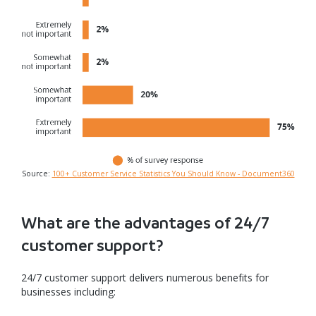
Source:
100+ Customer Service Statistics You Should Know - Document360
What are the advantages of 24/7
customer support?
24/7 customer support delivers numerous benefits for
businesses including: