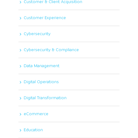
Customer & Client Acquisition
Customer Experience
Cybersecurity
Cybersecurity & Compliance
Data Management
Digital Operations
Digital Transformation
eCommerce
Education