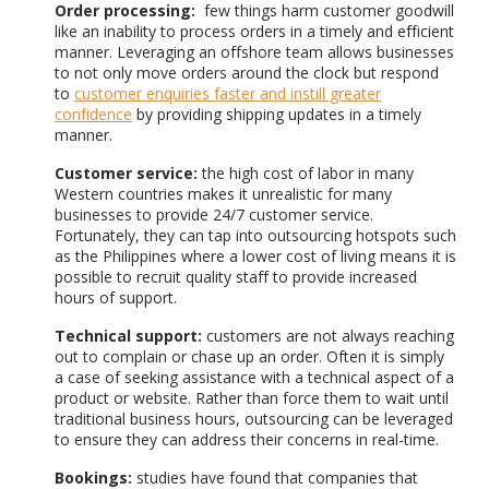
Order processing:
few things harm customer goodwill
like an inability to process orders in a timely and efficient
manner. Leveraging an offshore team allows businesses
to not only move orders around the clock but respond
to
customer enquiries faster and instill greater
confidence
by providing shipping updates in a timely
manner.
Customer service:
the high cost of labor in many
Western countries makes it unrealistic for many
businesses to provide 24/7 customer service.
Fortunately, they can tap into outsourcing hotspots such
as the Philippines where a lower cost of living means it is
possible to recruit quality staff to provide increased
hours of support.
Technical support:
customers are not always reaching
out to complain or chase up an order. Often it is simply
a case of seeking assistance with a technical aspect of a
product or website. Rather than force them to wait until
traditional business hours, outsourcing can be leveraged
to ensure they can address their concerns in real-time.
Bookings:
studies have found that companies that