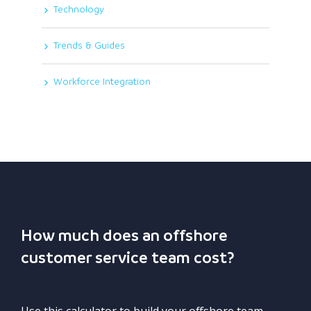
Technology
Trends & Guides
Workforce Integration
How much does an offshore
customer service team cost?
Use this calculator to build your offshore team.