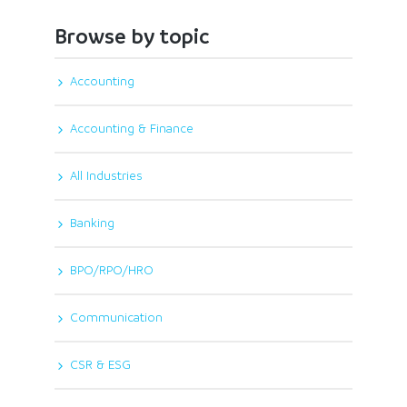
Browse by topic
Accounting
Accounting & Finance
All Industries
Banking
BPO/RPO/HRO
Communication
CSR & ESG