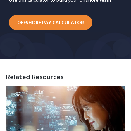
OFFSHORE PAY CALCULATOR
Related Resources