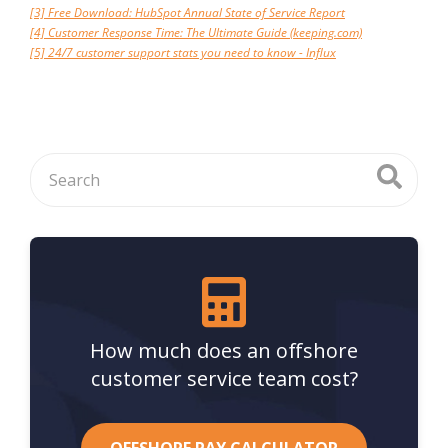
[3] Free Download: HubSpot Annual State of Service Report
[4] Customer Response Time: The Ultimate Guide (keeping.com)
[5] 24/7 customer support stats you need to know - Influx
How much does an offshore
customer service team cost?
OFFSHORE PAY CALCULATOR