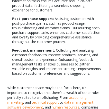
information tasks ensures accurate and up-to-date
product data, facilitating a seamless shopping
experience for customers.
Post-purchase support:
Assisting customers with
post-purchase queries, such as product usage,
troubleshooting and warranty claims. Outsourcing post-
purchase support tasks enhances customer satisfaction
and loyalty by providing comprehensive assistance
throughout the customer journey.
Feedback management:
Collecting and analyzing
customer feedback to improve products, services, and
overall customer experience. Outsourcing feedback
management tasks enables businesses to gather
valuable insights and implement strategic improvements
based on customer preferences and suggestions.
While customer service may be the focus here, it's
important to recognize that there's a wealth of other roles
perfectly suited to an offshoring. From
accounting
,
marketing
, and
technical support
to
data management
,
software development
, and
human resources
, companies