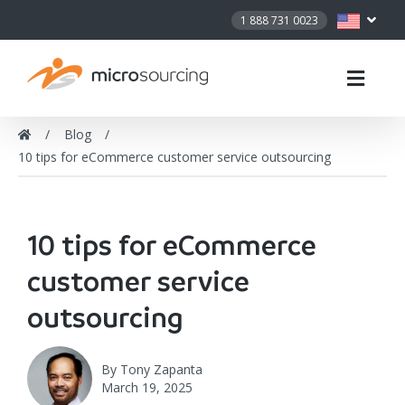
1 888 731 0023
Blog
10 tips for eCommerce customer service outsourcing
10 tips for eCommerce
customer service
outsourcing
By
Tony Zapanta
March 19, 2025