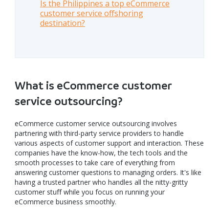
Is the Philippines a top eCommerce
customer service offshoring
destination?
What is eCommerce customer
service outsourcing?
eCommerce customer service outsourcing involves
partnering with third-party service providers to handle
various aspects of customer support and interaction. These
companies have the know-how, the tech tools and the
smooth processes to take care of everything from
answering customer questions to managing orders. It's like
having a trusted partner who handles all the nitty-gritty
customer stuff while you focus on running your
eCommerce business smoothly.