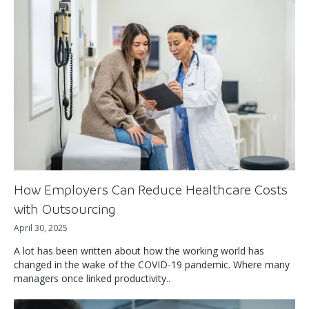
How Employers Can Reduce Healthcare Costs
with Outsourcing
April 30, 2025
A lot has been written about how the working world has
changed in the wake of the COVID-19 pandemic. Where many
managers once linked productivity..