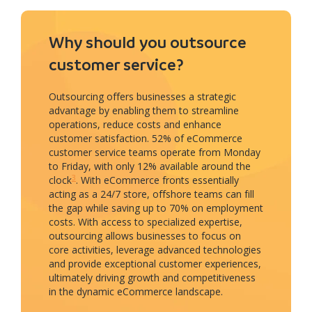
Why should you outsource
customer service?
Outsourcing offers businesses a strategic
advantage by enabling them to streamline
operations, reduce costs and enhance
customer satisfaction. 52% of eCommerce
customer service teams operate from Monday
to Friday, with only 12% available around the
3
clock
. With eCommerce fronts essentially
acting as a 24/7 store, offshore teams can fill
the gap while saving up to 70% on employment
costs. With access to specialized expertise,
outsourcing allows businesses to focus on
core activities, leverage advanced technologies
and provide exceptional customer experiences,
ultimately driving growth and competitiveness
in the dynamic eCommerce landscape.