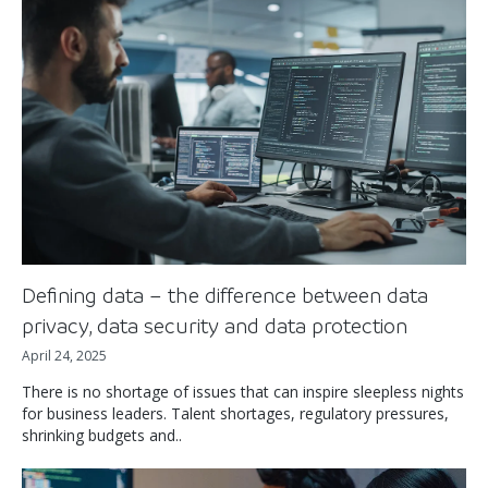
Defining data – the difference between data
privacy, data security and data protection
April 24, 2025
There is no shortage of issues that can inspire sleepless nights
for business leaders. Talent shortages, regulatory pressures,
shrinking budgets and..