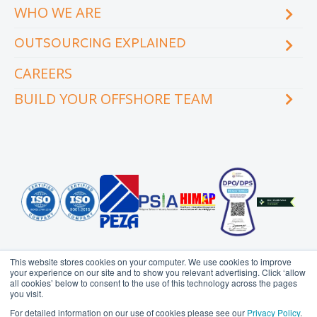
WHO WE ARE
Blog
eCourse
OUTSOURCING EXPLAINED
Locations & facilities
Videos
Our executive team
Whitepapers and eBooks
CAREERS
How does outsourcing reduce costs?
How to outsource
BUILD YOUR OFFSHORE TEAM
What are the benefits of outsourcing?
Why outsource to the Philippines
INDUSTRY
TEAMS
Education
Accounting
Engineering & Construction
Administration Support
Financial Services
Creative Services
Healthcare
Customer Service
Hospitality & Tourism
Data Management
Information Technology
Finance
This website stores cookies on your computer. We use cookies to improve
Legal Services
Health Information
your experience on our site and to show you relevant advertising. Click ‘allow
Management
all cookies’ below to consent to the use of this technology across the pages
Logistics
you visit.
HR Services
Media & Communications
Probe Group
MicroSourcing is a proudly owned subsidiary of
For detailed information on our use of cookies please see our
Privacy Policy
.
Insurance