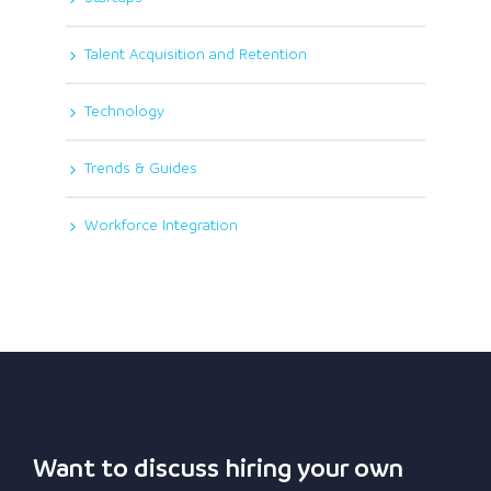
Talent Acquisition and Retention
Technology
Trends & Guides
Workforce Integration
Want to discuss hiring your own