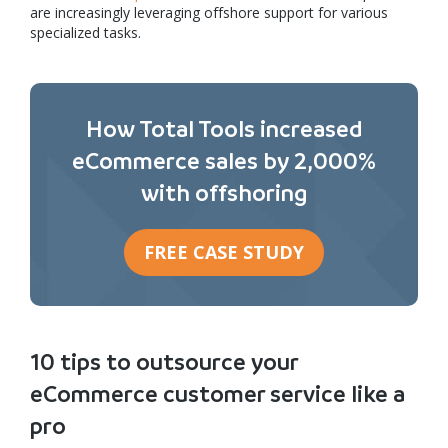
are increasingly leveraging offshore support for various
specialized tasks.
How Total Tools increased
eCommerce sales by 2,000%
with offshoring
FREE CASE STUDY
10 tips to outsource your
eCommerce customer service like a
pro