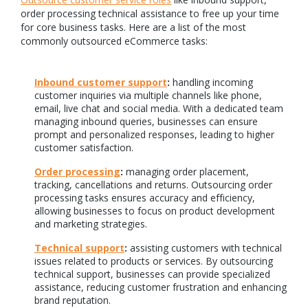
order processing technical assistance to free up your time
for core business tasks. Here are a list of the most
commonly outsourced eCommerce tasks:
Inbound customer support
:
handling incoming
customer inquiries via multiple channels like phone,
email, live chat and social media. With a dedicated team
managing inbound queries, businesses can ensure
prompt and personalized responses, leading to higher
customer satisfaction.
Order processing
:
managing order placement,
tracking, cancellations and returns. Outsourcing order
processing tasks ensures accuracy and efficiency,
allowing businesses to focus on product development
and marketing strategies.
Technical support
:
assisting customers with technical
issues related to products or services. By outsourcing
technical support, businesses can provide specialized
assistance, reducing customer frustration and enhancing
brand reputation.