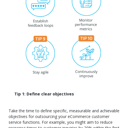
Tip 1: Define clear objectives
Take the time to define specific, measurable and achievable
objectives for outsourcing your eCommerce customer
service functions. For example, you might aim to reduce
response times to customer inquiries by 20% within the first