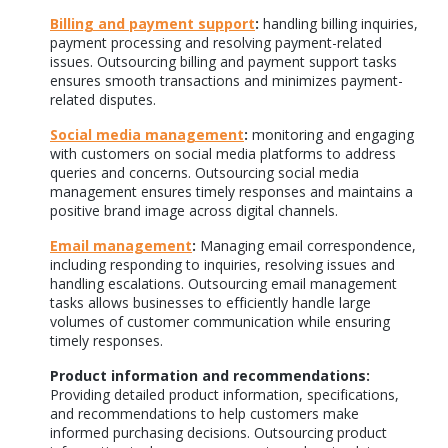
Billing and payment support
:
handling billing inquiries,
payment processing and resolving payment-related
issues. Outsourcing billing and payment support tasks
ensures smooth transactions and minimizes payment-
related disputes.
Social media management
:
monitoring and engaging
with customers on social media platforms to address
queries and concerns. Outsourcing social media
management ensures timely responses and maintains a
positive brand image across digital channels.
Email management
:
Managing email correspondence,
including responding to inquiries, resolving issues and
handling escalations. Outsourcing email management
tasks allows businesses to efficiently handle large
volumes of customer communication while ensuring
timely responses.
Product information and recommendations:
Providing detailed product information, specifications,
and recommendations to help customers make
informed purchasing decisions. Outsourcing product