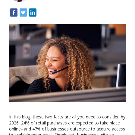
In this blog, these two facts are all you need to consider: by
2026, 24% of retail purchases are expected to take place
1
online
and 47% of businesses outsource to acquire access
2
to scalable resources
. Simply put, businesses with an