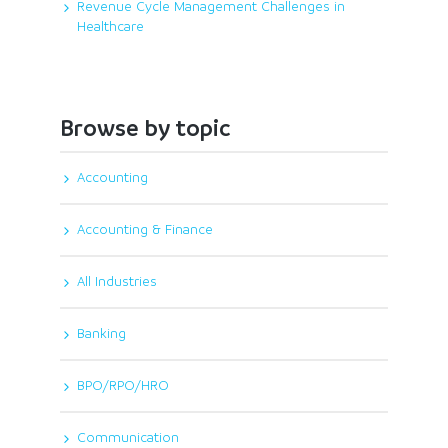
Revenue Cycle Management Challenges in
Healthcare
Browse by topic
Accounting
Accounting & Finance
All Industries
Banking
BPO/RPO/HRO
Communication