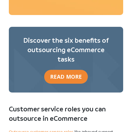
Discover the six benefits of
outsourcing eCommerce
tasks
READ MORE
Customer service roles you can
outsource in eCommerce
Outsource customer service roles
like inbound support,