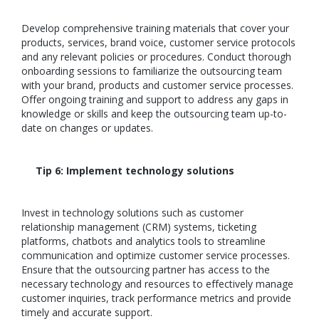
Develop comprehensive training materials that cover your
products, services, brand voice, customer service protocols
and any relevant policies or procedures. Conduct thorough
onboarding sessions to familiarize the outsourcing team
with your brand, products and customer service processes.
Offer ongoing training and support to address any gaps in
knowledge or skills and keep the outsourcing team up-to-
date on changes or updates.
Tip 6: Implement technology solutions
Invest in technology solutions such as customer
relationship management (CRM) systems, ticketing
platforms, chatbots and analytics tools to streamline
communication and optimize customer service processes.
Ensure that the outsourcing partner has access to the
necessary technology and resources to effectively manage
customer inquiries, track performance metrics and provide
timely and accurate support.