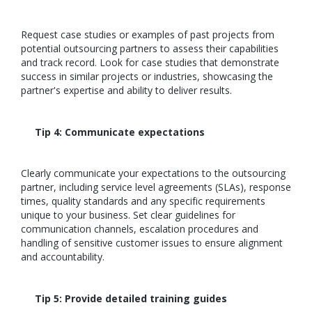
Request case studies or examples of past projects from
potential outsourcing partners to assess their capabilities
and track record. Look for case studies that demonstrate
success in similar projects or industries, showcasing the
partner's expertise and ability to deliver results.
Tip 4: Communicate expectations
Clearly communicate your expectations to the outsourcing
partner, including service level agreements (SLAs), response
times, quality standards and any specific requirements
unique to your business. Set clear guidelines for
communication channels, escalation procedures and
handling of sensitive customer issues to ensure alignment
and accountability.
Tip 5: Provide detailed training guides