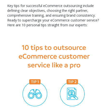
Key tips for successful eCommerce outsourcing include
defining clear objectives, choosing the right partner,
comprehensive training, and ensuring brand consistency.
Ready to supercharge your eCommerce customer service?
Here are 10 personal tips straight from our experts: