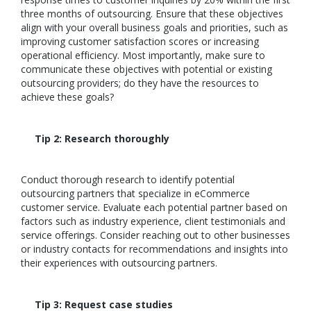
three months of outsourcing. Ensure that these objectives
align with your overall business goals and priorities, such as
improving customer satisfaction scores or increasing
operational efficiency. Most importantly, make sure to
communicate these objectives with potential or existing
outsourcing providers; do they have the resources to
achieve these goals?
Tip 2: Research thoroughly
Conduct thorough research to identify potential
outsourcing partners that specialize in eCommerce
customer service. Evaluate each potential partner based on
factors such as industry experience, client testimonials and
service offerings. Consider reaching out to other businesses
or industry contacts for recommendations and insights into
their experiences with outsourcing partners.
Tip 3: Request case studies