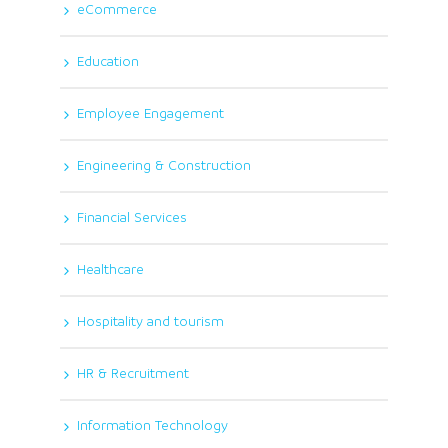
eCommerce
Education
Employee Engagement
Engineering & Construction
Financial Services
Healthcare
Hospitality and tourism
HR & Recruitment
Information Technology