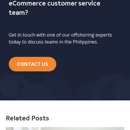
eCommerce customer service
team?
Get in touch with one of our offshoring experts
today to discuss teams in the Philippines.
CONTACT US
Related Posts