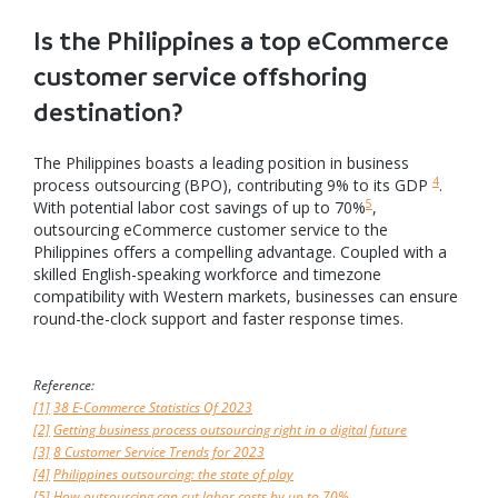
Is the Philippines a top eCommerce
customer service offshoring
destination?
The Philippines boasts a leading position in business
4
process outsourcing (BPO), contributing 9% to its GDP
.
5
With potential labor cost savings of up to 70%
,
outsourcing eCommerce customer service to the
Philippines offers a compelling advantage. Coupled with a
skilled English-speaking workforce and timezone
compatibility with Western markets, businesses can ensure
round-the-clock support and faster response times.
Reference:
[1]
38 E-Commerce Statistics Of 2023
[2]
Getting business process outsourcing right in a digital future
[3]
8 Customer Service Trends for 2023
[4]
Philippines outsourcing: the state of play
[5]
How outsourcing can cut labor costs by up to 70%