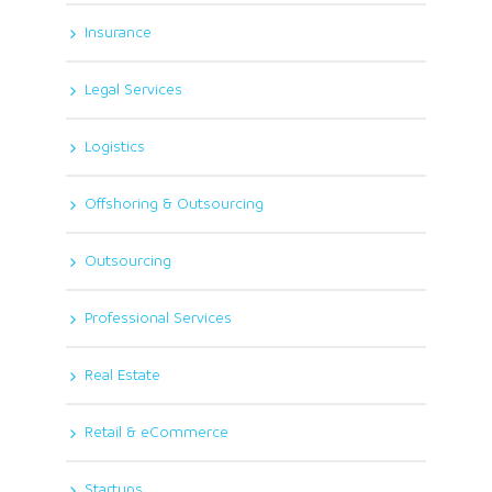
Insurance
Legal Services
Logistics
Offshoring & Outsourcing
Outsourcing
Professional Services
Real Estate
Retail & eCommerce
Startups