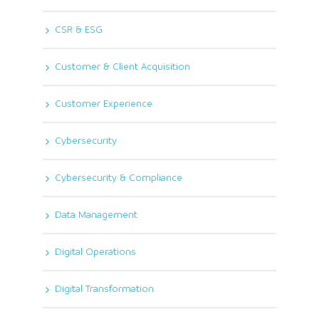
CSR & ESG
Customer & Client Acquisition
Customer Experience
Cybersecurity
Cybersecurity & Compliance
Data Management
Digital Operations
Digital Transformation