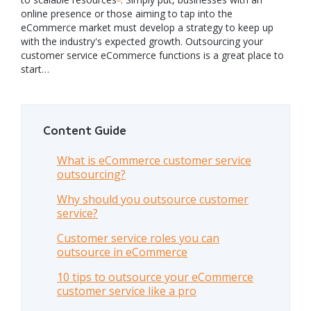
online presence or those aiming to tap into the
eCommerce market must develop a strategy to keep up
with the industry's expected growth. Outsourcing your
customer service eCommerce functions is a great place to
start…
Content Guide
What is eCommerce customer service
outsourcing?
Why should you outsource customer
service?
Customer service roles you can
outsource in eCommerce
10 tips to outsource your eCommerce
customer service like a pro