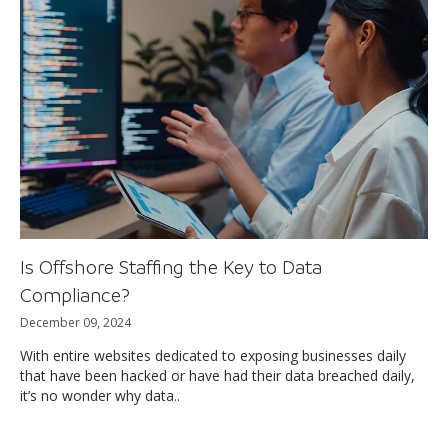
Is Offshore Staffing the Key to Data
Compliance?
December 09, 2024
With entire websites dedicated to exposing businesses daily
that have been hacked or have had their data breached daily,
it’s no wonder why data..