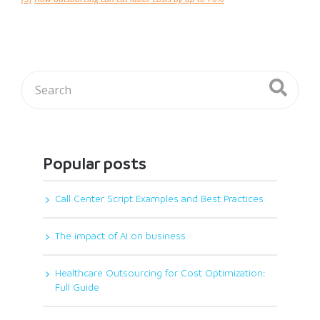
Popular posts
Call Center Script Examples and Best Practices
The impact of AI on business
Healthcare Outsourcing for Cost Optimization:
Full Guide