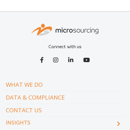
Connect with us
WHAT WE DO
DATA & COMPLIANCE
CONTACT US
INSIGHTS