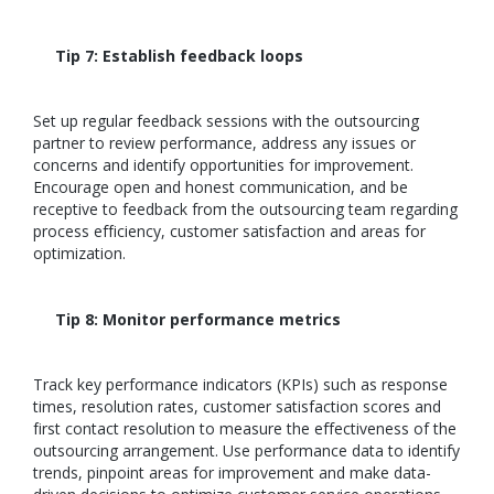
Tip 7: Establish feedback loops
Set up regular feedback sessions with the outsourcing
partner to review performance, address any issues or
concerns and identify opportunities for improvement.
Encourage open and honest communication, and be
receptive to feedback from the outsourcing team regarding
process efficiency, customer satisfaction and areas for
optimization.
Tip 8: Monitor performance metrics
Track key performance indicators (KPIs) such as response
times, resolution rates, customer satisfaction scores and
first contact resolution to measure the effectiveness of the
outsourcing arrangement. Use performance data to identify
trends, pinpoint areas for improvement and make data-