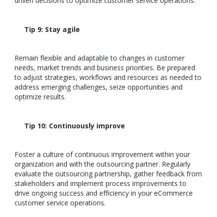
driven decisions to optimize customer service operations.
Tip 9: Stay agile
Remain flexible and adaptable to changes in customer
needs, market trends and business priorities. Be prepared
to adjust strategies, workflows and resources as needed to
address emerging challenges, seize opportunities and
optimize results.
Tip 10: Continuously improve
Foster a culture of continuous improvement within your
organization and with the outsourcing partner. Regularly
evaluate the outsourcing partnership, gather feedback from
stakeholders and implement process improvements to
drive ongoing success and efficiency in your eCommerce
customer service operations.