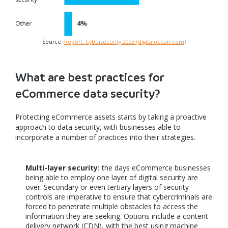
Source:
Report: Cybersecurity 2023 (digitalocean.com)
What are best practices for
eCommerce data security?
Protecting eCommerce assets starts by taking a proactive
approach to data security, with businesses able to
incorporate a number of practices into their strategies.
Multi-layer security:
the days eCommerce businesses
being able to employ one layer of digital security are
over. Secondary or even tertiary layers of security
controls are imperative to ensure that cybercriminals are
forced to penetrate multiple obstacles to access the
information they are seeking. Options include a content
delivery network (CDN), with the best using machine