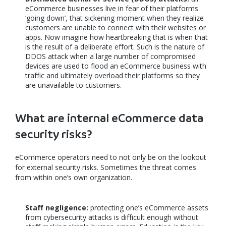
eCommerce businesses live in fear of their platforms
‘going down’, that sickening moment when they realize
customers are unable to connect with their websites or
apps. Now imagine how heartbreaking that is when that
is the result of a deliberate effort. Such is the nature of
DDOS attack when a large number of compromised
devices are used to flood an eCommerce business with
traffic and ultimately overload their platforms so they
are unavailable to customers.
What are internal eCommerce data
security risks?
eCommerce operators need to not only be on the lookout
for external security risks. Sometimes the threat comes
from within one’s own organization.
Staff negligence:
protecting one’s eCommerce assets
from cybersecurity attacks is difficult enough without