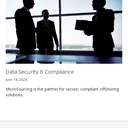
Data Security & Compliance
June 18, 2024
MicroSourcing is the partner for secure, compliant offshoring
solutions.