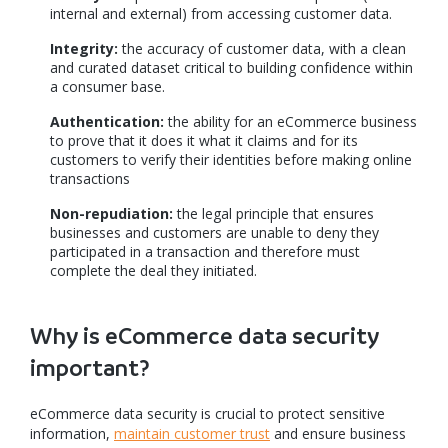
internal and external) from accessing customer data.
Integrity:
the accuracy of customer data, with a clean
and curated dataset critical to building confidence within
a consumer base.
Authentication:
the ability for an eCommerce business
to prove that it does it what it claims and for its
customers to verify their identities before making online
transactions
Non-repudiation:
the legal principle that ensures
businesses and customers are unable to deny they
participated in a transaction and therefore must
complete the deal they initiated.
Why is eCommerce data security
important?
eCommerce data security is crucial to protect sensitive
information,
maintain customer trust
and ensure business