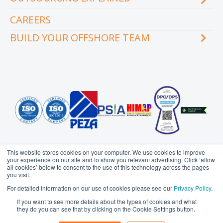
Videos
Our executive team
Whitepapers and eBooks
CAREERS
How does outsourcing reduce costs?
How to outsource
BUILD YOUR OFFSHORE TEAM
What are the benefits of outsourcing?
Why outsource to the Philippines
INDUSTRY
TEAMS
Education
Accounting
Engineering & Construction
Administration Support
Financial Services
Creative Services
Healthcare
Customer Service
Hospitality & Tourism
Data Management
Information Technology
Finance
This website stores cookies on your computer. We use cookies to improve
Legal Services
Health Information
your experience on our site and to show you relevant advertising. Click ‘allow
Management
all cookies’ below to consent to the use of this technology across the pages
Logistics
you visit.
HR Services
Media & Communications
Probe Group
MicroSourcing is a proudly owned subsidiary of
For detailed information on our use of cookies please see our
Privacy Policy
.
Insurance
© Copyright 2006 - 2026
MicroSourcing International Ltd.
All
Professional Services
If you want to see more details about the types of cookies and what
Rights Reserved
Marketing
they do you can see that by clicking on the Cookie Settings button.
Real Estate
Privacy Policy
Terms of Use
Sitemap
Operations
Retail & eCommerce