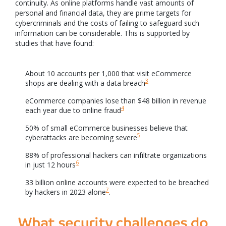
continuity. As online platforms handle vast amounts of
personal and financial data, they are prime targets for
cybercriminals and the costs of failing to safeguard such
information can be considerable. This is supported by
studies that have found:
About 10 accounts per 1,000 that visit eCommerce
3
shops are dealing with a data breach
eCommerce companies lose than $48 billion in revenue
4
each year due to online fraud
50% of small eCommerce businesses believe that
5
cyberattacks are becoming severe
88% of professional hackers can infiltrate organizations
6
in just 12 hours
33 billion online accounts were expected to be breached
7
by hackers in 2023 alone
.