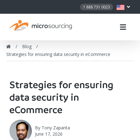
1 888 731 0023
Blog
Strategies for ensuring data security in eCommerce
Strategies for ensuring
data security in
eCommerce
By
Tony Zapanta
June 17, 2026