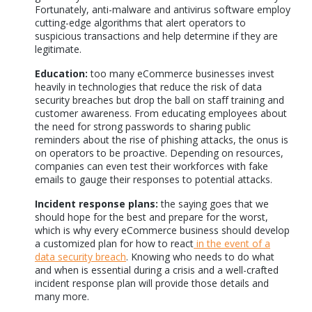
Fortunately, anti-malware and antivirus software employ
cutting-edge algorithms that alert operators to
suspicious transactions and help determine if they are
legitimate.
Education:
too many eCommerce businesses invest
heavily in technologies that reduce the risk of data
security breaches but drop the ball on staff training and
customer awareness. From educating employees about
the need for strong passwords to sharing public
reminders about the rise of phishing attacks, the onus is
on operators to be proactive. Depending on resources,
companies can even test their workforces with fake
emails to gauge their responses to potential attacks.
Incident response plans:
the saying goes that we
should hope for the best and prepare for the worst,
which is why every eCommerce business should develop
a customized plan for how to react
in the event of a
data security breach
. Knowing who needs to do what
and when is essential during a crisis and a well-crafted
incident response plan will provide those details and
many more.