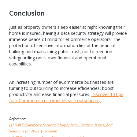
Conclusion
Just as property owners sleep easier at night knowing their
home is insured, having a data security strategy will provide
immense peace of mind for eCommerce operators. The
protection of sensitive information lies at the heart of
building and maintaining public trust, not to mention
safeguarding one’s own financial and operational
capabilities.
An increasing number of eCommerce businesses are
turning to outsourcing to increase efficiencies, boost
productivity and ease financial pressures.
Discover 10 tips
for eCommerce customer service outsourcing
.
Reference:
[1]
(14) E-Commerce Security Infographics – Statistic, Issues, And
Solutions for 2022 | LinkedIn