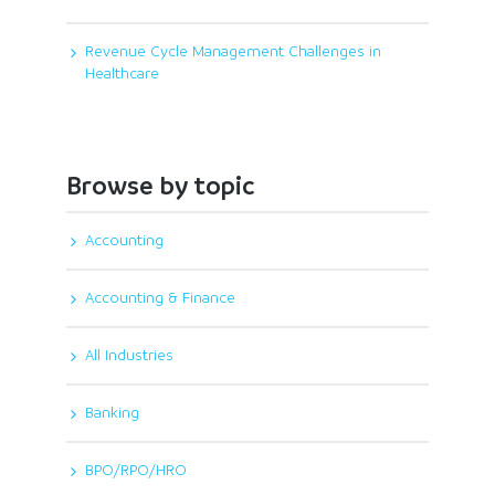
Revenue Cycle Management Challenges in
Healthcare
Browse by topic
Accounting
Accounting & Finance
All Industries
Banking
BPO/RPO/HRO