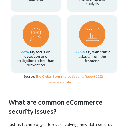
Source:
The Global Ecommerce Security Report 2022 -
www.webscale.com
What are common eCommerce
security issues?
Just as technology is forever evolving, new data security