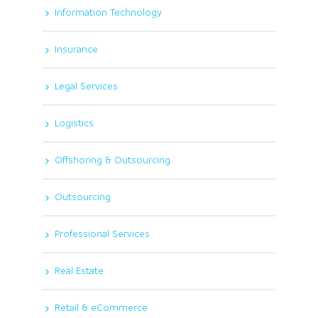
Information Technology
Insurance
Legal Services
Logistics
Offshoring & Outsourcing
Outsourcing
Professional Services
Real Estate
Retail & eCommerce