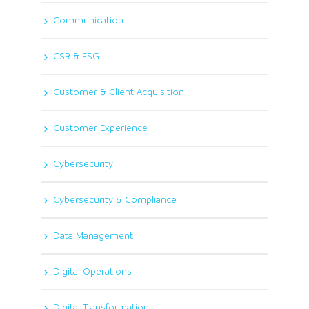
Communication
CSR & ESG
Customer & Client Acquisition
Customer Experience
Cybersecurity
Cybersecurity & Compliance
Data Management
Digital Operations
Digital Transformation