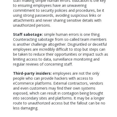
staff making simple human errors. Education is the key
to ensuring employees have an unwavering
commitment to security policies and procedures, be it
using strong passwords, avoiding suspicious links or
attachments and never sharing sensitive details with
unauthorized persons.
Staff sabotage:
simple human errors is one thing.
Counteracting sabotage from so-called team members
is another challenge altogether. Disgruntled or deceitful
employees are incredibly difficult to stop but steps can
be taken to reduce their opportunities or impact such as
limiting access to data, surveillance monitoring and
regular reviews of concerning staff.
Third-party insiders:
employees are not the only
people who can provide hackers with access to
eCommerce platforms. External contractors, vendors
and even customers may find their own systems
exposed, which can result in contagion being brought
into secondary sites and platforms. It may be a longer
route to unauthorized access but the fallout can be no
less damaging.