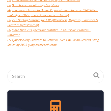
[2]
2020 Trustwave Global Security Report | Trustwave
[3]
Data breach monitoring - Surfshark
[4]
eCommerce Losses to Online Payment Fraud to Exceed $48 Billion
Globally in 2023 | Press (juniperresearch.com)
[5]
27+ Hacking Statistics for CMS (WordPress, Magento), Countries &
Breaches (getastra.com)
[6]
More Than 70 Cybercrime Statistics - A $6 Trillion Problem |
DataProt
[7]
Cybersecurity Breaches to Result in Over 146 Billion Records Being
Stolen by 2023 (juniperresearch.com)