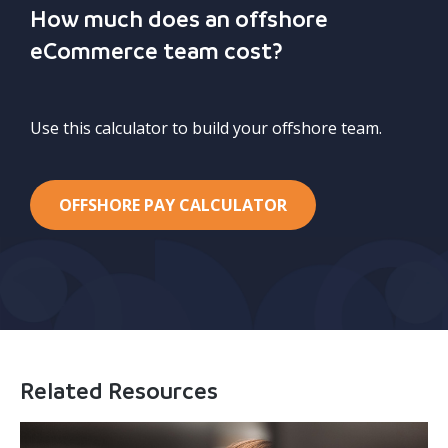
How much does an offshore
eCommerce team cost?
Use this calculator to build your offshore team.
OFFSHORE PAY CALCULATOR
Related Resources