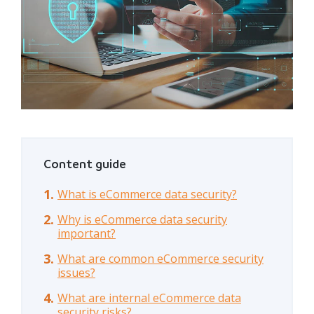
Content guide
What is eCommerce data security?
Why is eCommerce data security
important?
What are common eCommerce security
issues?
What are internal eCommerce data
security risks?