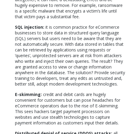
hugely expensive to remove. For example, ransomware
is a specific malware that encrypts a victim’s life until
that victim pays a substantial fee.
SQL injection:
it is common practice for eCommerce
businesses to store data in structured query language
(SQL) servers but users need to be aware that they are
not automatically secure. With data stored in tables that
can be retrieved by applications using requests or
‘queries’, unprotected servers are at risk from attackers
who write and inject their own queries. The result? They
are granted access to view or change information
anywhere in the database. The solution? Provide security
training to developers, treat any edits as untrusted and,
better still, adopt modern development technologies.
E-skimming:
credit and debit cards are hugely
convenient for customers but can pose headaches for
eCommerce operators due to the rise of E-skimming.
This sees hackers target payment processors on
websites and use stealth technologies to capture
payment information as customers input their details.
Distributed denial of service (DDOS) attacks:
all