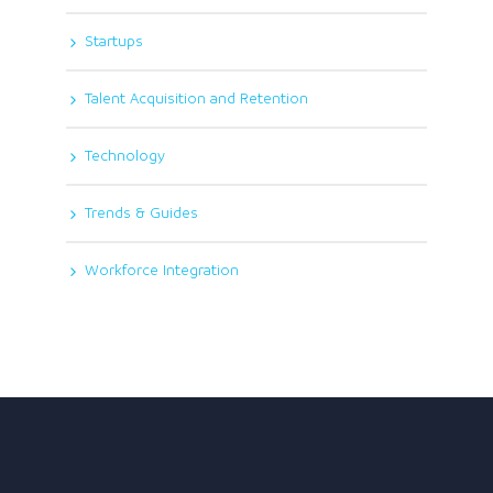
Startups
Talent Acquisition and Retention
Technology
Trends & Guides
Workforce Integration