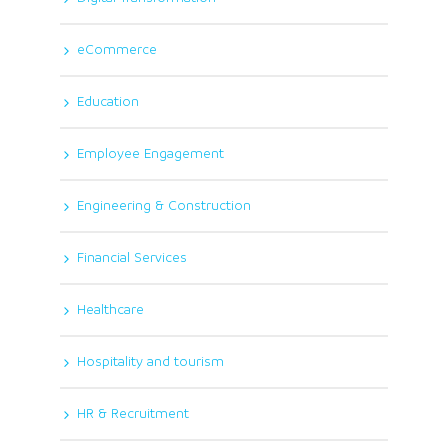
eCommerce
Education
Employee Engagement
Engineering & Construction
Financial Services
Healthcare
Hospitality and tourism
HR & Recruitment