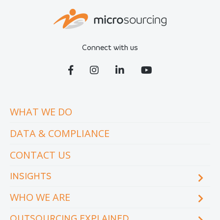
Connect with us
WHAT WE DO
DATA & COMPLIANCE
CONTACT US
INSIGHTS
WHO WE ARE
Blog
eCourse
OUTSOURCING EXPLAINED
Locations & facilities