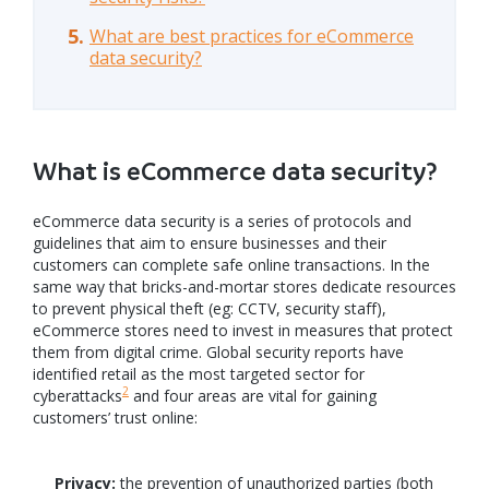
What are best practices for eCommerce
data security?
What is eCommerce data security?
eCommerce data security is a series of protocols and
guidelines that aim to ensure businesses and their
customers can complete safe online transactions. In the
same way that bricks-and-mortar stores dedicate resources
to prevent physical theft (eg: CCTV, security staff),
eCommerce stores need to invest in measures that protect
them from digital crime. Global security reports have
identified retail as the most targeted sector for
2
cyberattacks
and four areas are vital for gaining
customers’ trust online:
Privacy:
the prevention of unauthorized parties (both