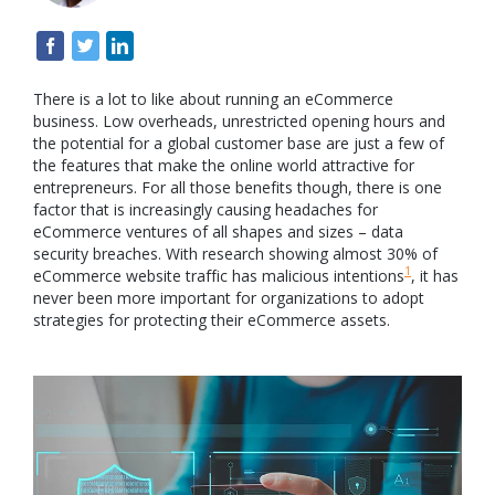
There is a lot to like about running an eCommerce
business. Low overheads, unrestricted opening hours and
the potential for a global customer base are just a few of
the features that make the online world attractive for
entrepreneurs. For all those benefits though, there is one
factor that is increasingly causing headaches for
eCommerce ventures of all shapes and sizes – data
security breaches. With research showing almost 30% of
1
eCommerce website traffic has malicious intentions
, it has
never been more important for organizations to adopt
strategies for protecting their eCommerce assets.