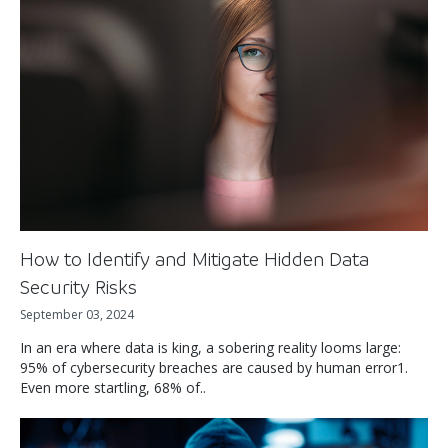
How to Identify and Mitigate Hidden Data
Security Risks
September 03, 2024
In an era where data is king, a sobering reality looms large:
95% of cybersecurity breaches are caused by human error1.
Even more startling, 68% of..