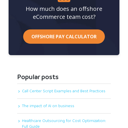
How much does an offshore
eCommerce team cost?
OFFSHORE PAY CALCULATOR
Popular posts
Call Center Script Examples and Best Practices
The impact of AI on business
Healthcare Outsourcing for Cost Optimization:
Full Guide