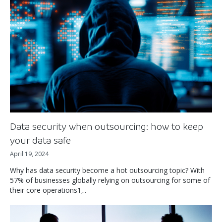
Data security when outsourcing: how to keep
your data safe
April 19, 2024
Why has data security become a hot outsourcing topic? With
57% of businesses globally relying on outsourcing for some of
their core operations1,..