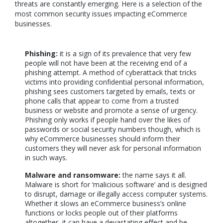
threats are constantly emerging. Here is a selection of the
most common security issues impacting eCommerce
businesses.
Phishing:
it is a sign of its prevalence that very few
people will not have been at the receiving end of a
phishing attempt. A method of cyberattack that tricks
victims into providing confidential personal information,
phishing sees customers targeted by emails, texts or
phone calls that appear to come from a trusted
business or website and promote a sense of urgency.
Phishing only works if people hand over the likes of
passwords or social security numbers though, which is
why eCommerce businesses should inform their
customers they will never ask for personal information
in such ways.
Malware and ransomware:
the name says it all.
Malware is short for ‘malicious software’ and is designed
to disrupt, damage or illegally access computer systems.
Whether it slows an eCommerce business’s online
functions or locks people out of their platforms
altogether, it can have a devastating effect and be