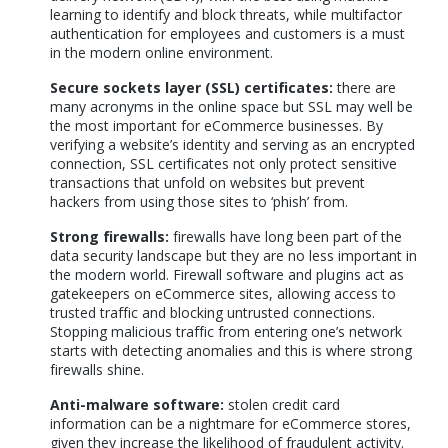
learning to identify and block threats, while multifactor
authentication for employees and customers is a must
in the modern online environment.
Secure sockets layer (SSL) certificates:
there are
many acronyms in the online space but SSL may well be
the most important for eCommerce businesses. By
verifying a website’s identity and serving as an encrypted
connection, SSL certificates not only protect sensitive
transactions that unfold on websites but prevent
hackers from using those sites to ‘phish’ from.
Strong firewalls:
firewalls have long been part of the
data security landscape but they are no less important in
the modern world. Firewall software and plugins act as
gatekeepers on eCommerce sites, allowing access to
trusted traffic and blocking untrusted connections.
Stopping malicious traffic from entering one’s network
starts with detecting anomalies and this is where strong
firewalls shine.
Anti-malware software:
stolen credit card
information can be a nightmare for eCommerce stores,
given they increase the likelihood of fraudulent activity.