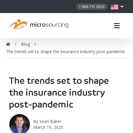
1 888 731 0023
Blog
The trends set to shape the insurance industry post-pandemic
The trends set to shape
the insurance industry
post-pandemic
By
Sean Baker
March 19, 2025