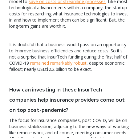
model to
save on costs or streamline processes
. Like most
technological advancements within a company, the startup
costs for researching what insurance technologies to invest
in and how to implement them can be significant. But, the
long-term gains are worth it.
It is doubtful that a business would pass on an opportunity
to improve business efficiencies and reduce costs. So it's
not a surprise that InsurTech funding during the first half of
COVID-19
remained remarkably robust
, despite economic
fallout; nearly USD$2.2 billion to be exact.
How can investing in these InsurTech
companies help insurance providers come out
on top post-pandemic?
The focus for insurance companies, post-COVID, will be on
business stabilization, adjusting to the new ways of working
like remote work, and of course, meeting consumer needs.