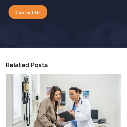
Contact Us
Related Posts