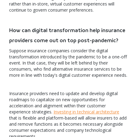
rather than in-store, virtual customer experiences will
continue to govern consumer preferences.
How can digital transformation help insurance
providers come out on top post-pandemic?
Suppose insurance companies consider the digital
transformation introduced by the pandemic to be a one-off
event. In that case, they will be left behind by their
consumers, who find alternative insurance services to be
more in line with today's digital customer experience needs.
Insurance providers need to update and develop digital
roadmaps to capitalize on new opportunities for
acceleration and alignment within their customer
experience strategies.
Investing in technical architecture
that is flexible and platform-based will allow insurers to add
and remove functions as it becomes necessary alongside
consumer expectations and company technological
requirements.