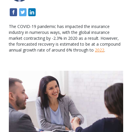
The COVID-19 pandemic has impacted the insurance
industry in numerous ways, with the global insurance
market contracting by -2.3% in 2020 as a result. However,
the forecasted recovery is estimated to be at a compound
annual growth rate of around 6% through to
2022
.