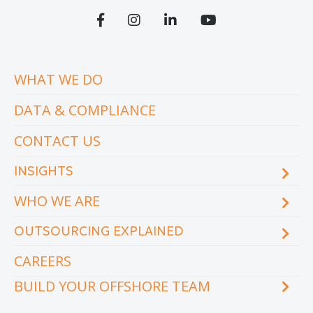
WHAT WE DO
DATA & COMPLIANCE
CONTACT US
INSIGHTS
WHO WE ARE
Blog
eCourse
OUTSOURCING EXPLAINED
Locations & facilities
Videos
Our executive team
Whitepapers and eBooks
CAREERS
How does outsourcing reduce costs?
How to outsource
BUILD YOUR OFFSHORE TEAM
What are the benefits of outsourcing?