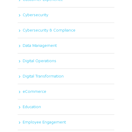
Cybersecurity
Cybersecurity & Compliance
Data Management
Digital Operations
Digital Transformation
eCommerce
Education
Employee Engagement