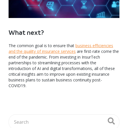
What next?
The common goal is to ensure that
business efficiencies
and the quality of insurance services
are first-rate come the
end of the pandemic. From investing in InsurTech
partnerships to streamlining processes with the
introduction of AI and digital transformations, all of these
critical insights aim to improve upon existing insurance
business plans to sustain business continuity post-
COVID19.