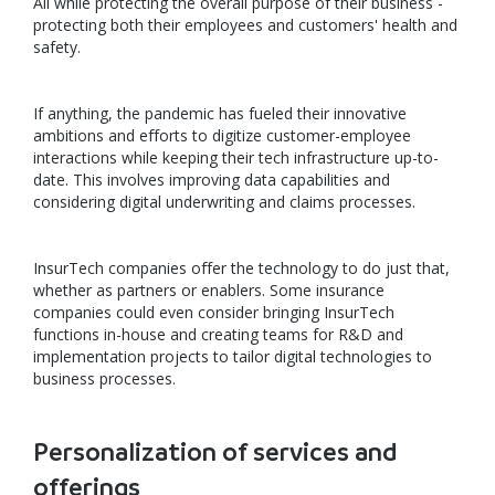
All while protecting the overall purpose of their business -
protecting both their employees and customers' health and
safety.
If anything, the pandemic has fueled their innovative
ambitions and efforts to digitize customer-employee
interactions while keeping their tech infrastructure up-to-
date. This involves improving data capabilities and
considering digital underwriting and claims processes.
InsurTech companies offer the technology to do just that,
whether as partners or enablers. Some insurance
companies could even consider bringing InsurTech
functions in-house and creating teams for R&D and
implementation projects to tailor digital technologies to
business processes.
Personalization of services and
offerings