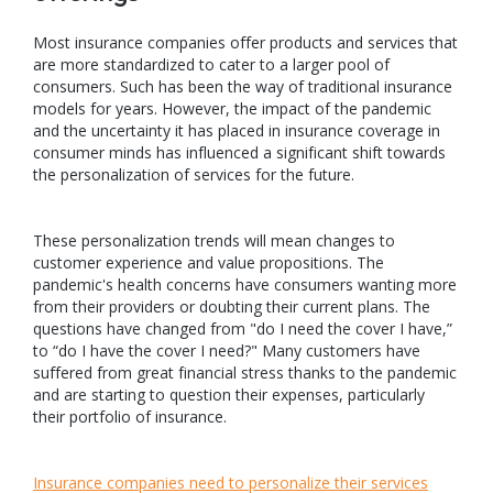
Most insurance companies offer products and services that
are more standardized to cater to a larger pool of
consumers. Such has been the way of traditional insurance
models for years. However, the impact of the pandemic
and the uncertainty it has placed in insurance coverage in
consumer minds has influenced a significant shift towards
the personalization of services for the future.
These personalization trends will mean changes to
customer experience and value propositions. The
pandemic's health concerns have consumers wanting more
from their providers or doubting their current plans. The
questions have changed from "do I need the cover I have,”
to “do I have the cover I need?" Many customers have
suffered from great financial stress thanks to the pandemic
and are starting to question their expenses, particularly
their portfolio of insurance.
Insurance companies need to personalize their services