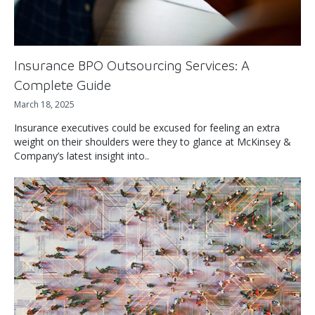
Insurance BPO Outsourcing Services: A
Complete Guide
March 18, 2025
Insurance executives could be excused for feeling an extra
weight on their shoulders were they to glance at McKinsey &
Company’s latest insight into..