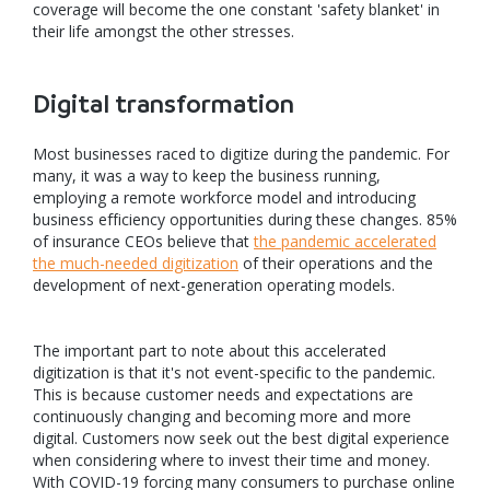
coverage will become the one constant 'safety blanket' in
their life amongst the other stresses.
Digital transformation
Most businesses raced to digitize during the pandemic. For
many, it was a way to keep the business running,
employing a remote workforce model and introducing
business efficiency opportunities during these changes. 85%
of insurance CEOs believe that
the pandemic accelerated
the much-needed digitization
of their operations and the
development of next-generation operating models.
The important part to note about this accelerated
digitization is that it's not event-specific to the pandemic.
This is because customer needs and expectations are
continuously changing and becoming more and more
digital. Customers now seek out the best digital experience
when considering where to invest their time and money.
With COVID-19 forcing many consumers to purchase online