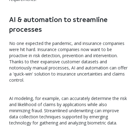
AI & automation to streamline
processes
No one expected the pandemic, and insurance companies
were hit hard. Insurance companies now want to be
proactive in risk detection, prevention and intervention.
Thanks to their expansive customer datasets and
notoriously manual processes, AI and automation can offer
a 'quick-win' solution to insurance uncertainties and claims
control.
AI modeling, for example, can accurately determine the risk
and likelihood of claims by applications while also
minimizing fraud. Streamlined underwriting can improve
data collection techniques supported by emerging
technology for gathering and analyzing biometric data.