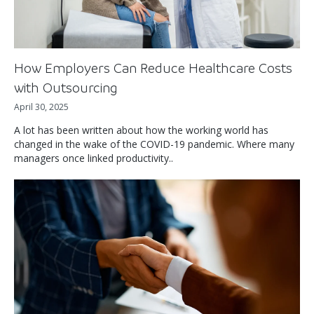
How Employers Can Reduce Healthcare Costs
with Outsourcing
April 30, 2025
A lot has been written about how the working world has
changed in the wake of the COVID-19 pandemic. Where many
managers once linked productivity..