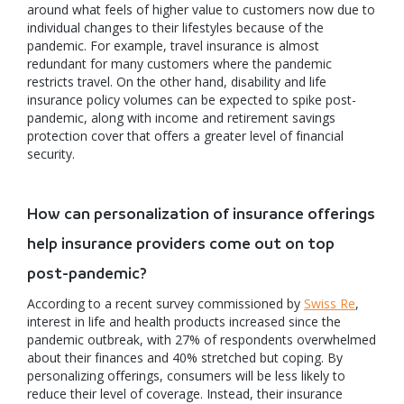
around what feels of higher value to customers now due to
individual changes to their lifestyles because of the
pandemic. For example, travel insurance is almost
redundant for many customers where the pandemic
restricts travel. On the other hand, disability and life
insurance policy volumes can be expected to spike post-
pandemic, along with income and retirement savings
protection cover that offers a greater level of financial
security.
How can personalization of insurance offerings
help insurance providers come out on top
post-pandemic?
According to a recent survey commissioned by
Swiss Re
,
interest in life and health products increased since the
pandemic outbreak, with 27% of respondents overwhelmed
about their finances and 40% stretched but coping. By
personalizing offerings, consumers will be less likely to
reduce their level of coverage. Instead, their insurance