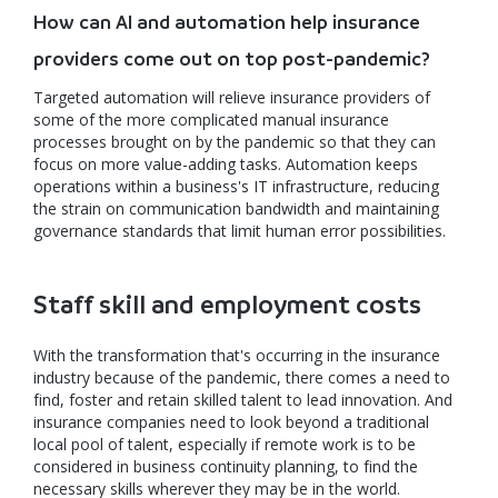
How can AI and automation help insurance
providers come out on top post-pandemic?
Targeted automation will relieve insurance providers of
some of the more complicated manual insurance
processes brought on by the pandemic so that they can
focus on more value-adding tasks. Automation keeps
operations within a business's IT infrastructure, reducing
the strain on communication bandwidth and maintaining
governance standards that limit human error possibilities.
Staff skill and employment costs
With the transformation that's occurring in the insurance
industry because of the pandemic, there comes a need to
find, foster and retain skilled talent to lead innovation. And
insurance companies need to look beyond a traditional
local pool of talent, especially if remote work is to be
considered in business continuity planning, to find the
necessary skills wherever they may be in the world.