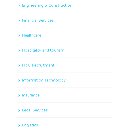
Engineering & Construction
Financial Services
Healthcare
Hospitality and tourism
HR & Recruitment
Information Technology
Insurance
Legal Services
Logistics