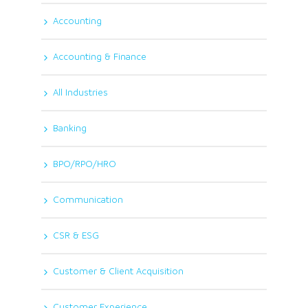
Accounting
Accounting & Finance
All Industries
Banking
BPO/RPO/HRO
Communication
CSR & ESG
Customer & Client Acquisition
Customer Experience