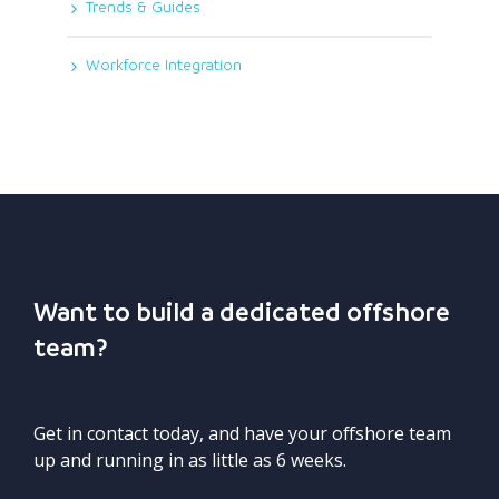
Trends & Guides
Workforce Integration
Want to build a dedicated offshore
team?
Get in contact today, and have your offshore team
up and running in as little as 6 weeks.