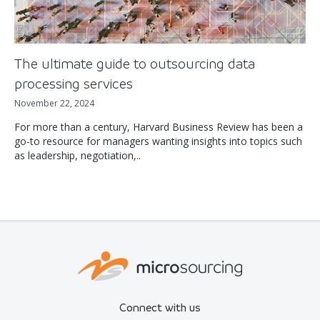
The ultimate guide to outsourcing data
processing services
November 22, 2024
For more than a century, Harvard Business Review has been a
go-to resource for managers wanting insights into topics such
as leadership, negotiation,..
Connect with us