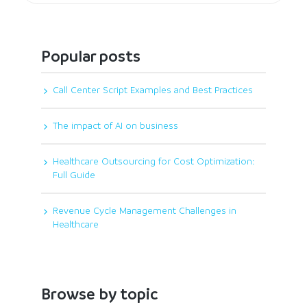
Popular posts
Call Center Script Examples and Best Practices
The impact of AI on business
Healthcare Outsourcing for Cost Optimization:
Full Guide
Revenue Cycle Management Challenges in
Healthcare
Browse by topic