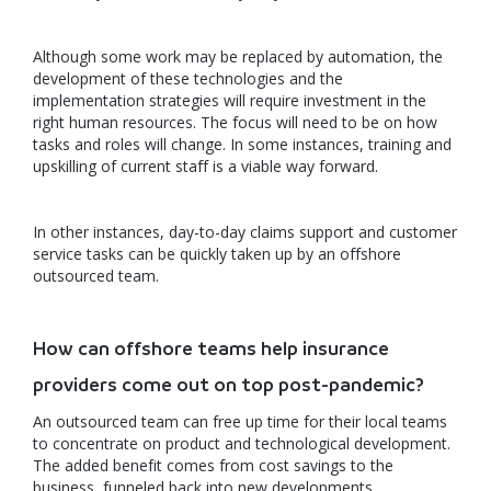
Although some work may be replaced by automation, the
development of these technologies and the
implementation strategies will require investment in the
right human resources. The focus will need to be on how
tasks and roles will change. In some instances, training and
upskilling of current staff is a viable way forward.
In other instances, day-to-day claims support and customer
service tasks can be quickly taken up by an offshore
outsourced team.
How can offshore teams help insurance
providers come out on top post-pandemic?
An outsourced team can free up time for their local teams
to concentrate on product and technological development.
The added benefit comes from cost savings to the
business, funneled back into new developments.