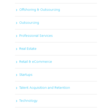
Offshoring & Outsourcing
Outsourcing
Professional Services
Real Estate
Retail & eCommerce
Startups
Talent Acquisition and Retention
Technology