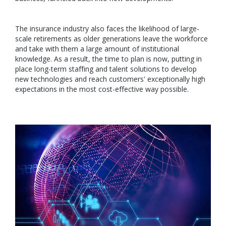
The insurance industry also faces the likelihood of large-
scale retirements as older generations leave the workforce
and take with them a large amount of institutional
knowledge. As a result, the time to plan is now, putting in
place long-term staffing and talent solutions to develop
new technologies and reach customers' exceptionally high
expectations in the most cost-effective way possible.