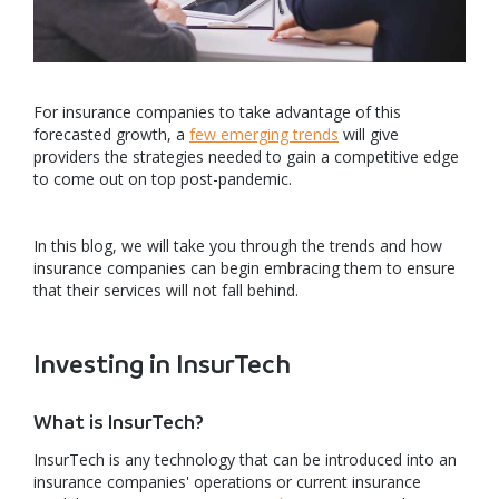
For insurance companies to take advantage of this
forecasted growth, a
few emerging trends
will give
providers the strategies needed to gain a competitive edge
to come out on top post-pandemic.
In this blog, we will take you through the trends and how
insurance companies can begin embracing them to ensure
that their services will not fall behind.
Investing in InsurTech
What is InsurTech?
InsurTech is any technology that can be introduced into an
insurance companies' operations or current insurance