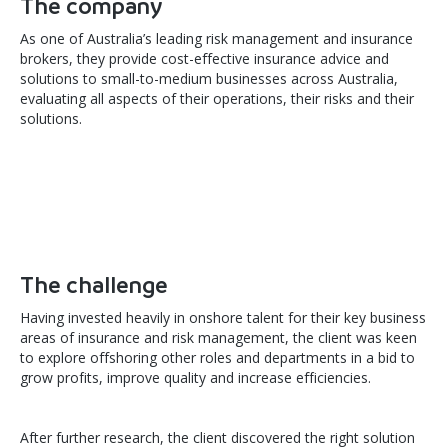
The company
As one of Australia’s leading risk management and insurance
brokers, they provide cost-effective insurance advice and
solutions to small-to-medium businesses across Australia,
evaluating all aspects of their operations, their risks and their
solutions.
The challenge
Having invested heavily in onshore talent for their key business
areas of insurance and risk management, the client was keen
to explore offshoring other roles and departments in a bid to
grow profits, improve quality and increase efficiencies.
After further research, the client discovered the right solution