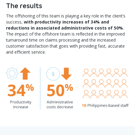
The results
The offshoring of this team is playing a key role in the client’s
success,
with productivity increases of 34% and
reductions in associated administrative costs of 50%
.
The impact of the offshore team is reflected in the improved
turnaround time on claims processing and the increased
customer satisfaction that goes with providing fast, accurate
and efficient service.