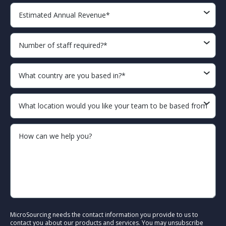
MicroSourcing needs the contact information you provide to us to
contact you about our products and services. You may unsubscribe