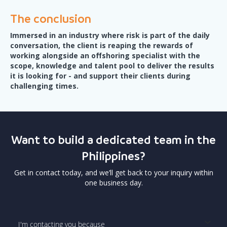
The conclusion
Immersed in an industry where risk is part of the daily
conversation, the client is reaping the rewards of
working alongside an offshoring specialist with the
scope, knowledge and talent pool to deliver the results
it is looking for - and support their clients during
challenging times.
Want to build a dedicated team in the
Philippines?
Get in contact today, and we’ll get back to your inquiry within
one business day.
I'm contacting you because