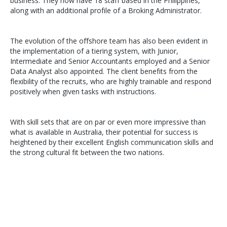
business. They now have 18 staff based in the Philippines,
along with an additional profile of a Broking Administrator.
The evolution of the offshore team has also been evident in
the implementation of a tiering system, with Junior,
Intermediate and Senior Accountants employed and a Senior
Data Analyst also appointed. The client benefits from the
flexibility of the recruits, who are highly trainable and respond
positively when given tasks with instructions.
With skill sets that are on par or even more impressive than
what is available in Australia, their potential for success is
heightened by their excellent English communication skills and
the strong cultural fit between the two nations.