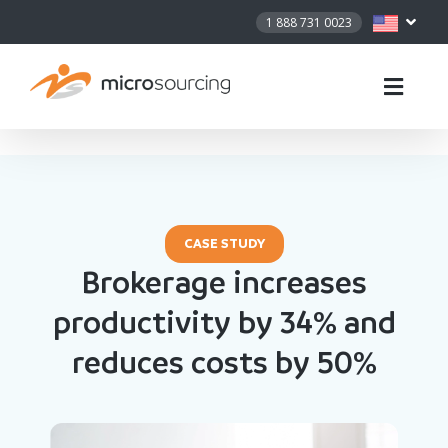
1 888 731 0023
CASE STUDY
Brokerage increases
productivity by 34% and
reduces costs by 50%