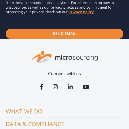
from these communications at anytime. For information on how to
unsubscribe, as well as our privacy practices and commitment to
protecting your privacy, check out our
Privacy Policy
.
Connect with us
WHAT WE DO
DATA & COMPLIANCE