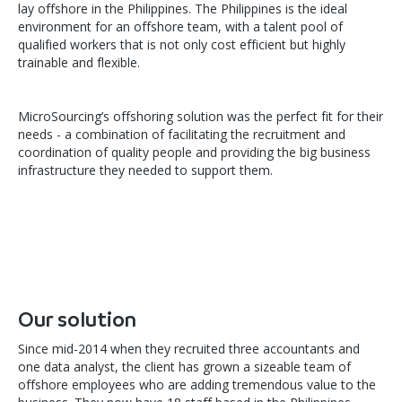
lay offshore in the Philippines. The Philippines is the ideal
environment for an offshore team, with a talent pool of
qualified workers that is not only cost efficient but highly
trainable and flexible.
MicroSourcing’s offshoring solution was the perfect fit for their
needs - a combination of facilitating the recruitment and
coordination of quality people and providing the big business
infrastructure they needed to support them.
Our solution
Since mid-2014 when they recruited three accountants and
one data analyst, the client has grown a sizeable team of
offshore employees who are adding tremendous value to the