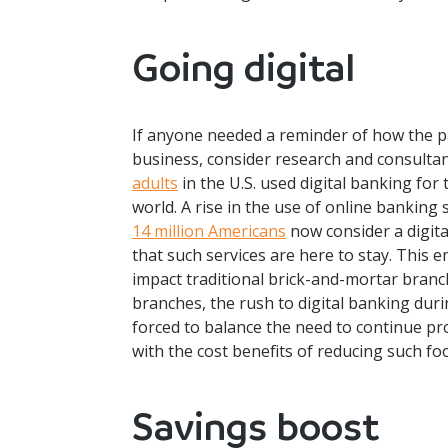
Going digital
If anyone needed a reminder of how the 
business, consider research and consultanc
adults
in the U.S. used digital banking for 
world. A rise in the use of online banking 
14 million Americans
now consider a digita
that such services are here to stay. This e
impact traditional brick-and-mortar branc
branches, the rush to digital banking duri
forced to balance the need to continue pr
with the cost benefits of reducing such foo
Savings boost