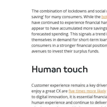
The combination of lockdowns and social r
saving’ for many consumers. While the
bo
have continued to experience financial h
appear to have accumulated more savings 
forecasted spending. This signals a trend i
themselves in demand for short-term loa
consumers in a stronger financial positi
avenues to invest their surplus funds.
Human touch
Customer experience remains a key driver
enjoy a great CX are
five times more likely
to digital innovation, it is essential financ
human experience and continue to deliver 