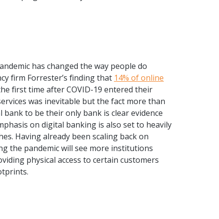
pandemic has changed the way people do
y firm Forrester’s finding that
14% of online
the first time after COVID-19 entered their
services was inevitable but the fact more than
l bank to be their only bank is clear evidence
mphasis on digital banking is also set to heavily
hes. Having already been scaling back on
ng the pandemic will see more institutions
oviding physical access to certain customers
tprints.