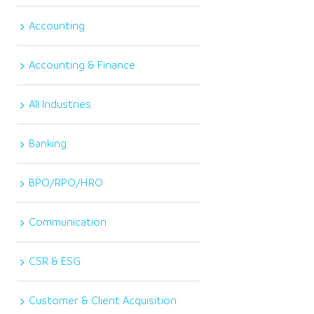
Accounting
Accounting & Finance
All Industries
Banking
BPO/RPO/HRO
Communication
CSR & ESG
Customer & Client Acquisition