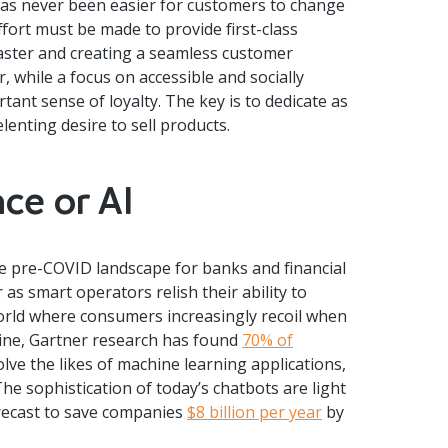
has never been easier for customers to change
ffort must be made to provide first-class
aster and creating a seamless customer
, while a focus on accessible and socially
rtant sense of loyalty. The key is to dedicate as
enting desire to sell products.
nce or AI
e pre-COVID landscape for banks and financial
 as smart operators relish their ability to
 world where consumers increasingly recoil when
line, Gartner research has found
70% of
lve the likes of machine learning applications,
e sophistication of today’s chatbots are light
orecast to save companies
$8 billion per year
by