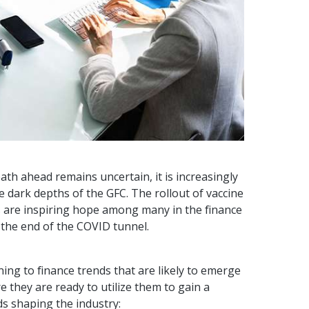
ath ahead remains uncertain, it is increasingly
he dark depths of the GFC. The rollout of vaccine
s are inspiring hope among many in the finance
t the end of the COVID tunnel.
ing to finance trends that are likely to emerge
they are ready to utilize them to gain a
ds shaping the industry: