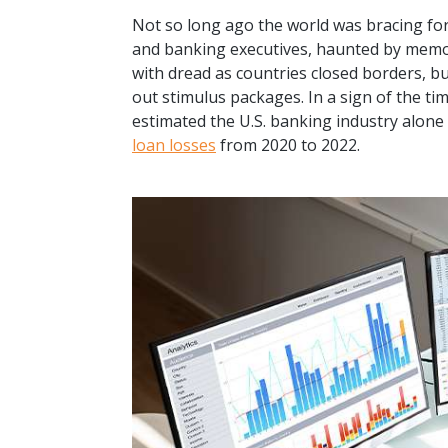
Not so long ago the world was bracing fo
and banking executives, haunted by memori
with dread as countries closed borders, b
out stimulus packages. In a sign of the tim
estimated the U.S. banking industry alone
loan losses
from 2020 to 2022.