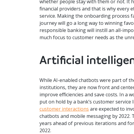
whether people stay with them or not. It 
financial providers and that is why every e
service. Making the onboarding process f
journey will go a long way to winning favor
responsible banking will instill an all-impo
much focus to customer needs as the unrel
Artificial intellige
While AI-enabled chatbots were part of th
institutions, they are now front and center
improve efficiencies and save costs. In a
put on hold by a bank’s customer service 
customer interactions
are expected to invo
chatbots and mobile messaging by 2022. Th
years ahead of previous iterations and f
2022.