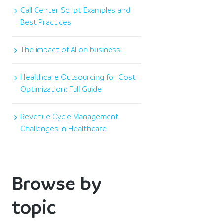
Call Center Script Examples and
Best Practices
The impact of AI on business
Healthcare Outsourcing for Cost
Optimization: Full Guide
Revenue Cycle Management
Challenges in Healthcare
Browse by
topic