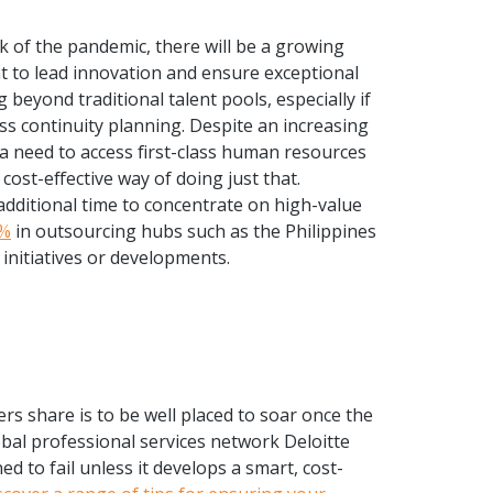
ck of the pandemic, there will be a growing
ent to lead innovation and ensure exceptional
beyond traditional talent pools, especially if
ss continuity planning. Despite an increasing
 a need to access first-class human resources
cost-effective way of doing just that.
 additional time to concentrate on high-value
0%
in outsourcing hubs such as the Philippines
initiatives or developments.
rs share is to be well placed to soar once the
obal professional services network Deloitte
ed to fail unless it develops a smart, cost-