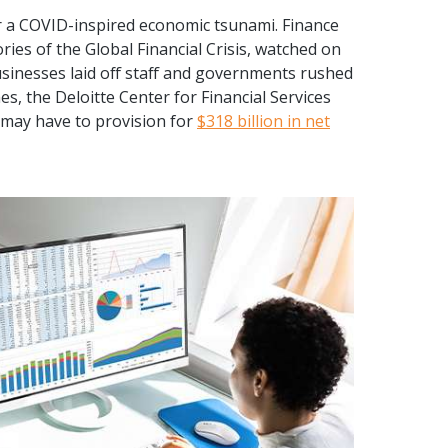
r a COVID-inspired economic tsunami. Finance
es of the Global Financial Crisis, watched on
usinesses laid off staff and governments rushed
es, the Deloitte Center for Financial Services
 may have to provision for
$318 billion in net