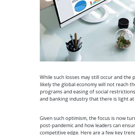
While such losses may still occur and the p
likely the global economy will not reach t
programs and easing of social restriction
and banking industry that there is light a
Given such optimism, the focus is now turn
post-pandemic and how leaders can ensure 
competitive edge. Here are a few key tren