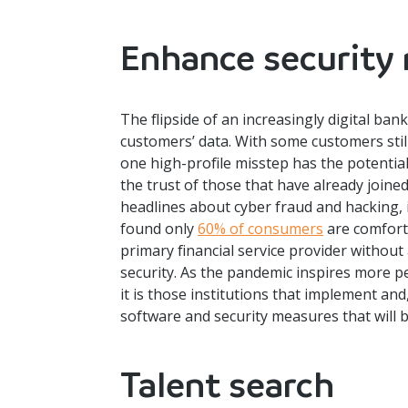
Enhance security
The flipside of an increasingly digital ban
customers’ data. With some customers sti
one high-profile misstep has the potential
the trust of those that have already joine
headlines about cyber fraud and hacking, 
found only
60% of consumers
are comfort
primary financial service provider withou
security. As the pandemic inspires more pe
it is those institutions that implement an
software and security measures that will b
Talent search