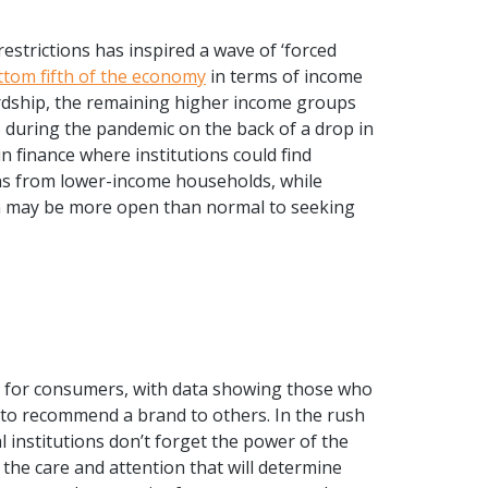
estrictions has inspired a wave of ‘forced
ttom fifth of the economy
in terms of income
ardship, the remaining higher income groups
during the pandemic on the back of a drop in
n finance where institutions could find
ns from lower-income households, while
on may be more open than normal to seeking
 for consumers, with data showing
those who
to recommend a brand to others. In the rush
ial institutions don’t forget the power of the
the care and attention that will determine