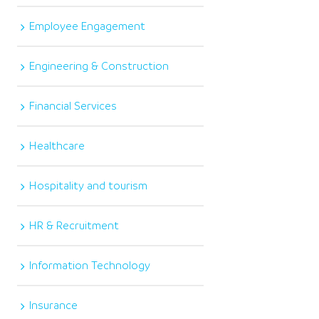
Employee Engagement
Engineering & Construction
Financial Services
Healthcare
Hospitality and tourism
HR & Recruitment
Information Technology
Insurance