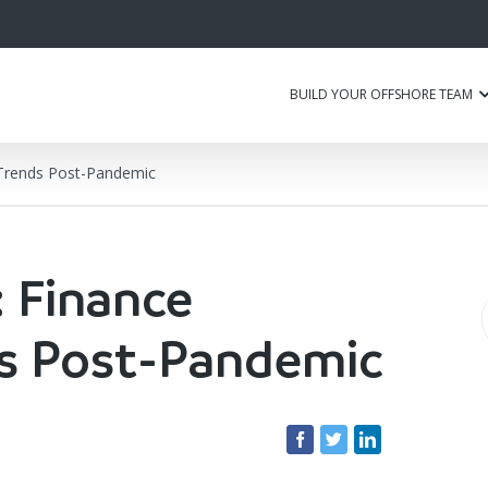
BUILD YOUR OFFSHORE TEAM
 Trends Post-Pandemic
 Finance
ds Post-Pandemic