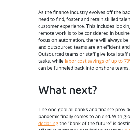
As the finance industry evolves off the ba
need to find, foster and retain skilled tal
customer experience. This includes looking 
remote work is to be considered in busine
focus on automation, there will always be
and outsourced teams are an efficient and 
Outsourced teams or staff give local staff
tasks, while
labor cost savings of up to 7
can be funneled back into onshore teams, 
What next?
The one goal all banks and finance provide
pandemic finally comes to an end. With gl
declaring
the “bank of the future” is destin