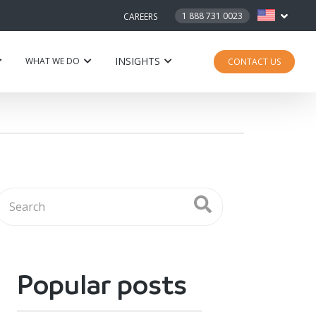
1 888 731 0023
CAREERS
INSIGHTS
WHAT WE DO
CONTACT US
Popular posts