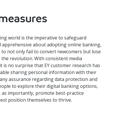
 measures
king world is the imperative to safeguard
ll apprehensive about adopting online banking,
 to not only fail to convert newcomers but lose
d the revolution. With consistent media
it is no surprise that EY customer research has
able sharing personal information with their
t any assurance regarding data protection and
ople to explore their digital banking options,
d, as importantly, promote best-practice
est position themselves to thrive.