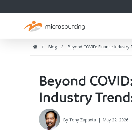
Blog
Beyond COVID: Finance Industry
Beyond COVID:
Industry Tren
By
Tony Zapanta
|
May 22, 2026