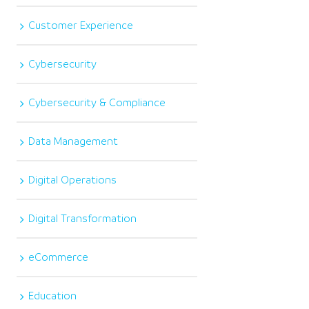
Customer Experience
Cybersecurity
Cybersecurity & Compliance
Data Management
Digital Operations
Digital Transformation
eCommerce
Education