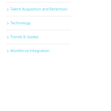
Talent Acquisition and Retention
Technology
Trends & Guides
Workforce Integration