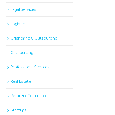
Legal Services
Logistics
Offshoring & Outsourcing
Outsourcing
Professional Services
Real Estate
Retail & eCommerce
Startups