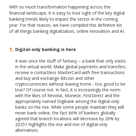
With so much transformation happening across the
financial landscape, it is easy to lose sight of the key digital
banking trends likely to impact the sector in the coming
year. For that reason, we have compiled this definitive list
of all things banking digitalization, online innovation and AI.
Digital-only banking is here
It was once the stuff of fantasy – a bank that only exists
in the virtual world. Make global payments and transfers,
receive a contactless MasterCard with free transactions
and buy and exchange Bitcoin and other
cryptocurrencies without leaving home - too good to be
true? Of course not. In fact, it is increasingly the norm
with the likes of Revolut, Monese, FirstDirect and the
appropriately named Digibank among the digital-only
banks on the rise. While some people maintain they will
never bank online, the fact 66% of bankers globally
agreed that branch locations will decrease by 20% by
20251 highlights the rise and rise of digital-only
alternatives.