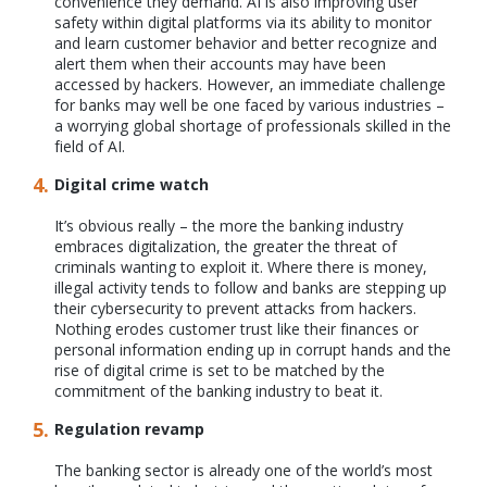
convenience they demand. AI is also improving user
safety within digital platforms via its ability to monitor
and learn customer behavior and better recognize and
alert them when their accounts may have been
accessed by hackers. However, an immediate challenge
for banks may well be one faced by various industries –
a worrying global shortage of professionals skilled in the
field of AI.
Digital crime watch
It’s obvious really – the more the banking industry
embraces digitalization, the greater the threat of
criminals wanting to exploit it. Where there is money,
illegal activity tends to follow and banks are stepping up
their cybersecurity to prevent attacks from hackers.
Nothing erodes customer trust like their finances or
personal information ending up in corrupt hands and the
rise of digital crime is set to be matched by the
commitment of the banking industry to beat it.
Regulation revamp
The banking sector is already one of the world’s most