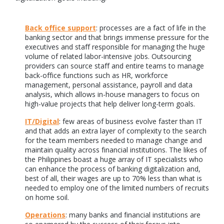
Back office support
: processes are a fact of life in the
banking sector and that brings immense pressure for the
executives and staff responsible for managing the huge
volume of related labor-intensive jobs. Outsourcing
providers can source staff and entire teams to manage
back-office functions such as HR, workforce
management, personal assistance, payroll and data
analysis, which allows in-house managers to focus on
high-value projects that help deliver long-term goals.
IT/Digital
: few areas of business evolve faster than IT
and that adds an extra layer of complexity to the search
for the team members needed to manage change and
maintain quality across financial institutions. The likes of
the Philippines boast a huge array of IT specialists who
can enhance the process of banking digitalization and,
best of all, their wages are up to 70% less than what is
needed to employ one of the limited numbers of recruits
on home soil.
Operations
: many banks and financial institutions are