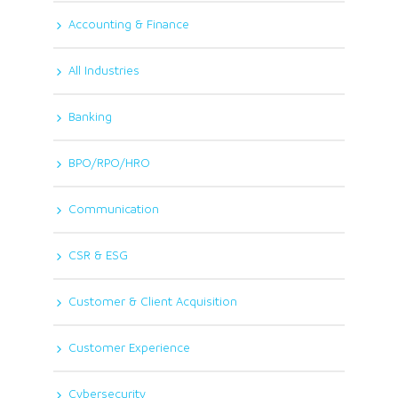
Accounting & Finance
All Industries
Banking
BPO/RPO/HRO
Communication
CSR & ESG
Customer & Client Acquisition
Customer Experience
Cybersecurity