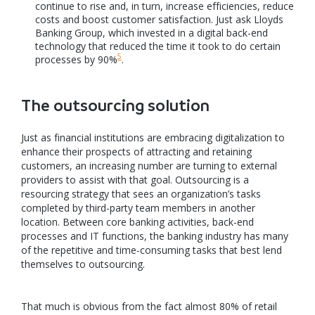
continue to rise and, in turn, increase efficiencies, reduce
costs and boost customer satisfaction. Just ask Lloyds
Banking Group, which invested in a digital back-end
technology that reduced the time it took to do certain
5
processes by 90%
.
The outsourcing solution
Just as financial institutions are embracing digitalization to
enhance their prospects of attracting and retaining
customers, an increasing number are turning to external
providers to assist with that goal. Outsourcing is a
resourcing strategy that sees an organization’s tasks
completed by third-party team members in another
location. Between core banking activities, back-end
processes and IT functions, the banking industry has many
of the repetitive and time-consuming tasks that best lend
themselves to outsourcing.
That much is obvious from the fact almost 80% of retail