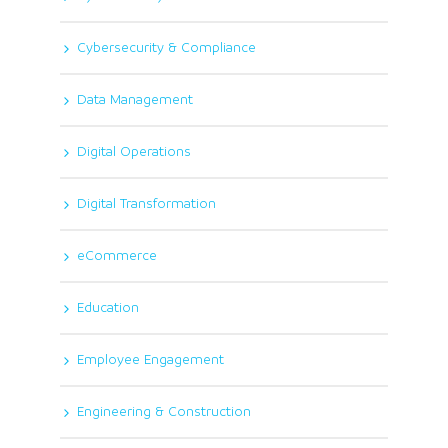
Cybersecurity & Compliance
Data Management
Digital Operations
Digital Transformation
eCommerce
Education
Employee Engagement
Engineering & Construction