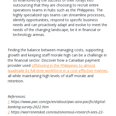
so enamored by the success of their forays into
outsourcing that they are choosing to recruit entire
operations teams in hubs such as the Philippines. The
highly specialized ops teams can streamline processes,
identify opportunities, respond to specific business
needs and can proactively adapt and evolve to meet the
needs of the changing landscape, be it in financial or
technology arenas.
Finding the balance between managing costs, supporting
growth and keeping staff morale high can be a challenge in
the financial sector. Discover how a Canadian payment
provider used
offshoring in the Philippines to almost
quadruple its full-time workforce in a cost-effective manner
,
all while maintaining high levels of staff morale and
retention.
References:
1
https://www.pwc.com/gx/en/about/pwc-asia-pacific/digital-
banking-survey-2022.htm
2
https://warrenenskat.com/autonomous-research-sees-22-