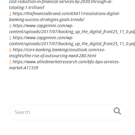
cost-reduction-in-financial-services-by-2030-through-ai-
totaling-1-trillion/l
3
https://thefinancialbrand.com/69411/resolutions-digital-
banking-success-strategies-goals-trends/
4
https://www.capgemini.com/wp-
content/uploads/2017/07/backing_up_the_digital_front25_11_0.pd
5
https://www.capgemini.com/wp-
content/uploads/2017/07/backing_up_the_digital_front25_11_0.pd
6
https://core-banking.bankingciooutlook.com/cxo-
insights/the-rise-of-outsourcing-nwid-280.html
7
https://www.alliedmarketresearch.com/bfsi-bpo-services-
market-A11339