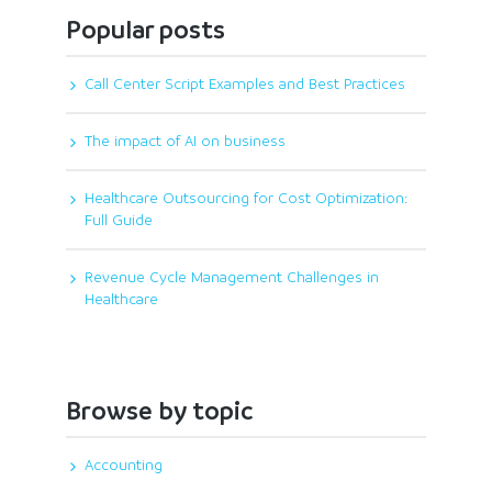
Popular posts
Call Center Script Examples and Best Practices
The impact of AI on business
Healthcare Outsourcing for Cost Optimization:
Full Guide
Revenue Cycle Management Challenges in
Healthcare
Browse by topic
Accounting