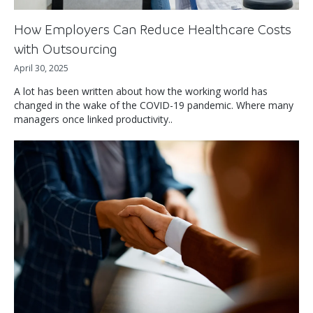
How Employers Can Reduce Healthcare Costs
with Outsourcing
April 30, 2025
A lot has been written about how the working world has
changed in the wake of the COVID-19 pandemic. Where many
managers once linked productivity..