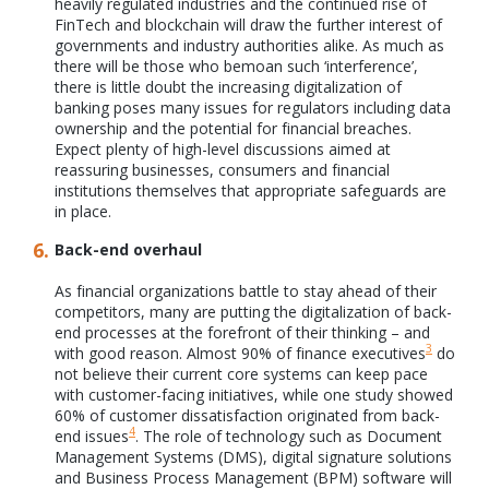
heavily regulated industries and the continued rise of
FinTech and blockchain will draw the further interest of
governments and industry authorities alike. As much as
there will be those who bemoan such ‘interference’,
there is little doubt the increasing digitalization of
banking poses many issues for regulators including data
ownership and the potential for financial breaches.
Expect plenty of high-level discussions aimed at
reassuring businesses, consumers and financial
institutions themselves that appropriate safeguards are
in place.
Back-end overhaul
As financial organizations battle to stay ahead of their
competitors, many are putting the digitalization of back-
end processes at the forefront of their thinking – and
3
with good reason. Almost 90% of finance executives
do
not believe their current core systems can keep pace
with customer-facing initiatives, while one study showed
60% of customer dissatisfaction originated from back-
4
end issues
. The role of technology such as Document
Management Systems (DMS), digital signature solutions
and Business Process Management (BPM) software will