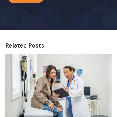
Related Posts