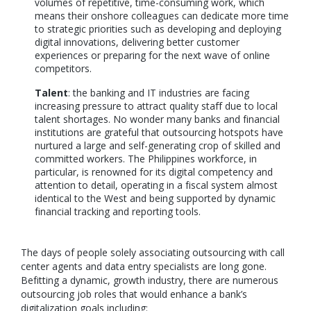
volumes of repetitive, time-consuming work, which
means their onshore colleagues can dedicate more time
to strategic priorities such as developing and deploying
digital innovations, delivering better customer
experiences or preparing for the next wave of online
competitors.
Talent
: the banking and IT industries are facing
increasing pressure to attract quality staff due to local
talent shortages. No wonder many banks and financial
institutions are grateful that outsourcing hotspots have
nurtured a large and self-generating crop of skilled and
committed workers. The Philippines workforce, in
particular, is renowned for its digital competency and
attention to detail, operating in a fiscal system almost
identical to the West and being supported by dynamic
financial tracking and reporting tools.
The days of people solely associating outsourcing with call
center agents and data entry specialists are long gone.
Befitting a dynamic, growth industry, there are numerous
outsourcing job roles that would enhance a bank’s
digitalization goals including: