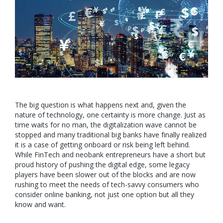
The big question is what happens next and, given the
nature of technology, one certainty is more change. Just as
time waits for no man, the digitalization wave cannot be
stopped and many traditional big banks have finally realized
it is a case of getting onboard or risk being left behind.
While FinTech and neobank entrepreneurs have a short but
proud history of pushing the digital edge, some legacy
players have been slower out of the blocks and are now
rushing to meet the needs of tech-savvy consumers who
consider online banking, not just one option but all they
know and want.