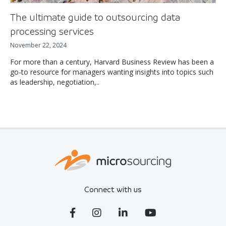
The ultimate guide to outsourcing data
processing services
November 22, 2024
For more than a century, Harvard Business Review has been a
go-to resource for managers wanting insights into topics such
as leadership, negotiation,..
Connect with us