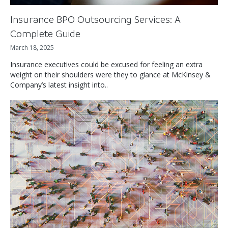
Insurance BPO Outsourcing Services: A
Complete Guide
March 18, 2025
Insurance executives could be excused for feeling an extra
weight on their shoulders were they to glance at McKinsey &
Company’s latest insight into..