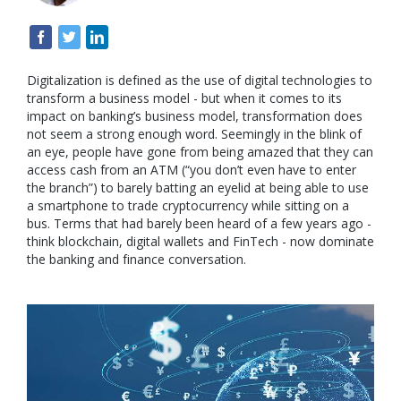
Digitalization is defined as the use of digital technologies to
transform a business model - but when it comes to its
impact on banking’s business model, transformation does
not seem a strong enough word. Seemingly in the blink of
an eye, people have gone from being amazed that they can
access cash from an ATM (“you don’t even have to enter
the branch”) to barely batting an eyelid at being able to use
a smartphone to trade cryptocurrency while sitting on a
bus. Terms that had barely been heard of a few years ago -
think blockchain, digital wallets and FinTech - now dominate
the banking and finance conversation.