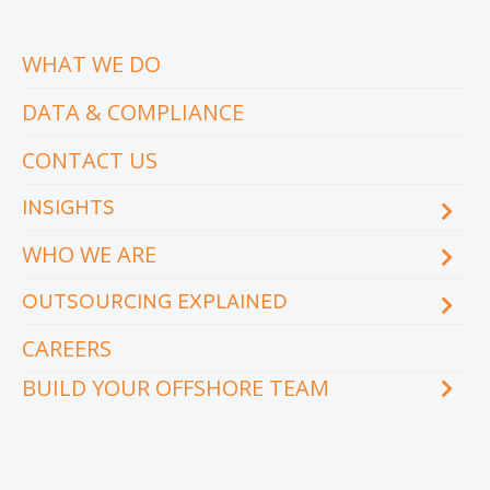
WHAT WE DO
DATA & COMPLIANCE
CONTACT US
INSIGHTS
WHO WE ARE
Blog
eCourse
OUTSOURCING EXPLAINED
Locations & facilities
Videos
Our executive team
Whitepapers and eBooks
CAREERS
How does outsourcing reduce costs?
How to outsource
BUILD YOUR OFFSHORE TEAM
What are the benefits of outsourcing?
Why outsource to the Philippines
INDUSTRY
TEAMS
Education
Accounting