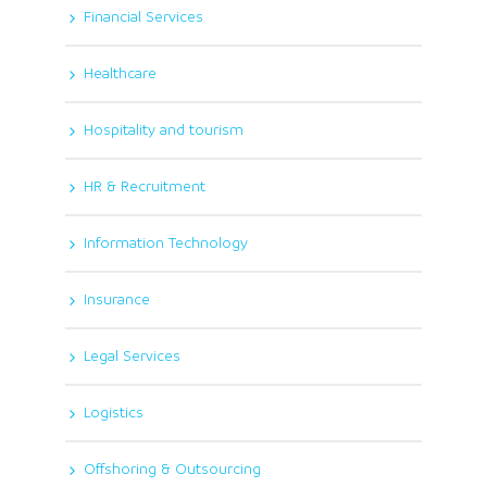
Financial Services
Healthcare
Hospitality and tourism
HR & Recruitment
Information Technology
Insurance
Legal Services
Logistics
Offshoring & Outsourcing