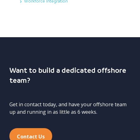
Workforce Integration
Want to build a dedicated offshore
team?
Get in contact today, and have your offshore team
up and running in as little as 6 weeks.
Contact Us