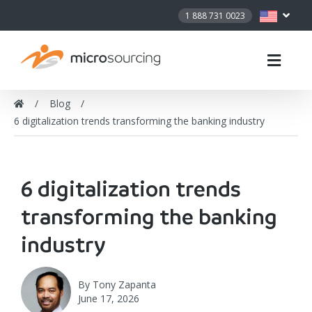
1 888 731 0023
Blog
6 digitalization trends transforming the banking industry
6 digitalization trends
transforming the banking
industry
By
Tony Zapanta
June 17, 2026