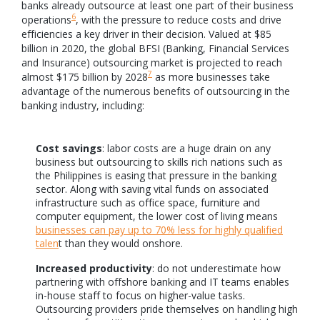
banks already outsource at least one part of their business
6
operations
, with the pressure to reduce costs and drive
efficiencies a key driver in their decision. Valued at $85
billion in 2020, the global BFSI (Banking, Financial Services
and Insurance) outsourcing market is projected to reach
7
almost $175 billion by 2028
as more businesses take
advantage of the numerous benefits of outsourcing in the
banking industry, including:
Cost savings
: labor costs are a huge drain on any
business but outsourcing to skills rich nations such as
the Philippines is easing that pressure in the banking
sector. Along with saving vital funds on associated
infrastructure such as office space, furniture and
computer equipment, the lower cost of living means
businesses can pay up to 70% less for highly qualified
talen
t than they would onshore.
Increased productivity
: do not underestimate how
partnering with offshore banking and IT teams enables
in-house staff to focus on higher-value tasks.
Outsourcing providers pride themselves on handling high