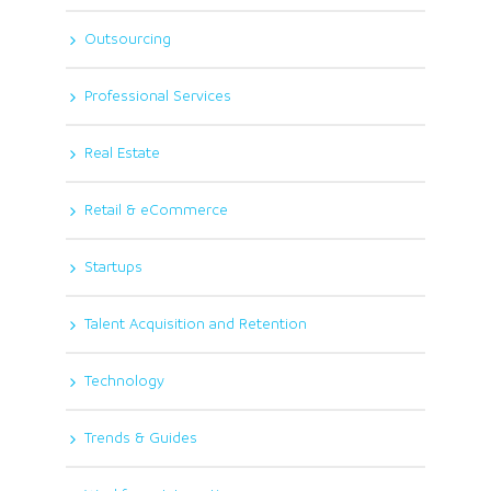
Outsourcing
Professional Services
Real Estate
Retail & eCommerce
Startups
Talent Acquisition and Retention
Technology
Trends & Guides