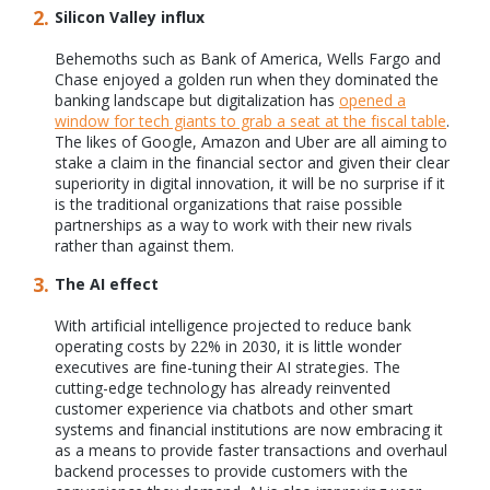
Silicon Valley influx
Behemoths such as Bank of America, Wells Fargo and
Chase enjoyed a golden run when they dominated the
banking landscape but digitalization has
opened a
window for tech giants to grab a seat at the fiscal table
.
The likes of Google, Amazon and Uber are all aiming to
stake a claim in the financial sector and given their clear
superiority in digital innovation, it will be no surprise if it
is the traditional organizations that raise possible
partnerships as a way to work with their new rivals
rather than against them.
The AI effect
With artificial intelligence projected to reduce bank
operating costs by 22% in 2030, it is little wonder
executives are fine-tuning their AI strategies. The
cutting-edge technology has already reinvented
customer experience via chatbots and other smart
systems and financial institutions are now embracing it
as a means to provide faster transactions and overhaul
backend processes to provide customers with the