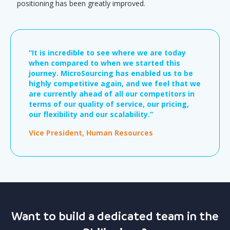
positioning has been greatly improved.
“It is incredible to see where we are today
when compared to when we started this
journey. MicroSourcing has enabled us to be
highly competitive again, and we feel that we
are currently ahead of all our competitors in
terms of our quality of service, our pricing,
our flexibility and our scalability.”
Vice President, Human Resources
Want to build a dedicated team in the