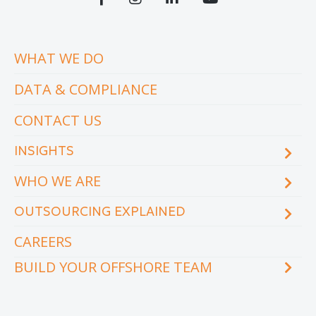
WHAT WE DO
DATA & COMPLIANCE
CONTACT US
INSIGHTS
WHO WE ARE
Blog
eCourse
OUTSOURCING EXPLAINED
Locations & facilities
Videos
Our executive team
Whitepapers and eBooks
CAREERS
How does outsourcing reduce costs?
How to outsource
BUILD YOUR OFFSHORE TEAM
What are the benefits of outsourcing?
Why outsource to the Philippines
INDUSTRY
TEAMS