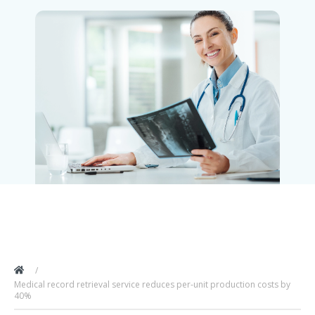
Medical record retrieval service reduces per-unit production costs by
40%