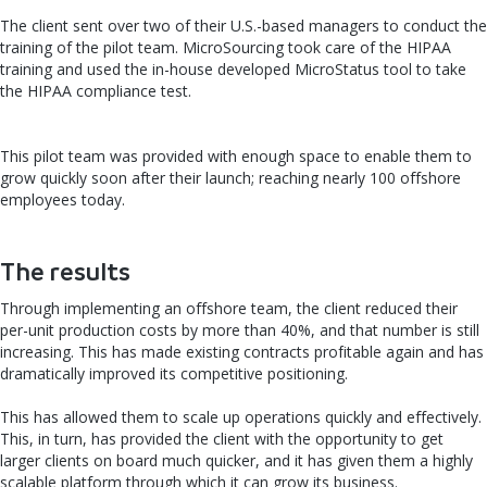
The client sent over two of their U.S.-based managers to conduct the
training of the pilot team. MicroSourcing took care of the HIPAA
training and used the in-house developed MicroStatus tool to take
the HIPAA compliance test.
This pilot team was provided with enough space to enable them to
grow quickly soon after their launch; reaching nearly 100 offshore
employees today.
The results
Through implementing an offshore team, the client reduced their
per-unit production costs by more than 40%, and that number is still
increasing. This has made existing contracts profitable again and has
dramatically improved its competitive positioning.
This has allowed them to scale up operations quickly and effectively.
This, in turn, has provided the client with the opportunity to get
larger clients on board much quicker, and it has given them a highly
scalable platform through which it can grow its business.