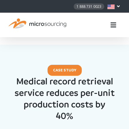
1 888 731 0023
CASE STUDY
Medical record retrieval
service reduces per-unit
production costs by
40%