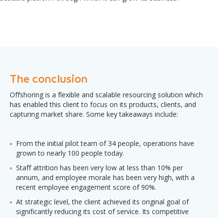
The conclusion
Offshoring is a flexible and scalable resourcing solution which
has enabled this client to focus on its products, clients, and
capturing market share. Some key takeaways include:
From the initial pilot team of 34 people, operations have
grown to nearly 100 people today.
Staff attrition has been very low at less than 10% per
annum, and employee morale has been very high, with a
recent employee engagement score of 90%.
At strategic level, the client achieved its original goal of
significantly reducing its cost of service. Its competitive