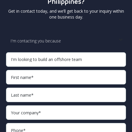
Philippines?
Get in contact today, and we’ll get back to your inquiry within
one business day.
I'm contacting you because