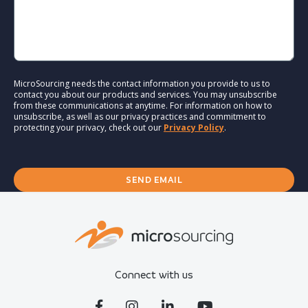
MicroSourcing needs the contact information you provide to us to
contact you about our products and services. You may unsubscribe
from these communications at anytime. For information on how to
unsubscribe, as well as our privacy practices and commitment to
protecting your privacy, check out our
Privacy Policy
.
Connect with us