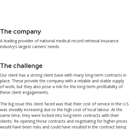
The company
A leading provider of national medical record retrieval insurance
industry’s largest carriers’ needs.
The challenge
Our client has a strong client base with many long-term contracts in
place. These provide the company with a reliable and stable supply
of work, but they also pose a risk for the long-term profitability of
these client engagements.
The big issue this client faced was that their cost of service in the U.S
was steadily increasing due to the high cost of local labour. At the
same time, they were locked into long-term contracts with their
clients. Re-opening those contracts and negotiating for higher prices
would have been risky and could have resulted in the contract being