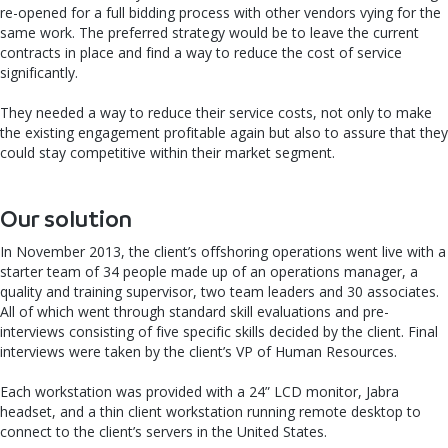
re-opened for a full bidding process with other vendors vying for the
same work. The preferred strategy would be to leave the current
contracts in place and find a way to reduce the cost of service
significantly.
They needed a way to reduce their service costs, not only to make
the existing engagement profitable again but also to assure that they
could stay competitive within their market segment.
Our solution
In November 2013, the client’s offshoring operations went live with a
starter team of 34 people made up of an operations manager, a
quality and training supervisor, two team leaders and 30 associates.
All of which went through standard skill evaluations and pre-
interviews consisting of five specific skills decided by the client. Final
interviews were taken by the client’s VP of Human Resources.
Each workstation was provided with a 24” LCD monitor, Jabra
headset, and a thin client workstation running remote desktop to
connect to the client’s servers in the United States.