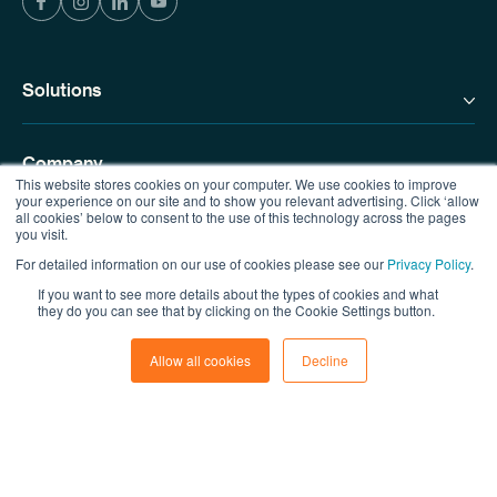
Solutions
Company
This website stores cookies on your computer. We use cookies to improve
your experience on our site and to show you relevant advertising. Click ‘allow
all cookies’ below to consent to the use of this technology across the pages
you visit.
Resources
For detailed information on our use of cookies please see our
Privacy Policy
.
If you want to see more details about the types of cookies and what
Contact us
they do you can see that by clicking on the Cookie Settings button.
Allow all cookies
Decline
© Copyright MicroSourcing 2026
Privacy Policy
|
Terms of Use