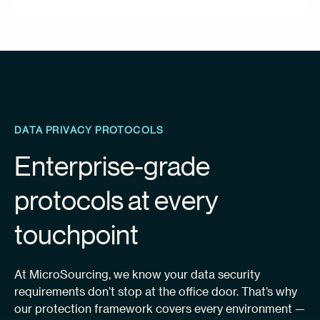
DATA PRIVACY PROTOCOLS
Enterprise-grade
protocols at every
touchpoint
At MicroSourcing, we know your data security
requirements don’t stop at the office door. That’s why
our protection framework covers every environment —