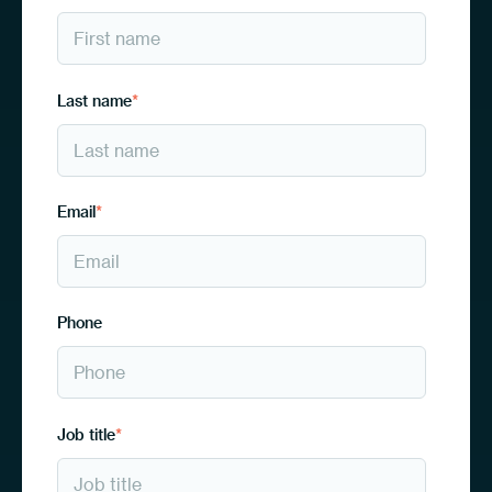
Last name
*
Email
*
Phone
Job title
*