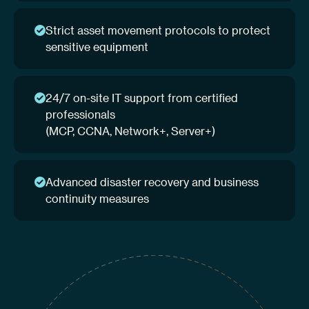
Strict asset movement protocols to protect
sensitive equipment
24/7 on-site IT support from certified
professionals
(MCP, CCNA, Network+, Server+)
Advanced disaster recovery and business
continuity measures