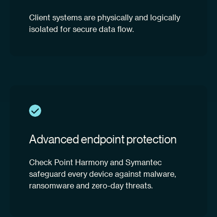
Client systems are physically and logically
isolated for secure data flow.
Advanced endpoint protection
Check Point Harmony and Symantec
safeguard every device against malware,
ransomware and zero-day threats.