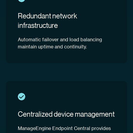
Redundant network
infrastructure
Automatic failover and load balancing
maintain uptime and continuity.
Centralized device management
ManageEngine Endpoint Central provides