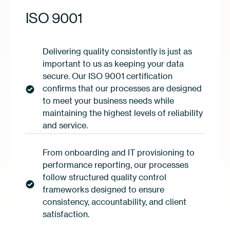
ISO 9001
Delivering quality consistently is just as
important to us as keeping your data
secure. Our ISO 9001 certification
confirms that our processes are designed
to meet your business needs while
maintaining the highest levels of reliability
and service.
From onboarding and IT provisioning to
performance reporting, our processes
follow structured quality control
frameworks designed to ensure
consistency, accountability, and client
satisfaction.