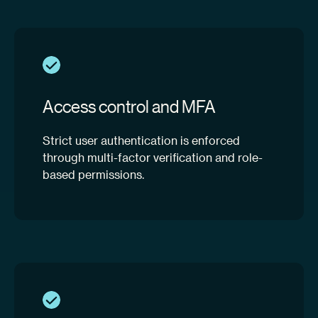
Access control and MFA
Strict user authentication is enforced
through multi-factor verification and role-
based permissions.