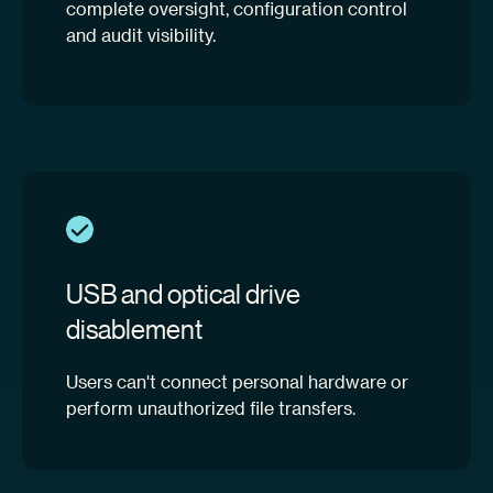
complete oversight, configuration control
and audit visibility.
USB and optical drive
disablement
Users can't connect personal hardware or
perform unauthorized file transfers.