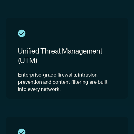
Unified Threat Management
(UTM)
Enterprise-grade firewalls, intrusion
prevention and content filtering are built
into every network.