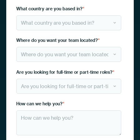
What country are you based in?
*
Where do you want your team located?
*
Are you looking for full-time or part-time roles?
*
How can we help you?
*