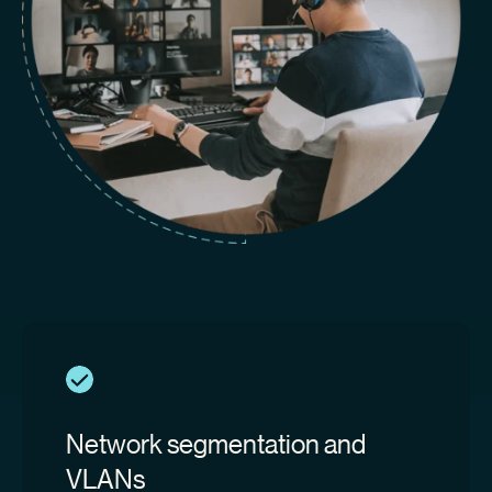
Network segmentation and
VLANs