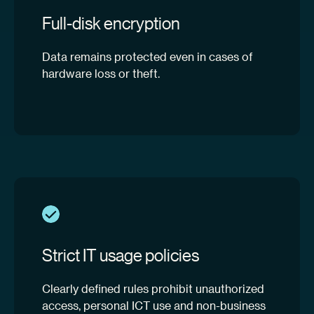
Full-disk encryption
Data remains protected even in cases of
hardware loss or theft.
Strict IT usage policies
Clearly defined rules prohibit unauthorized
access, personal ICT use and non-business