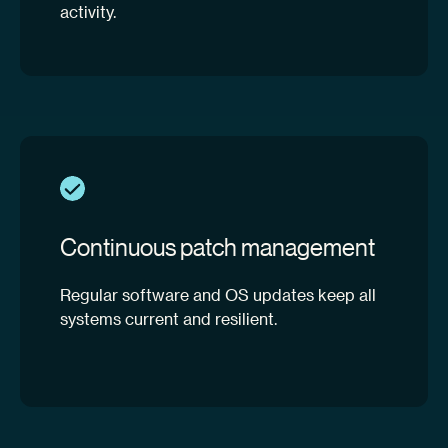
activity.
Continuous patch management
Regular software and OS updates keep all
systems current and resilient.