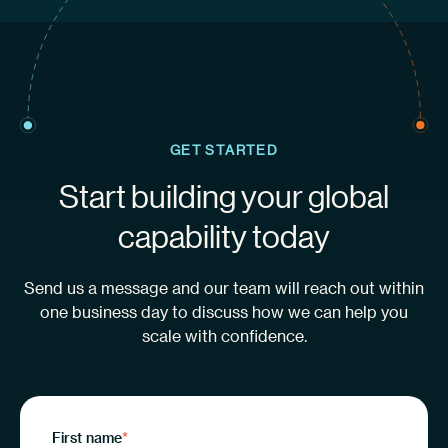
GET STARTED
Start building your global
capability today
Send us a message and our team will reach out within
one business day to discuss how we can help you
scale with confidence.
First name
*