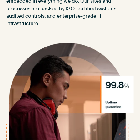
embedded in everything we do. Our sites and
processes are backed by ISO-certified systems,
audited controls, and enterprise-grade IT
infrastructure.