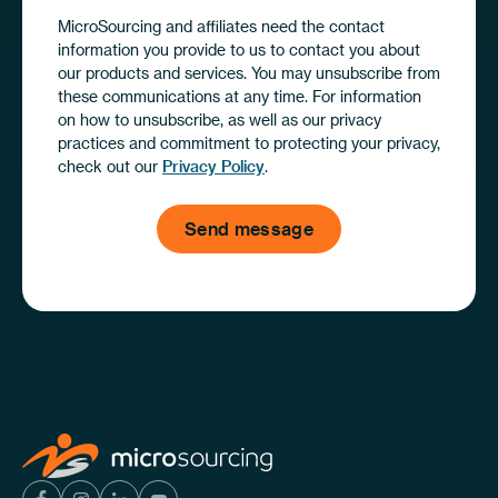
MicroSourcing and affiliates need the contact
information you provide to us to contact you about
our products and services. You may unsubscribe from
these communications at any time. For information
on how to unsubscribe, as well as our privacy
practices and commitment to protecting your privacy,
check out our
Privacy Policy
.