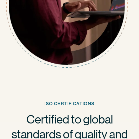
ISO CERTIFICATIONS
Certified to global
standards of quality and