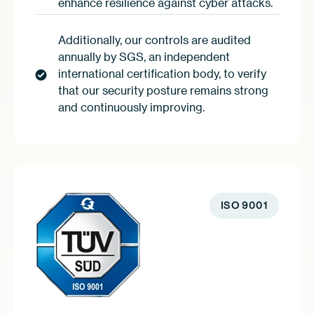
enhance resilience against cyber attacks.
Additionally, our controls are audited
annually by SGS, an independent
international certification body, to verify
that our security posture remains strong
and continuously improving.
ISO 9001