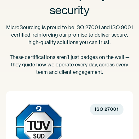
security
MicroSourcing is proud to be ISO 27001 and ISO 9001
certified, reinforcing our promise to deliver secure,
high-quality solutions you can trust.
These certifications aren’t just badges on the wall —
they guide how we operate every day, across every
team and client engagement.
ISO 27001