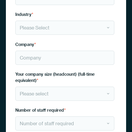
Industry
*
Company
*
Your company size (headcount) (full-time
equivalent)
*
Number of staff required
*