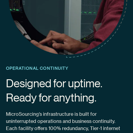
OPERATIONAL CONTINUITY
Designed for uptime.
Ready for anything.
MicroSourcing’s infrastructure is built for
uninterrupted operations and business continuity.
Each facility offers 100% redundancy, Tier-1 internet