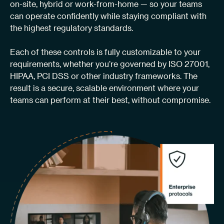
on-site, hybrid or work-from-home — so your teams
can operate confidently while staying compliant with
the highest regulatory standards.
Each of these controls is fully customizable to your
requirements, whether you’re governed by ISO 27001,
HIPAA, PCI DSS or other industry frameworks. The
result is a secure, scalable environment where your
teams can perform at their best, without compromise.