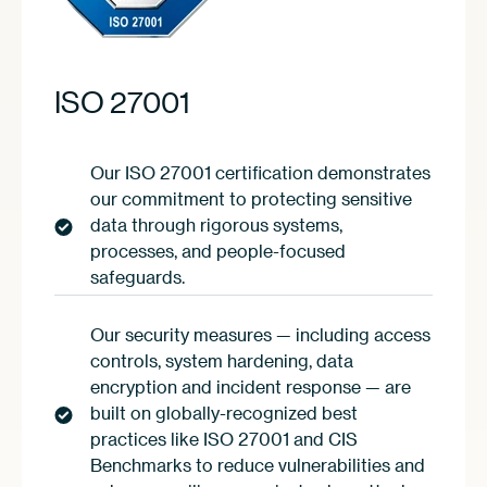
ISO 27001
Our ISO 27001 certification demonstrates
our commitment to protecting sensitive
data through rigorous systems,
processes, and people-focused
safeguards.
Our security measures — including access
controls, system hardening, data
encryption and incident response — are
built on globally-recognized best
practices like ISO 27001 and CIS
Benchmarks to reduce vulnerabilities and