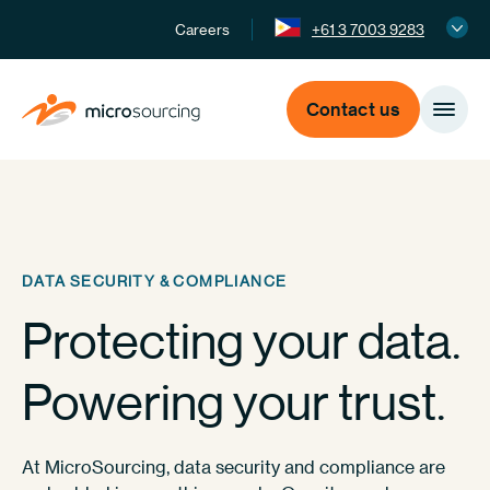
Careers
+61 3 7003 9283
Contact us
DATA SECURITY & COMPLIANCE
Protecting your data.
Powering your trust.
At MicroSourcing, data security and compliance are