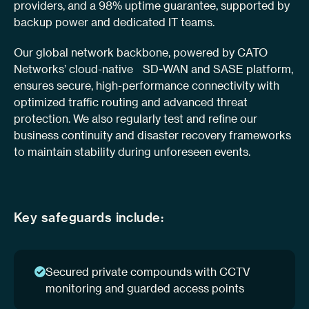
providers, and a 98% uptime guarantee, supported by
backup power and dedicated IT teams.
Our global network backbone, powered by CATO
Networks’ cloud-native SD-WAN and SASE platform,
ensures secure, high-performance connectivity with
optimized traffic routing and advanced threat
protection. We also regularly test and refine our
business continuity and disaster recovery frameworks
to maintain stability during unforeseen events.
Key safeguards include:
Secured private compounds with CCTV
monitoring and guarded access points