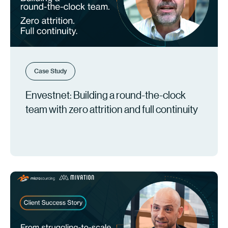
Case Study
Envestnet: Building a round-the-clock
team with zero attrition and full continuity