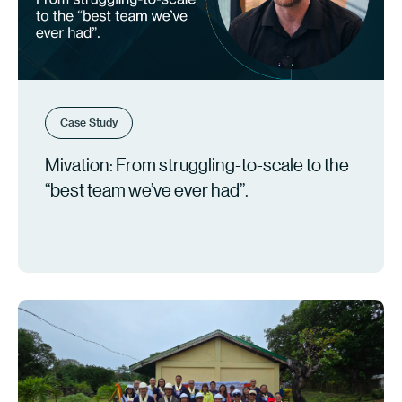
Case Study
Mivation: From struggling-to-scale to the
“best team we’ve ever had”.