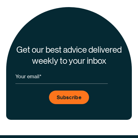
Get our best advice delivered
weekly to your inbox