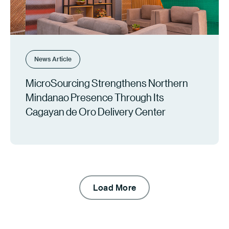
News Article
MicroSourcing Strengthens Northern
Mindanao Presence Through Its
Cagayan de Oro Delivery Center
Load More