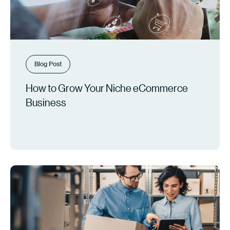
Blog Post
How to Grow Your Niche eCommerce
Business