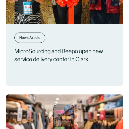
News Article
MicroSourcing and Beepo open new
service delivery center in Clark