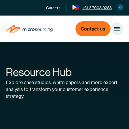
Careers
+61 3 7003 9283
Contact us
Resource Hub
Explore case studies, white papers and more expert
analysis to transform your customer experience
strategy.