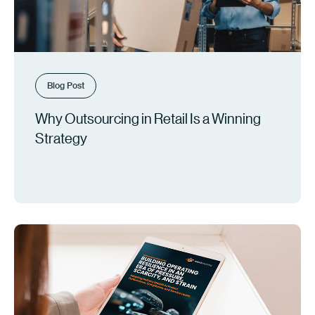
Blog Post
Why Outsourcing in Retail Is a Winning
Strategy