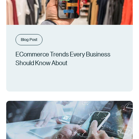
Blog Post
ECommerce Trends Every Business
Should Know About