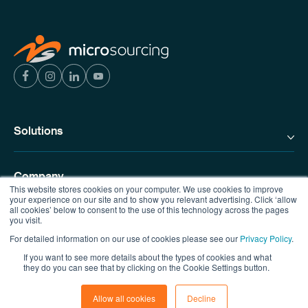
Solutions
Company
This website stores cookies on your computer. We use cookies to improve
your experience on our site and to show you relevant advertising. Click ‘allow
all cookies’ below to consent to the use of this technology across the pages
you visit.
Resources
For detailed information on our use of cookies please see our
Privacy Policy
.
If you want to see more details about the types of cookies and what
Contact us
they do you can see that by clicking on the Cookie Settings button.
Allow all cookies
Decline