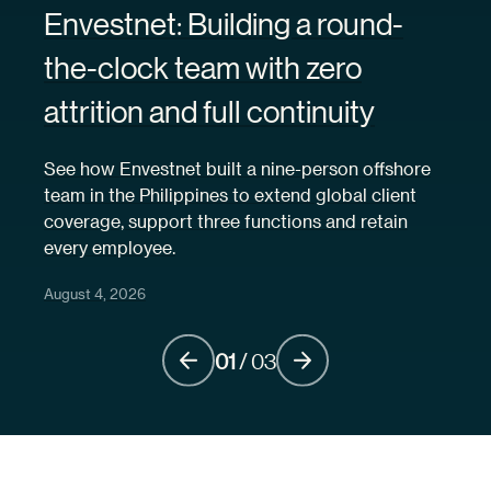
Envestnet: Building a round-
the-clock team with zero
attrition and full continuity
See how Envestnet built a nine-person offshore
team in the Philippines to extend global client
coverage, support three functions and retain
every employee.
August 4, 2026
01
/
03