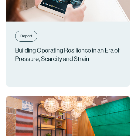
Report
Building Operating Resilience in an Era of
Pressure, Scarcity and Strain