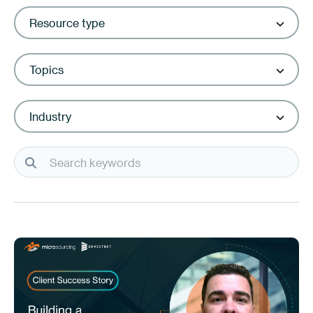
Resource type
Topics
Industry