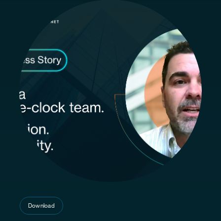
Download