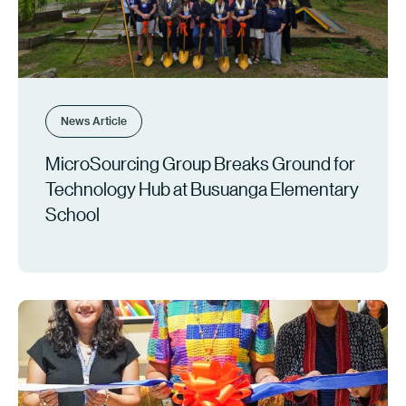
News Article
MicroSourcing Group Breaks Ground for
Technology Hub at Busuanga Elementary
School