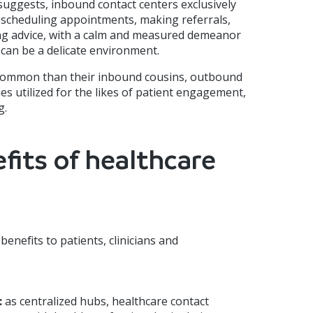
uggests, inbound contact centers exclusively
 scheduling appointments, making referrals,
ing advice, with a calm and measured demeanor
 can be a delicate environment.
 common than their inbound cousins, outbound
s utilized for the likes of patient engagement,
g.
fits of healthcare
benefits to patients, clinicians and
:
as centralized hubs, healthcare contact