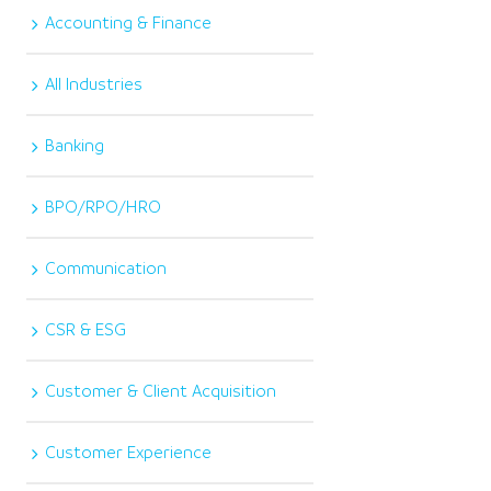
Accounting & Finance
All Industries
Banking
BPO/RPO/HRO
Communication
CSR & ESG
Customer & Client Acquisition
Customer Experience