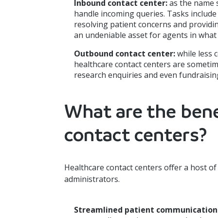
Inbound contact center:
as the name s
handle incoming queries. Tasks include
resolving patient concerns and provid
an undeniable asset for agents in what
Outbound contact center:
while less
healthcare contact centers are sometime
research enquiries and even fundraisin
What are the bene
contact centers?
Healthcare contact centers offer a host of 
administrators.
Streamlined patient communication