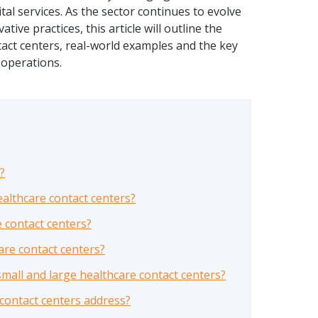
tal services. As the sector continues to evolve
ive practices, this article will outline the
tact centers, real-world examples and the key
 operations.
?
althcare contact centers?
e contact centers?
are contact centers?
mall and large healthcare contact centers?
 contact centers address?