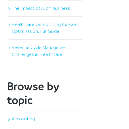
The impact of AI on business
Healthcare Outsourcing for Cost
Optimization: Full Guide
Revenue Cycle Management
Challenges in Healthcare
Browse by
topic
Accounting