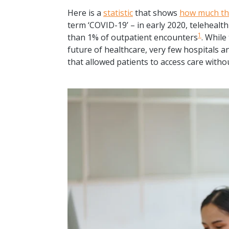
Here is a
statistic
that shows
how much th
term ‘COVID-19’ – in early 2020, telehealth
1
than 1% of outpatient encounters
. While
future of healthcare, very few hospitals a
that allowed patients to access care witho