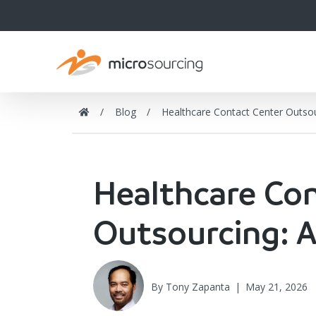
Blog
Healthcare Contact Center Outso
Healthcare Co
Outsourcing: 
By
Tony Zapanta
|
May 21, 2026