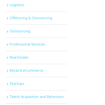
Logistics
Offshoring & Outsourcing
Outsourcing
Professional Services
Real Estate
Retail & eCommerce
Startups
Talent Acquisition and Retention