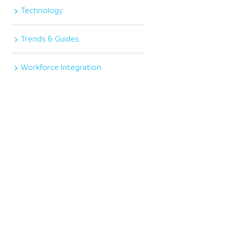
Technology
Trends & Guides
Workforce Integration