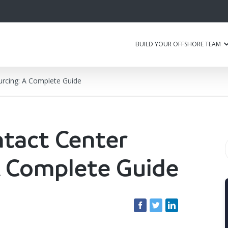
BUILD YOUR OFFSHORE TEAM
urcing: A Complete Guide
ntact Center
A Complete Guide