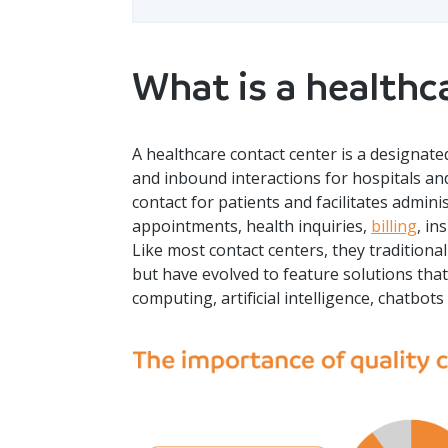
What is a healthc
A healthcare contact center is a design
and inbound interactions for hospitals and h
contact for patients and facilitates admin
appointments, health inquiries,
billing
, in
Like most contact centers, they tradition
but have evolved to feature solutions tha
computing, artificial intelligence, chatbo