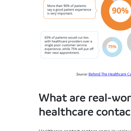
Source:
Behind The Healthcare Cal
What are real-wor
healthcare contac