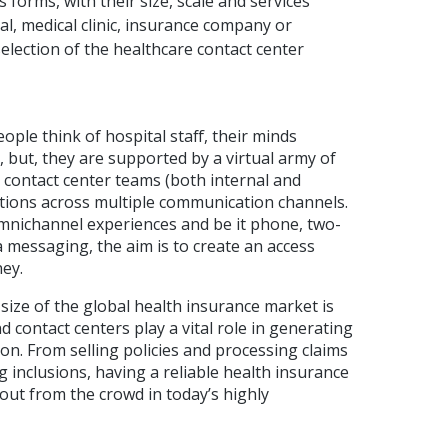
 forms, with their size, scale and services
al, medical clinic, insurance company or
selection of the healthcare contact center
ple think of hospital staff, their minds
 but, they are supported by a virtual army of
s contact center teams (both internal and
ctions across multiple communication channels.
mnichannel experiences and be it phone, two-
a messaging, the aim is to create an access
ney.
 size of the global health insurance market is
d contact centers play a vital role in generating
n. From selling policies and processing claims
ng inclusions, having a reliable health insurance
 out from the crowd in today’s highly