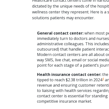
Healthcare contact centers come in various
dictated by the unique needs of the hospit
wellness center they represent. Here is a 
solutions patients may encounter.
General contact center:
when most peo
immediately turn to doctors and nurses,
administrative colleagues. This include
outsourced) that handle patient intera
Modern contact centers are all about o
way SMS, live chat, email or social medi
point for each stage of a patient’s jour
Health insurance contact center:
the
4
tipped to reach $2.38 trillion in 2024
an
revenue and ensuring customer retentio
to liaising with health services regardi
contact center is essential for standing
competitive insurance market.