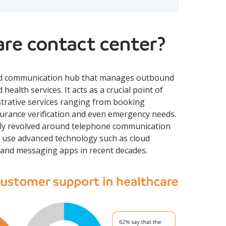
are contact center?
ated communication hub that manages outbound
ealth services. It acts as a crucial point of
istrative services ranging from booking
surance verification and even emergency needs.
ally revolved around telephone communication
t use advanced technology such as cloud
ts and messaging apps in recent decades.