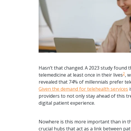
Hasn’t that changed. A 2023 study found t
2
telemedicine at least once in their lives
, 
revealed that 74% of millennials prefer t
Given the demand for telehealth services
i
providers to not only stay ahead of this t
digital patient experience.
Nowhere is this more important than in th
crucial hubs that act as a link between pa