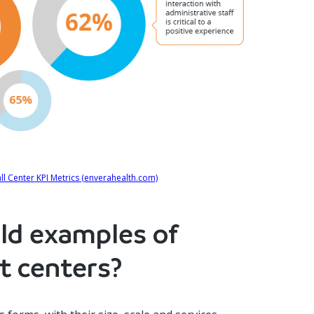
l Center KPI Metrics (enverahealth.com)
ld examples of
t centers?