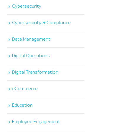
Cybersecurity
Cybersecurity & Compliance
Data Management
Digital Operations
Digital Transformation
eCommerce
Education
Employee Engagement