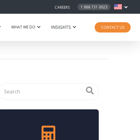
1 888 731 0023
CAREERS
INSIGHTS
WHAT WE DO
CONTACT US