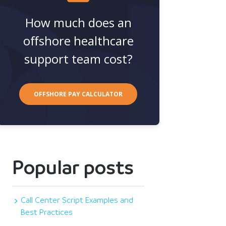
How much does an
offshore healthcare
support team cost?
OFFSHORE PAY CALCULATOR
Popular posts
Call Center Script Examples and
Best Practices