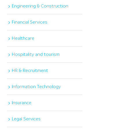
Engineering & Construction
Financial Services
Healthcare
Hospitality and tourism
HR & Recruitment
Information Technology
Insurance
Legal Services