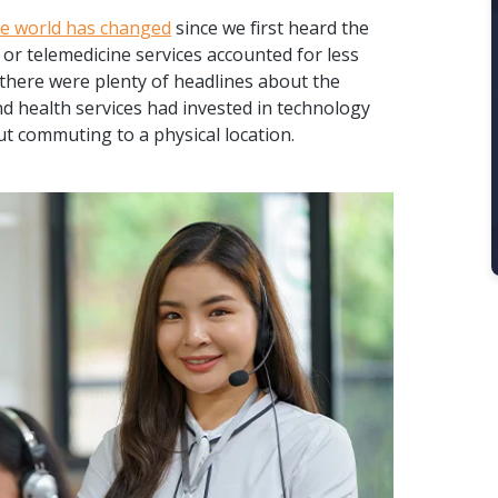
e world has changed
since we first heard the
 or telemedicine services accounted for less
 there were plenty of headlines about the
nd health services had invested in technology
ut commuting to a physical location.