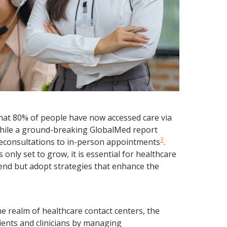
hat 80% of people have now accessed care via
while a ground-breaking GlobalMed report
3
eleconsultations to in-person appointments
.
s only set to grow, it is essential for healthcare
rend but adopt strategies that enhance the
e realm of healthcare contact centers, the
tients and clinicians by managing