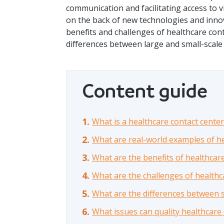
communication and facilitating access to vi
on the back of new technologies and innovat
benefits and challenges of healthcare con
differences between large and small-scale
Content guide
What is a healthcare contact center
What are real-world examples of he
What are the benefits of healthcar
What are the challenges of healthc
What are the differences between s
What issues can quality healthcare