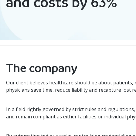
and costs by 63%
The company
Our client believes healthcare should be about patients,
physicians save time, reduce liability and recapture lost 
In a field rightly governed by strict rules and regulatio
and remain compliant as either facilities or individual phy