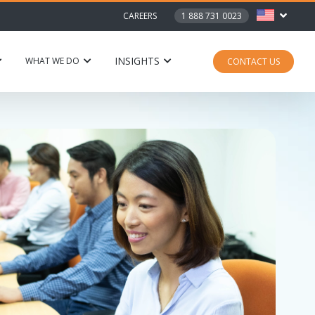
CAREERS
1 888 731 0023
INSIGHTS
WHAT WE DO
CONTACT US