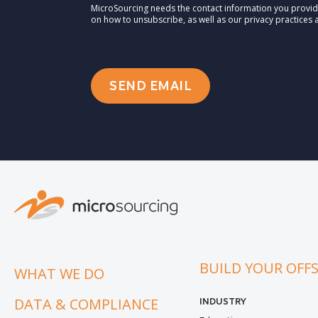
MicroSourcing needs the contact information you provid
on how to unsubscribe, as well as our privacy practices
BUILD YOUR OFF
WHAT WE DO
DATA & COMPLIANCE
INDUSTRY