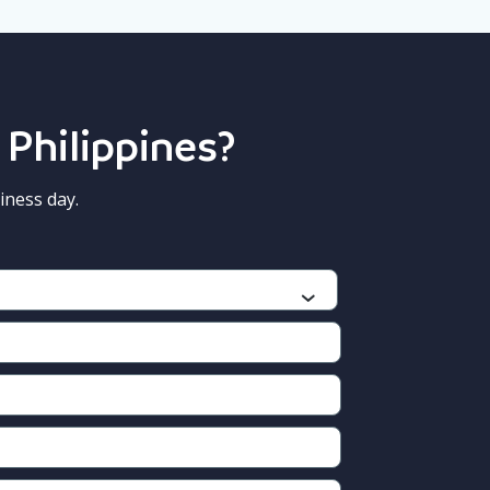
 Philippines?
iness day.