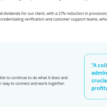
 dividends for our client, with a 27% reduction in processin
its credentialing verification and customer support teams, w
“A col
admini
able to continue to do what it does and
crucia
er way to connect and work together.
profit