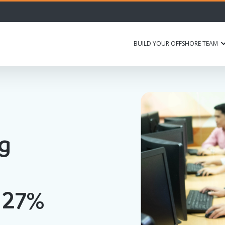
BUILD YOUR OFFSHORE TEAM
ng
 27%