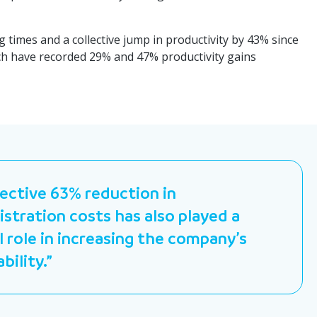
g times and a collective jump in productivity by 43% since
hich have recorded 29% and 47% productivity gains
lective 63% reduction in
stration costs has also played a
l role in increasing the company’s
ability.”