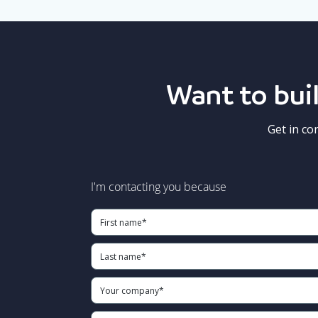
Want to buil
Get in co
I'm contacting you because