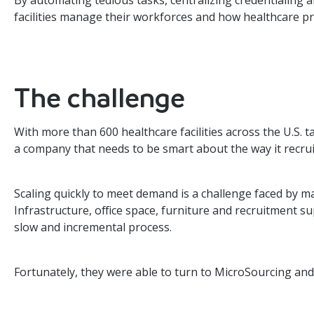
By automating tedious tasks, centralizing credentialing 
facilities manage their workforces and how healthcare p
The challenge
With more than 600 healthcare facilities across the U.S. t
a company that needs to be smart about the way it recru
Scaling quickly to meet demand is a challenge faced by ma
Infrastructure, office space, furniture and recruitment sup
slow and incremental process.
Fortunately, they were able to turn to MicroSourcing and 