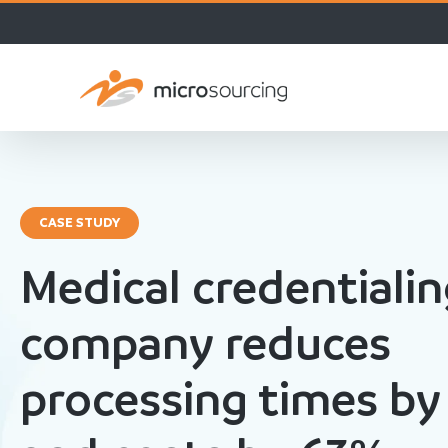
CASE STUDY
Medical credentiali
company reduces
processing times by