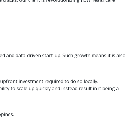
cracks, our client is revolutionizing how healthcare
aced and data-driven start-up. Such growth means it is also
upfront investment required to do so locally.
ity to scale up quickly and instead result in it being a
ppines.