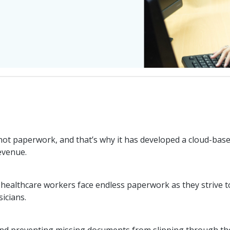
 not paperwork, and that’s why it has developed a cloud-base
revenue.
ns, healthcare workers face endless paperwork as they strive
sicians.