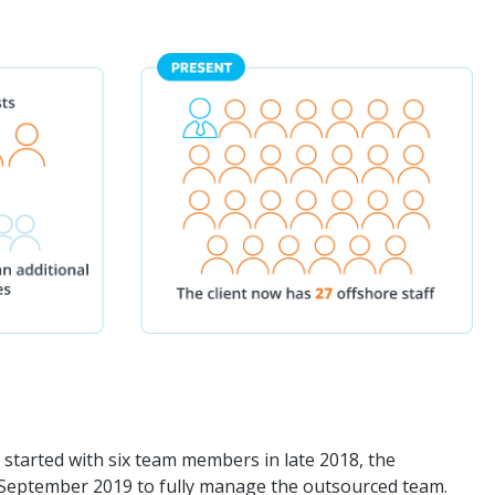
g started with six team members in late 2018, the
September 2019 to fully manage the outsourced team.