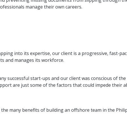
and preventing missing documents from slipping through the 
rofessionals manage their own careers.
apping into its expertise, our client is a progressive, fast-p
its and manages its workforce.
ny successful start-ups and our client was conscious of the 
port are just some of the factors that could impede their abil
the many benefits of building an offshore team in the Phili