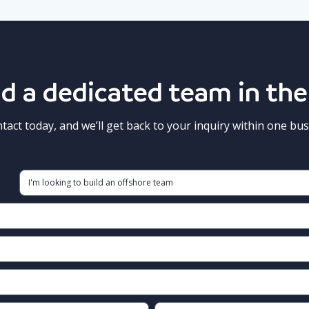
d a dedicated team in the
ntact today, and we’ll get back to your inquiry within one bus