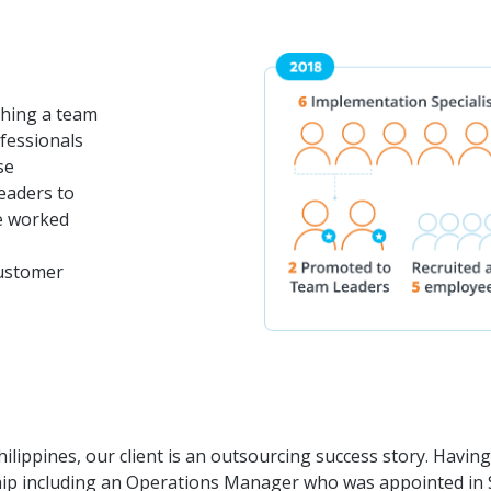
ishing a team
ofessionals
se
eaders to
ce worked
customer
hilippines, our client is an outsourcing success story. Havin
ip including an Operations Manager who was appointed in 