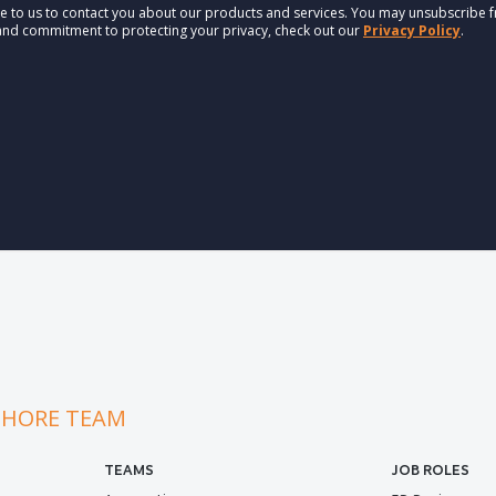
e to us to contact you about our products and services. You may unsubscribe 
 and commitment to protecting your privacy, check out our
Privacy Policy
.
SHORE TEAM
TEAMS
JOB ROLES