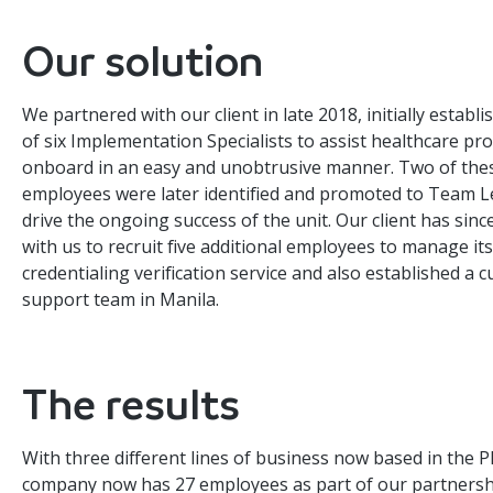
Our solution
We partnered with our client in late 2018, initially establ
of six Implementation Specialists to assist healthcare pr
onboard in an easy and unobtrusive manner. Two of the
employees were later identified and promoted to Team L
drive the ongoing success of the unit. Our client has sin
with us to recruit five additional employees to manage its
credentialing verification service and also established a 
support team in Manila.
The results
With three different lines of business now based in the P
company now has 27 employees as part of our partnersh