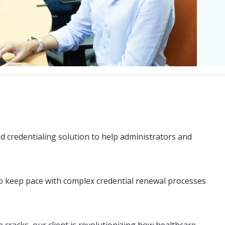
d credentialing solution to help administrators and
 to keep pace with complex credential renewal processes