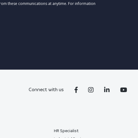
from these communications at anytime. For information
Connect with us
HR Specialist