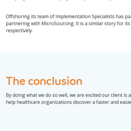
Offshoring its team of Implementation Specialists has paid
partnering with MicroSourcing. It is a similar story for 
respectively.
The conclusion
By doing what we do so well, we are excited our client is 
help healthcare organizations discover a faster and easi