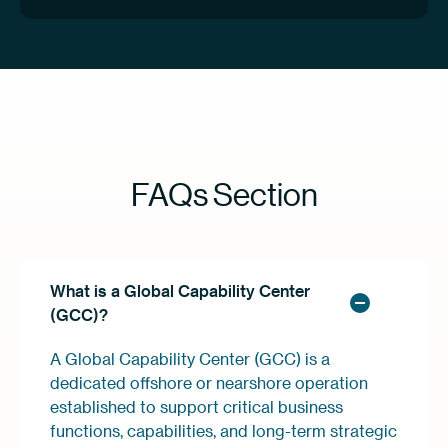
FAQs Section
What is a Global Capability Center
(GCC)?
A Global Capability Center (GCC) is a
dedicated offshore or nearshore operation
established to support critical business
functions, capabilities, and long-term strategic