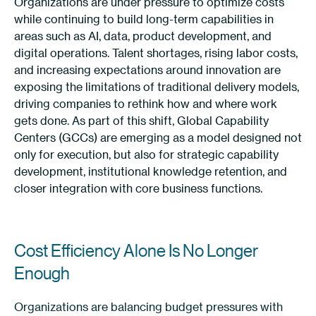
Organizations are under pressure to optimize costs
while continuing to build long-term capabilities in
areas such as AI, data, product development, and
digital operations. Talent shortages, rising labor costs,
and increasing expectations around innovation are
exposing the limitations of traditional delivery models,
driving companies to rethink how and where work
gets done. As part of this shift, Global Capability
Centers (GCCs) are emerging as a model designed not
only for execution, but also for strategic capability
development, institutional knowledge retention, and
closer integration with core business functions.
Cost Efficiency Alone Is No Longer
Enough
Organizations are balancing budget pressures with