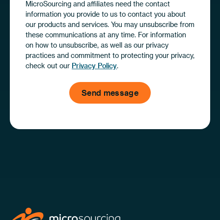
MicroSourcing and affiliates need the contact
information you provide to us to contact you about
our products and services. You may unsubscribe from
these communications at any time. For information
on how to unsubscribe, as well as our privacy
practices and commitment to protecting your privacy,
check out our
Privacy Policy
.