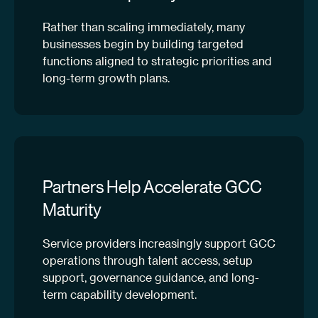
Rather than scaling immediately, many
businesses begin by building targeted
functions aligned to strategic priorities and
long-term growth plans.
Partners Help Accelerate GCC
Maturity
Service providers increasingly support GCC
operations through talent access, setup
support, governance guidance, and long-
term capability development.