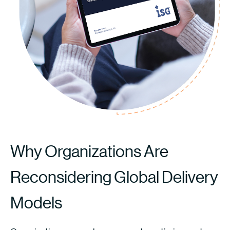
Why Organizations Are
Reconsidering Global Delivery
Models