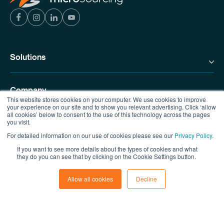
Solutions
Company
This website stores cookies on your computer. We use cookies to improve
your experience on our site and to show you relevant advertising. Click ‘allow
all cookies’ below to consent to the use of this technology across the pages
you visit.
Resources
For detailed information on our use of cookies please see our
Privacy Policy
.
If you want to see more details about the types of cookies and what
Contact us
they do you can see that by clicking on the Cookie Settings button.
Allow all cookies
Decline
© Copyright MicroSourcing 2026
Privacy Policy
|
Terms of Use