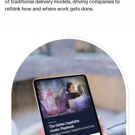
of traditional delivery models, driving companies to
rethink how and where work gets done.