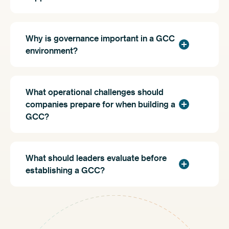
Why is governance important in a GCC
environment?
What operational challenges should
companies prepare for when building a
GCC?
What should leaders evaluate before
establishing a GCC?