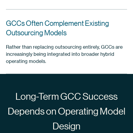
GCCs Often Complement Existing
Outsourcing Models
Rather than replacing outsourcing entirely, GCCs are
increasingly being integrated into broader hybrid
operating models.
Long-Term GCC Success
Depends on Operating Model
Design