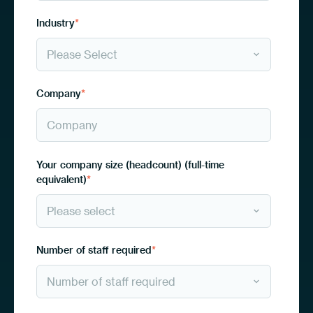
Industry
*
Company
*
Your company size (headcount) (full-time
equivalent)
*
Number of staff required
*