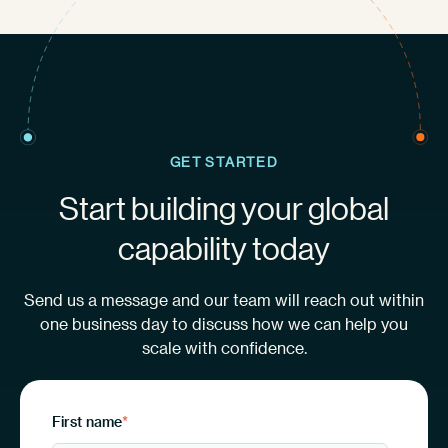
GET STARTED
Start building your global
capability today
Send us a message and our team will reach out within
one business day to discuss how we can help you
scale with confidence.
First name
*