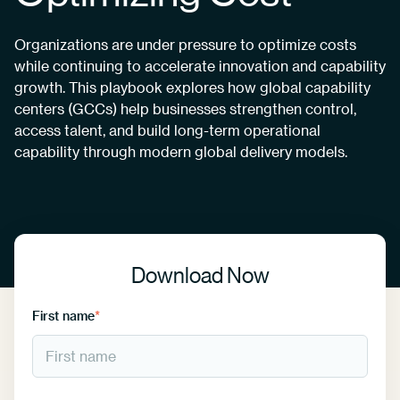
Organizations are under pressure to optimize costs
while continuing to accelerate innovation and capability
growth. This playbook explores how global capability
centers (GCCs) help businesses strengthen control,
access talent, and build long-term operational
capability through modern global delivery models.
Download Now
First name
*