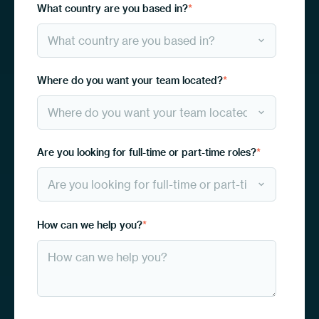
What country are you based in?
*
Where do you want your team located?
*
Are you looking for full-time or part-time roles?
*
How can we help you?
*