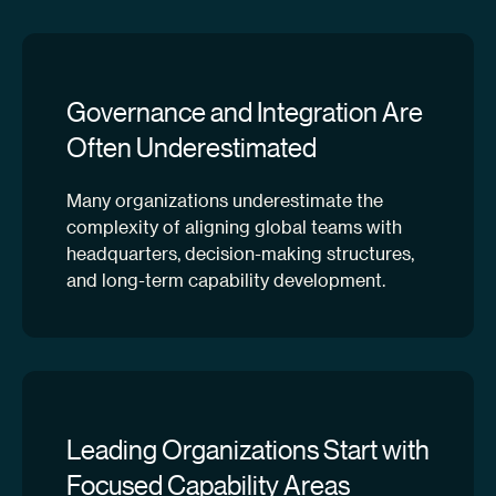
Governance and Integration Are
Often Underestimated
Many organizations underestimate the
complexity of aligning global teams with
headquarters, decision-making structures,
and long-term capability development.
Leading Organizations Start with
Focused Capability Areas