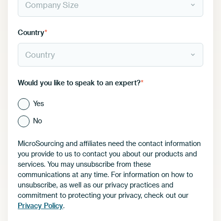
Country
*
Would you like to speak to an expert?
*
Yes
No
MicroSourcing and affiliates need the contact information
you provide to us to contact you about our products and
services. You may unsubscribe from these
communications at any time. For information on how to
unsubscribe, as well as our privacy practices and
commitment to protecting your privacy, check out our
Privacy Policy
.