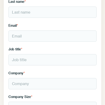
Last name
*
Email
*
Job title
*
Company
*
Company Size
*