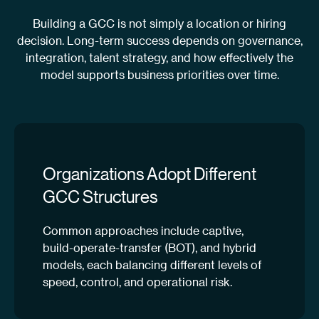
Building a GCC is not simply a location or hiring
decision. Long-term success depends on governance,
integration, talent strategy, and how effectively the
model supports business priorities over time.
Organizations Adopt Different
GCC Structures
Common approaches include captive,
build-operate-transfer (BOT), and hybrid
models, each balancing different levels of
speed, control, and operational risk.