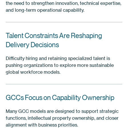
the need to strengthen innovation, technical expertise,
and long-term operational capability.
Talent Constraints Are Reshaping
Delivery Decisions
Difficulty hiring and retaining specialized talent is
pushing organizations to explore more sustainable
global workforce models.
GCCs Focus on Capability Ownership
Many GCC models are designed to support strategic
functions, intellectual property ownership, and closer
alignment with business priorities.