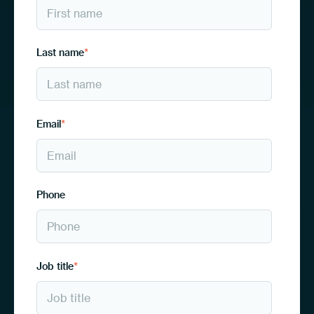
Last name
*
Email
*
Phone
Job title
*