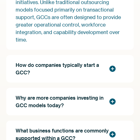
initiatives. Unlike traditional outsourcing
models focused primarily on transactional
support, GCCs are often designed to provide
greater operational control, workforce
integration, and capability development over
time.
How do companies typically start a
GCC?
Why are more companies investing in
GCC models today?
What business functions are commonly
supported within a GCC?