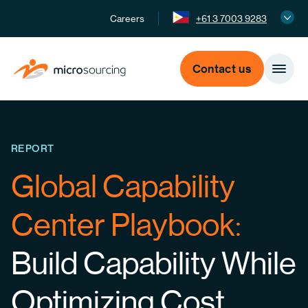
Careers
+61 3 7003 9283
Contact us
REPORT
Global Capability
Center Playbook:
Build Capability While
Optimizing Cost