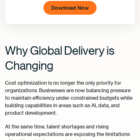
Why Global Delivery is
Changing
Cost optimization is no longer the only priority for
organizations. Businesses are now balancing pressure
to maintain efficiency under constrained budgets while
building capabilities in areas such as AI, data, and
product development.
At the same time, talent shortages and rising
operational expectations are exposing the limitations